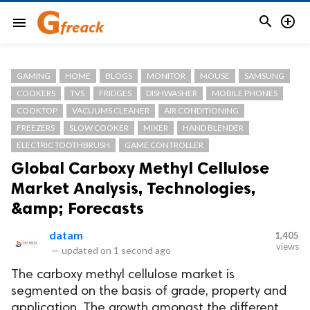


menu
GAMING
HOME
BLOGS
MONITOR
MOUSE
SAMSUNG
COOKERS
TVS
FRIDGES
DISHWASHER
MOBILE PHONES
COOKTOP
VACUUMS CLEANER
AIR CONDITIONING
FREEZERS
SLOW COOKER
MIXER
HAND BLENDER
ELECTRIC TOOTHBRUSH
GAME CONTROLLER
Global Carboxy Methyl Cellulose
Market Analysis, Technologies,
&amp; Forecasts
datam
1,405
views
—
updated on
1 second ago
The carboxy methyl cellulose market is
segmented on the basis of grade, property and
application. The growth amongst the different