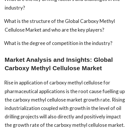
industry?
What is the structure of the Global Carboxy Methyl
Cellulose Market and who are the key players?
What is the degree of competition in the industry?
Market Analysis and Insights: Global
Carboxy Methyl Cellulose Market
Rise in application of carboxy methyl cellulose for
pharmaceutical applications is the root cause fuelling up
the carboxy methyl cellulose market growth rate. Rising
industrialization coupled with growth in the level of oil
drilling projects will also directly and positively impact
the growth rate of the carboxy methyl cellulose market.