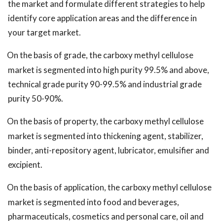
the market and formulate different strategies to help
identify core application areas and the difference in
your target market.
On the basis of grade, the carboxy methyl cellulose
market is segmented into high purity 99.5% and above,
technical grade purity 90-99.5% and industrial grade
purity 50-90%.
On the basis of property, the carboxy methyl cellulose
market is segmented into thickening agent, stabilizer,
binder, anti-repository agent, lubricator, emulsifier and
excipient.
On the basis of application, the carboxy methyl cellulose
market is segmented into food and beverages,
pharmaceuticals, cosmetics and personal care, oil and