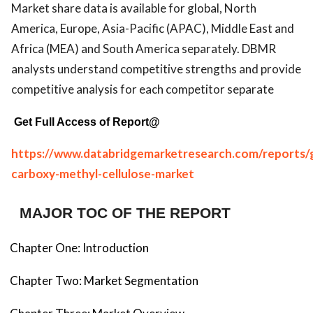
Market share data is available for global, North
America, Europe, Asia-Pacific (APAC), Middle East and
Africa (MEA) and South America separately. DBMR
analysts understand competitive strengths and provide
competitive analysis for each competitor separate
Get Full Access of Report@
https://www.databridgemarketresearch.com/reports/g
carboxy-methyl-cellulose-market
MAJOR TOC OF THE REPORT
Chapter One: Introduction
Chapter Two: Market Segmentation