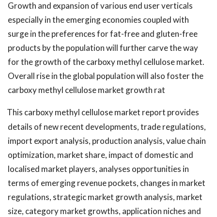
Growth and expansion of various end user verticals
especially in the emerging economies coupled with
surge in the preferences for fat-free and gluten-free
products by the population will further carve the way
for the growth of the carboxy methyl cellulose market.
Overall rise in the global population will also foster the
carboxy methyl cellulose market growth rat
This carboxy methyl cellulose market report provides
details of new recent developments, trade regulations,
import export analysis, production analysis, value chain
optimization, market share, impact of domestic and
localised market players, analyses opportunities in
terms of emerging revenue pockets, changes in market
regulations, strategic market growth analysis, market
size, category market growths, application niches and