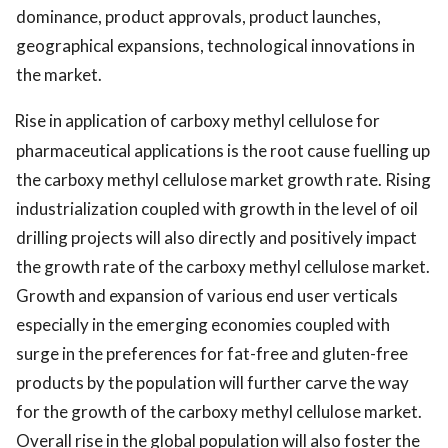
dominance, product approvals, product launches,
geographical expansions, technological innovations in
the market.
Rise in application of carboxy methyl cellulose for
pharmaceutical applications is the root cause fuelling up
the carboxy methyl cellulose market growth rate. Rising
industrialization coupled with growth in the level of oil
drilling projects will also directly and positively impact
the growth rate of the carboxy methyl cellulose market.
Growth and expansion of various end user verticals
especially in the emerging economies coupled with
surge in the preferences for fat-free and gluten-free
products by the population will further carve the way
for the growth of the carboxy methyl cellulose market.
Overall rise in the global population will also foster the