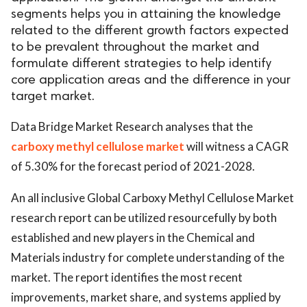
segments helps you in attaining the knowledge
related to the different growth factors expected
to be prevalent throughout the market and
formulate different strategies to help identify
core application areas and the difference in your
target market.
Data Bridge Market Research analyses that the
carboxy methyl cellulose market
will witness a CAGR
of 5.30% for the forecast period of 2021-2028.
An all inclusive Global Carboxy Methyl Cellulose Market
research report can be utilized resourcefully by both
established and new players in the Chemical and
Materials industry for complete understanding of the
market. The report identifies the most recent
improvements, market share, and systems applied by