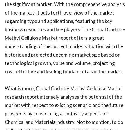
the significant market. With the comprehensive analysis
of the market, it puts forth overview of the market
regarding type and applications, featuring the key
business resources and key players. The Global Carboxy
Methyl Cellulose Market report offers a great
understanding of the current market situation with the
historic and projected upcoming market size based on
technological growth, value and volume, projecting
cost-effective and leading fundamentals in the market.
What is more, Global Carboxy Methyl Cellulose Market
research report intensely analyses the potential of the
market with respect to existing scenario and the future
prospects by considering all industry aspects of
Chemical and Materials industry. Not to mention, to do