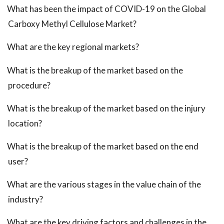
What has been the impact of COVID-19 on the Global
Carboxy Methyl Cellulose Market?
What are the key regional markets?
What is the breakup of the market based on the
procedure?
What is the breakup of the market based on the injury
location?
What is the breakup of the market based on the end
user?
What are the various stages in the value chain of the
industry?
What are the key driving factors and challenges in the