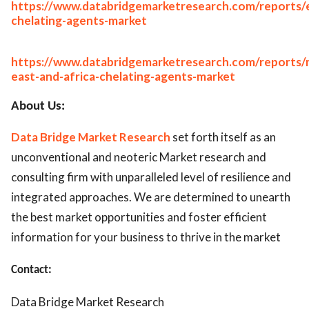
https://www.databridgemarketresearch.com/reports/
chelating-agents-market
https://www.databridgemarketresearch.com/reports/
east-and-africa-chelating-agents-market
About Us:
Data Bridge Market Research
set forth itself as an
unconventional and neoteric Market research and
consulting firm with unparalleled level of resilience and
integrated approaches. We are determined to unearth
the best market opportunities and foster efficient
information for your business to thrive in the market
Contact:
Data Bridge Market Research