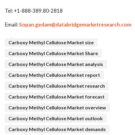
Tel: +1-888-389.80-2818
Email:
Sopan.gedam@databridgemarketresearch.com
Carboxy Methyl Cellulose Market size
Carboxy Methyl Cellulose Market Share
Carboxy Methyl Cellulose Market analysis
Carboxy Methyl Cellulose Market report
Carboxy Methyl Cellulose Market research
Carboxy Methyl Cellulose Market forecast
Carboxy Methyl Cellulose Market overview
Carboxy Methyl Cellulose Market outlook
Carboxy Methyl Cellulose Market demands