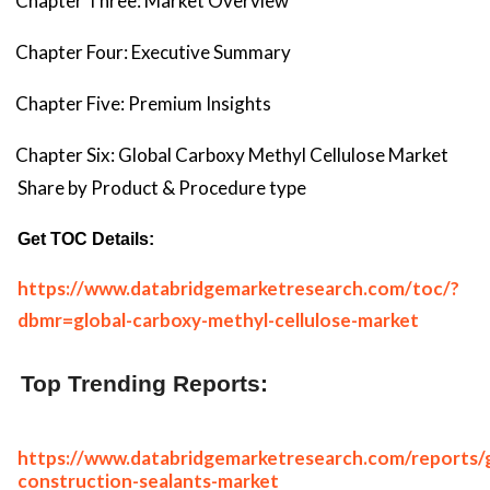
Chapter Three: Market Overview
Chapter Four: Executive Summary
Chapter Five: Premium Insights
Chapter Six: Global Carboxy Methyl Cellulose Market
Share by Product & Procedure type
Get TOC Details:
https://www.databridgemarketresearch.com/toc/?
dbmr=global-carboxy-methyl-cellulose-market
Top Trending Reports:
https://www.databridgemarketresearch.com/reports/g
construction-sealants-market