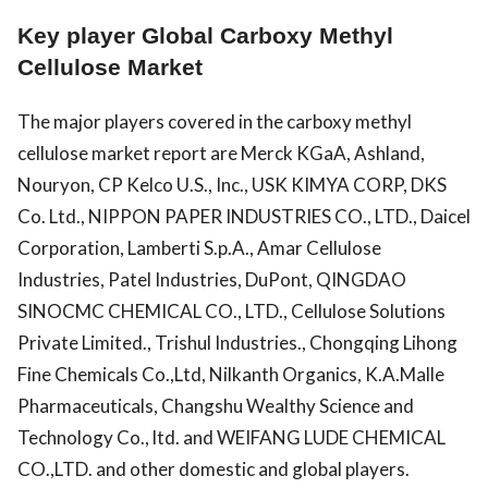
Key player Global Carboxy Methyl
Cellulose Market
The major players covered in the carboxy methyl
cellulose market report are Merck KGaA, Ashland,
Nouryon, CP Kelco U.S., Inc., USK KIMYA CORP, DKS
Co. Ltd., NIPPON PAPER INDUSTRIES CO., LTD., Daicel
Corporation, Lamberti S.p.A., Amar Cellulose
Industries, Patel Industries, DuPont, QINGDAO
SINOCMC CHEMICAL CO., LTD., Cellulose Solutions
Private Limited., Trishul Industries., Chongqing Lihong
Fine Chemicals Co.,Ltd, Nilkanth Organics, K.A.Malle
Pharmaceuticals, Changshu Wealthy Science and
Technology Co., ltd. and WEIFANG LUDE CHEMICAL
CO.,LTD. and other domestic and global players.