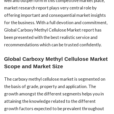
well and outperform in this competitive market place,
market research report plays very central role by
offering important and consequential market insights
for the business. With a full devotion and commitment,
Global Carboxy Methyl Cellulose Market report has
been presented with the best realistic service and
recommendations which can be trusted confidently.
Global Carboxy Methyl Cellulose Market
Scope and Market Size
The carboxy methyl cellulose market is segmented on
the basis of grade, property and application. The
growth amongst the different segments helps you in
attaining the knowledge related to the different
growth factors expected to be prevalent throughout