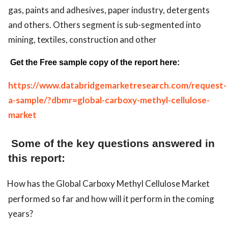
gas, paints and adhesives, paper industry, detergents
and others. Others segment is sub-segmented into
mining, textiles, construction and other
Get the Free sample copy of the report here:
https://www.databridgemarketresearch.com/request-
a-sample/?dbmr=global-carboxy-methyl-cellulose-
market
Some of the key questions answered in
this report:
How has the Global Carboxy Methyl Cellulose Market
performed so far and how will it perform in the coming
years?