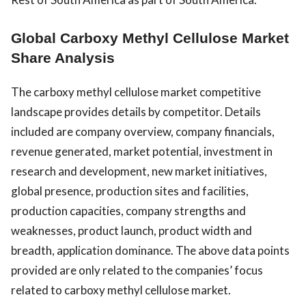
Global Carboxy Methyl Cellulose Market
Share Analysis
The carboxy methyl cellulose market competitive
landscape provides details by competitor. Details
included are company overview, company financials,
revenue generated, market potential, investment in
research and development, new market initiatives,
global presence, production sites and facilities,
production capacities, company strengths and
weaknesses, product launch, product width and
breadth, application dominance. The above data points
provided are only related to the companies’ focus
related to carboxy methyl cellulose market.