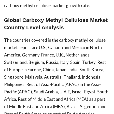
carboxy methyl cellulose market growth rate.
Global Carboxy Methyl Cellulose Market
Country Level Analysis
The countries covered in the carboxy methyl cellulose
market report are U.S., Canada and Mexico in North
America, Germany, France, U.K., Netherlands,
Switzerland, Belgium, Russia, Italy, Spain, Turkey, Rest
of Europe in Europe, China, Japan, India, South Korea,
Singapore, Malaysia, Australia, Thailand, Indonesia,
Philippines, Rest of Asia-Pacific (APAC) in the Asia-
Pacific (APAC), Saudi Arabia, U.A.E, Israel, Egypt, South
Africa, Rest of Middle East and Africa (MEA) as a part
of Middle East and Africa (MEA), Brazil, Argentina and
Rest of South America as part of South America.