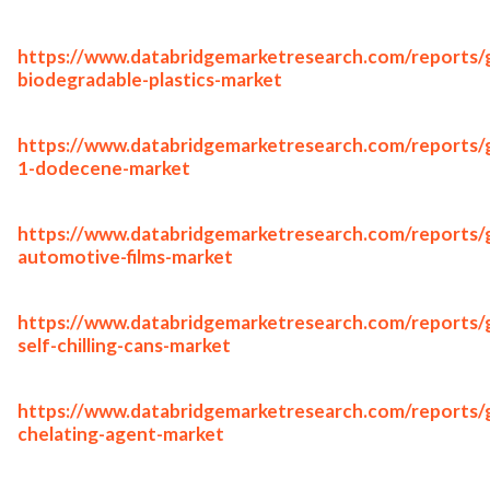
https://www.databridgemarketresearch.com/reports/g
biodegradable-plastics-market
https://www.databridgemarketresearch.com/reports/g
1-dodecene-market
https://www.databridgemarketresearch.com/reports/g
automotive-films-market
https://www.databridgemarketresearch.com/reports/g
self-chilling-cans-market
https://www.databridgemarketresearch.com/reports/g
chelating-agent-market