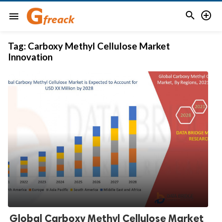


menu
Tag:
Carboxy Methyl Cellulose Market
Innovation
Global Carboxy Methyl Cellulose Market