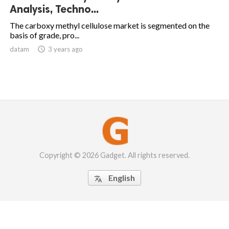
Analysis, Techno...
The carboxy methyl cellulose market is segmented on the
basis of grade, pro...
datam

3 years ago
Copyright © 2026 Gadget. All rights reserved.
English
