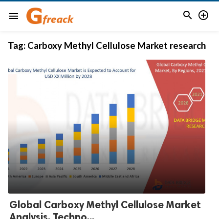


menu
Tag:
Carboxy Methyl Cellulose Market research
Global Carboxy Methyl Cellulose Market
Analysis, Techno...