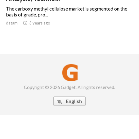
The carboxy methyl cellulose market is segmented on the
basis of grade, pro...
datam

3 years ago
Copyright © 2026 Gadget. All rights reserved.
English
