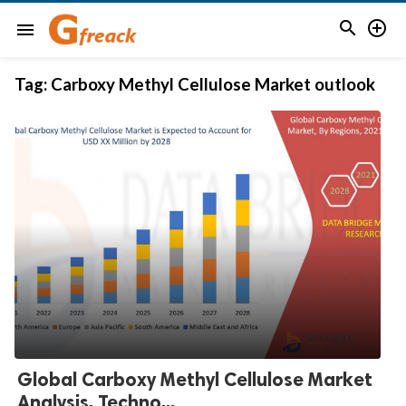


menu
Tag:
Carboxy Methyl Cellulose Market outlook
Global Carboxy Methyl Cellulose Market
Analysis, Techno...