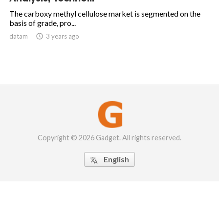
The carboxy methyl cellulose market is segmented on the
basis of grade, pro...
datam

3 years ago
Copyright © 2026 Gadget. All rights reserved.
English
