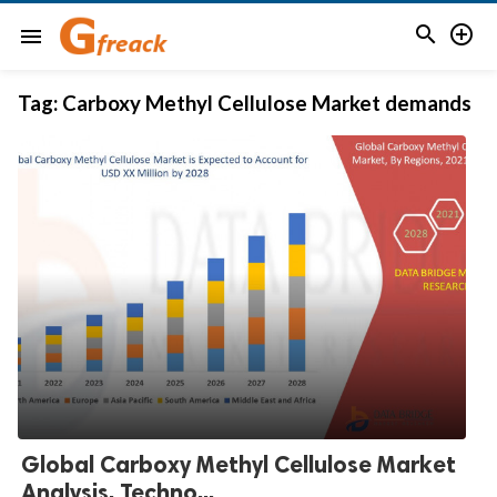


menu
Tag:
Carboxy Methyl Cellulose Market demands
Global Carboxy Methyl Cellulose Market
Analysis, Techno...