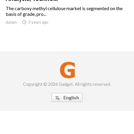
The carboxy methyl cellulose market is segmented on the
basis of grade, pro...
datam

3 years ago
Copyright © 2026 Gadget. All rights reserved.
English
