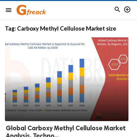


menu
Tag:
Carboxy Methyl Cellulose Market size
Global Carboxy Methyl Cellulose Market
Analysis, Techno...