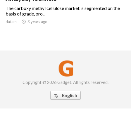
The carboxy methyl cellulose market is segmented on the
basis of grade, pro...
datam

3 years ago
Copyright © 2026 Gadget. All rights reserved.
English
