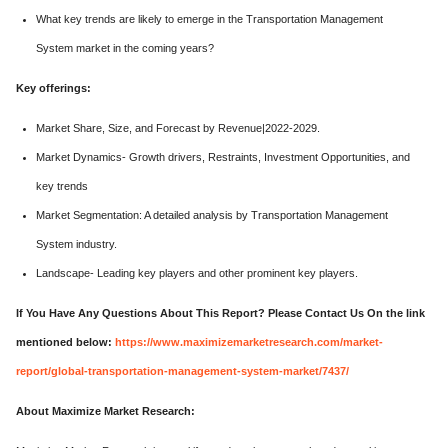
What key trends are likely to emerge in the Transportation Management
System market in the coming years?
Key offerings:
Market Share, Size, and Forecast by Revenue|2022-2029.
Market Dynamics- Growth drivers, Restraints, Investment Opportunities, and
key trends
Market Segmentation: A detailed analysis by Transportation Management
System industry.
Landscape- Leading key players and other prominent key players.
If You Have Any Questions About This Report? Please Contact Us On the link
mentioned below:
https://www.maximizemarketresearch.com/market-
report/global-transportation-management-system-market/7437/
About Maximize Market Research: