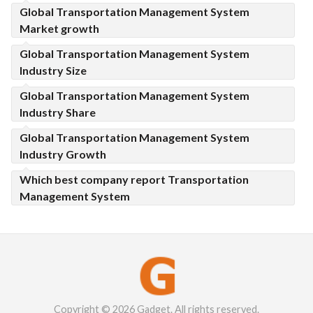
Global Transportation Management System
Market growth
Global Transportation Management System
Industry Size
Global Transportation Management System
Industry Share
Global Transportation Management System
Industry Growth
Which best company report Transportation
Management System
Copyright © 2026 Gadget. All rights reserved.