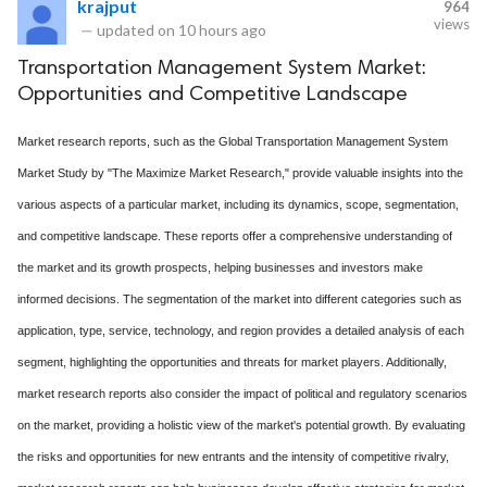
krajput
964
views
—
updated on
10 hours ago
Transportation Management System Market:
Opportunities and Competitive Landscape
Market research reports, such as the Global Transportation Management System
Market Study by "The Maximize Market Research," provide valuable insights into the
various aspects of a particular market, including its dynamics, scope, segmentation,
and competitive landscape. These reports offer a comprehensive understanding of
the market and its growth prospects, helping businesses and investors make
informed decisions. The segmentation of the market into different categories such as
application, type, service, technology, and region provides a detailed analysis of each
segment, highlighting the opportunities and threats for market players. Additionally,
market research reports also consider the impact of political and regulatory scenarios
on the market, providing a holistic view of the market's potential growth. By evaluating
the risks and opportunities for new entrants and the intensity of competitive rivalry,