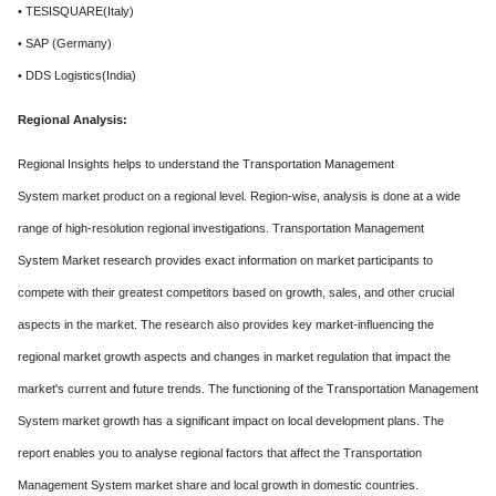
• TESISQUARE(Italy)
• SAP (Germany)
• DDS Logistics(India)
Regional Analysis:
Regional Insights helps to understand the Transportation Management
System market product on a regional level. Region-wise, analysis is done at a wide
range of high-resolution regional investigations. Transportation Management
System Market research provides exact information on market participants to
compete with their greatest competitors based on growth, sales, and other crucial
aspects in the market. The research also provides key market-influencing the
regional market growth aspects and changes in market regulation that impact the
market's current and future trends. The functioning of the Transportation Management
System market growth has a significant impact on local development plans. The
report enables you to analyse regional factors that affect the Transportation
Management System market share and local growth in domestic countries.