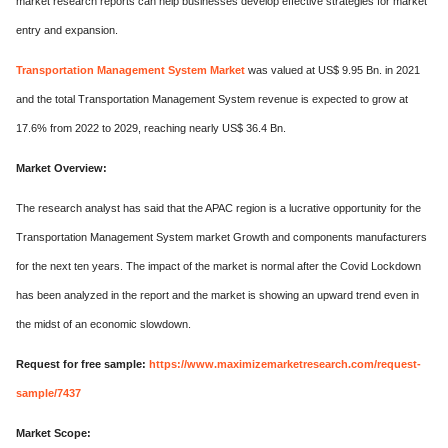
market research reports can help businesses develop effective strategies for market
entry and expansion.
Transportation Management System Market
was valued at US$ 9.95 Bn. in 2021
and the total Transportation Management System revenue is expected to grow at
17.6% from 2022 to 2029, reaching nearly US$ 36.4 Bn.
Market Overview:
The research analyst has said that the APAC region is a lucrative opportunity for the
Transportation Management System market Growth and components manufacturers
for the next ten years. The impact of the market is normal after the Covid Lockdown
has been analyzed in the report and the market is showing an upward trend even in
the midst of an economic slowdown.
Request for free sample:
https://www.maximizemarketresearch.com/request-
sample/7437
Market Scope: