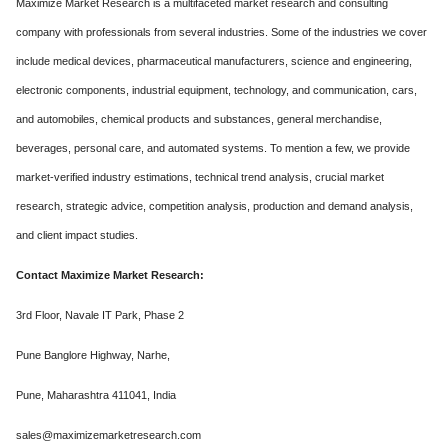
Maximize Market Research is a multifaceted market research and consulting
company with professionals from several industries. Some of the industries we cover
include medical devices, pharmaceutical manufacturers, science and engineering,
electronic components, industrial equipment, technology, and communication, cars,
and automobiles, chemical products and substances, general merchandise,
beverages, personal care, and automated systems. To mention a few, we provide
market-verified industry estimations, technical trend analysis, crucial market
research, strategic advice, competition analysis, production and demand analysis,
and client impact studies.
Contact Maximize Market Research:
3rd Floor, Navale IT Park, Phase 2
Pune Banglore Highway, Narhe,
Pune, Maharashtra 411041, India
sales@maximizemarketresearch.com