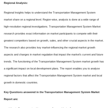
Regional Analysis:
Regional Insights helps to understand the Transportation Management System
market share on a regional level. Region-wise, analysis is done at a wide range of
high-resolution regional investigations. Transportation Management System Market
research provides exact information on market participants to compete with their
greatest competitors based on growth, sales, and other crucial aspects in the market.
The research also provides key market-influencing the regional market growth
aspects and changes in market regulation that impact the market's current and future
trends. The functioning of the Transportation Management System market growth has
a significant impact on local development plans. The report enables you to analyse
regional factors that affect the Transportation Management System market and local
growth in domestic countries.
Key Questions answered in the Transportation Management System Market
Report are: