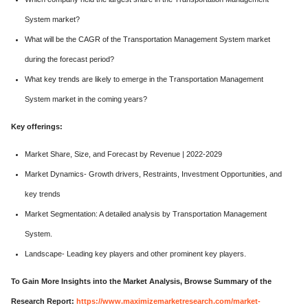
System market?
What will be the CAGR of the Transportation Management System market
during the forecast period?
What key trends are likely to emerge in the Transportation Management
System market in the coming years?
Key offerings:
Market Share, Size, and Forecast by Revenue | 2022-2029
Market Dynamics- Growth drivers, Restraints, Investment Opportunities, and
key trends
Market Segmentation: A detailed analysis by Transportation Management
System.
Landscape- Leading key players and other prominent key players.
To Gain More Insights into the Market Analysis, Browse Summary of the
Research Report:
https://www.maximizemarketresearch.com/market-