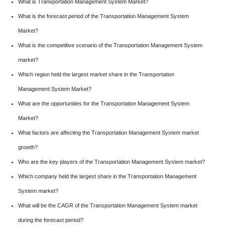
What is Transportation Management System Market?
What is the forecast period of the Transportation Management System
Market?
What is the competitive scenario of the Transportation Management System
market?
Which region held the largest market share in the Transportation
Management System Market?
What are the opportunities for the Transportation Management System
Market?
What factors are affecting the Transportation Management System market
growth?
Who are the key players of the Transportation Management System market?
Which company held the largest share in the Transportation Management
System market?
What will be the CAGR of the Transportation Management System market
during the forecast period?