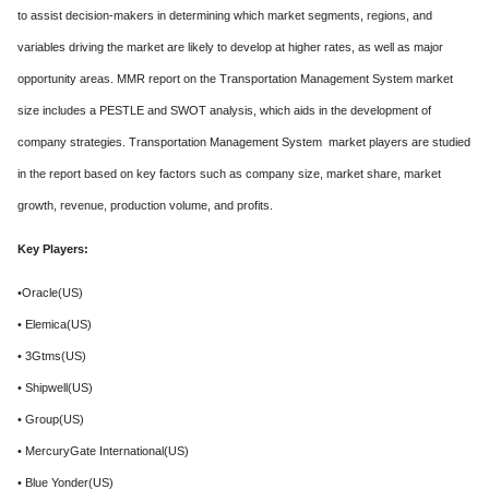
to assist decision-makers in determining which market segments, regions, and
variables driving the market are likely to develop at higher rates, as well as major
opportunity areas. MMR report on the Transportation Management System market
size includes a PESTLE and SWOT analysis, which aids in the development of
company strategies. Transportation Management System market players are studied
in the report based on key factors such as company size, market share, market
growth, revenue, production volume, and profits.
Key Players:
•Oracle(US)
• Elemica(US)
• 3Gtms(US)
• Shipwell(US)
• Group(US)
• MercuryGate International(US)
• Blue Yonder(US)