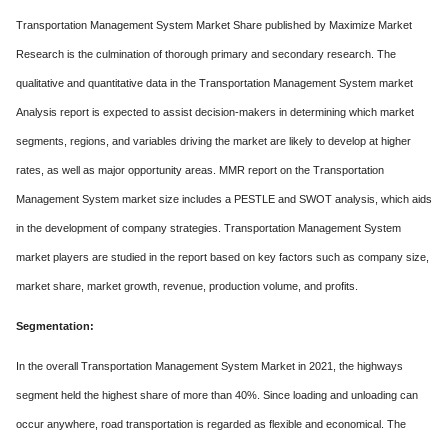
Transportation Management System Market Share published by Maximize Market
Research is the culmination of thorough primary and secondary research. The
qualitative and quantitative data in the Transportation Management System market
Analysis report is expected to assist decision-makers in determining which market
segments, regions, and variables driving the market are likely to develop at higher
rates, as well as major opportunity areas. MMR report on the Transportation
Management System market size includes a PESTLE and SWOT analysis, which aids
in the development of company strategies. Transportation Management System
market players are studied in the report based on key factors such as company size,
market share, market growth, revenue, production volume, and profits.
Segmentation:
In the overall Transportation Management System Market in 2021, the highways
segment held the highest share of more than 40%. Since loading and unloading can
occur anywhere, road transportation is regarded as flexible and economical. The