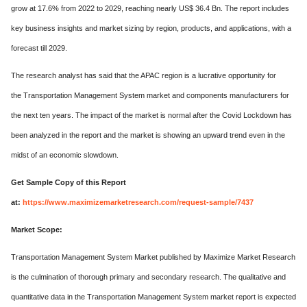
grow at 17.6% from 2022 to 2029, reaching nearly US$ 36.4 Bn. The report includes
key business insights and market sizing by region, products, and applications, with a
forecast till 2029.
The research analyst has said that the APAC region is a lucrative opportunity for
the Transportation Management System market and components manufacturers for
the next ten years. The impact of the market is normal after the Covid Lockdown has
been analyzed in the report and the market is showing an upward trend even in the
midst of an economic slowdown.
Get Sample Copy of this Report
at:
https://www.maximizemarketresearch.com/request-sample/7437
Market Scope:
Transportation Management System Market published by Maximize Market Research
is the culmination of thorough primary and secondary research. The qualitative and
quantitative data in the Transportation Management System market report is expected