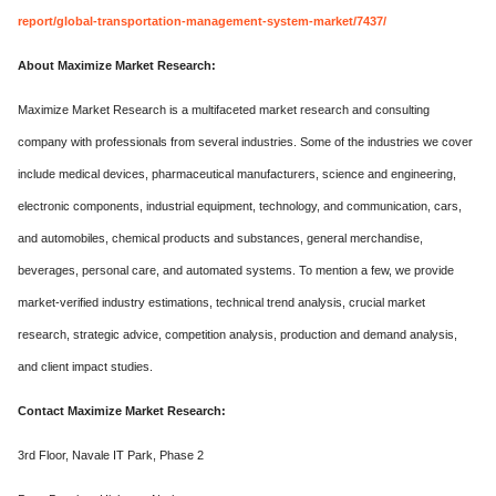
report/global-transportation-management-system-market/7437/
About Maximize Market Research:
Maximize Market Research is a multifaceted market research and consulting
company with professionals from several industries. Some of the industries we cover
include medical devices, pharmaceutical manufacturers, science and engineering,
electronic components, industrial equipment, technology, and communication, cars,
and automobiles, chemical products and substances, general merchandise,
beverages, personal care, and automated systems. To mention a few, we provide
market-verified industry estimations, technical trend analysis, crucial market
research, strategic advice, competition analysis, production and demand analysis,
and client impact studies.
Contact Maximize Market Research:
3rd Floor, Navale IT Park, Phase 2