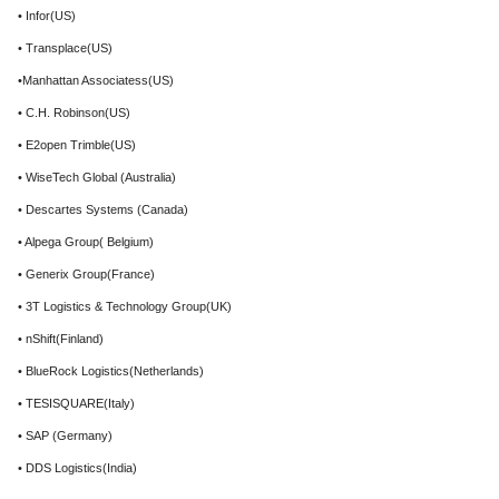
• Infor(US)
• Transplace(US)
•Manhattan Associatess(US)
• C.H. Robinson(US)
• E2open Trimble(US)
• WiseTech Global (Australia)
• Descartes Systems (Canada)
• Alpega Group( Belgium)
• Generix Group(France)
• 3T Logistics & Technology Group(UK)
• nShift(Finland)
• BlueRock Logistics(Netherlands)
• TESISQUARE(Italy)
• SAP (Germany)
• DDS Logistics(India)