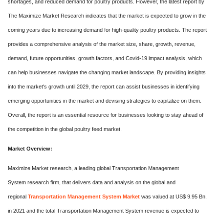
shortages, and reduced demand for poultry products. However, the latest report by
The Maximize Market Research indicates that the market is expected to grow in the
coming years due to increasing demand for high-quality poultry products. The report
provides a comprehensive analysis of the market size, share, growth, revenue,
demand, future opportunities, growth factors, and Covid-19 impact analysis, which
can help businesses navigate the changing market landscape. By providing insights
into the market's growth until 2029, the report can assist businesses in identifying
emerging opportunities in the market and devising strategies to capitalize on them.
Overall, the report is an essential resource for businesses looking to stay ahead of
the competition in the global poultry feed market.
Market Overview:
Maximize Market research, a leading global Transportation Management
System research firm, that delivers data and analysis on the global and
regional
Transportation Management System Market
was valued at US$ 9.95 Bn.
in 2021 and the total Transportation Management System revenue is expected to