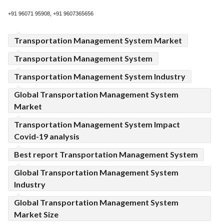
+91 96071 95908, +91 9607365656
Transportation Management System Market
Transportation Management System
Transportation Management System Industry
Global Transportation Management System
Market
Transportation Management System Impact
Covid-19 analysis
Best report Transportation Management System
Global Transportation Management System
Industry
Global Transportation Management System
Market Size