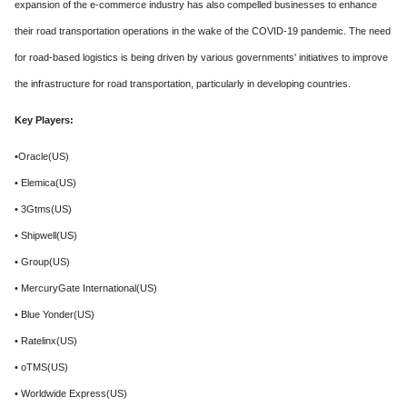
expansion of the e-commerce industry has also compelled businesses to enhance
their road transportation operations in the wake of the COVID-19 pandemic. The need
for road-based logistics is being driven by various governments' initiatives to improve
the infrastructure for road transportation, particularly in developing countries.
Key Players:
•Oracle(US)
• Elemica(US)
• 3Gtms(US)
• Shipwell(US)
• Group(US)
• MercuryGate International(US)
• Blue Yonder(US)
• Ratelinx(US)
• oTMS(US)
• Worldwide Express(US)