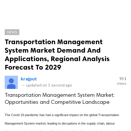
NEWS
Transportation Management
System Market Demand And
Applications, Regional Analysis
Forecast To 2029
krajput
951
views
—
updated on
1 second ago
Transportation Management System Market:
Opportunities and Competitive Landscape
The Covid-19 pandemic has had a significant impact on the global Transportation
Management System market, leading to disruptions in the supply chain, labour