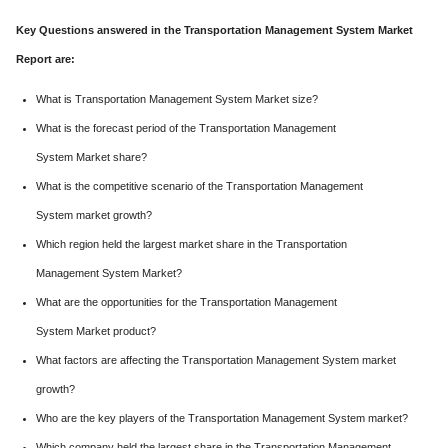
Key Questions answered in the Transportation Management System Market
Report are:
What is Transportation Management System Market size?
What is the forecast period of the Transportation Management
System Market share?
What is the competitive scenario of the Transportation Management
System market growth?
Which region held the largest market share in the Transportation
Management System Market?
What are the opportunities for the Transportation Management
System Market product?
What factors are affecting the Transportation Management System market
growth?
Who are the key players of the Transportation Management System market?
Which company held the largest share in the Transportation Management