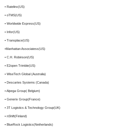
• Ratelinx(US)
• oTMS(US)
• Worldwide Express(US)
• Infor(US)
• Transplace(US)
•Manhattan Associatess(US)
• C.H. Robinson(US)
• E2open Trimble(US)
• WiseTech Global (Australia)
• Descartes Systems (Canada)
• Alpega Group( Belgium)
• Generix Group(France)
• 3T Logistics & Technology Group(UK)
• nShift(Finland)
• BlueRock Logistics(Netherlands)