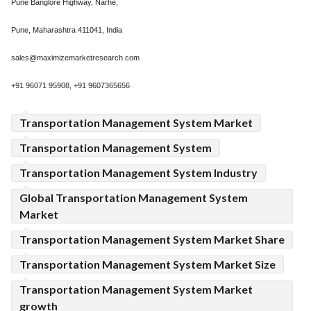
Pune Banglore Highway, Narhe,
Pune, Maharashtra 411041, India
sales@maximizemarketresearch.com
+91 96071 95908, +91 9607365656
Transportation Management System Market
Transportation Management System
Transportation Management System Industry
Global Transportation Management System
Market
Transportation Management System Market Share
Transportation Management System Market Size
Transportation Management System Market
growth