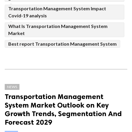
Transportation Management System Impact
Covid-19 analysis
What Is Transportation Management System
Market
Best report Transportation Management System
NEWS
Transportation Management
System Market Outlook on Key
Growth Trends, Segmentation And
Forecast 2029