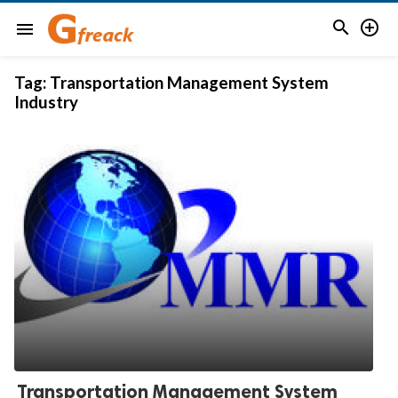


menu
Tag:
Transportation Management System
Industry
Transportation Management System