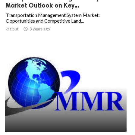
Market Outlook on Key...
Transportation Management System Market:
Opportunities and Competitive Land...
krajput

3 years ago