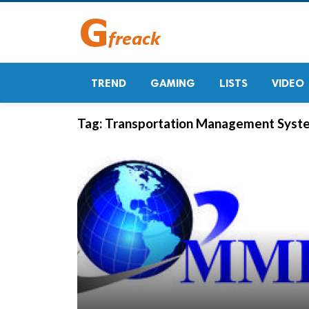
TREND
GAMING
LISTS
VIDEO
Tag:
Transportation Management Syste