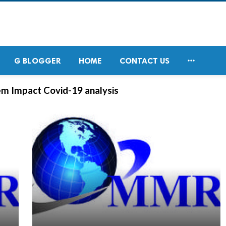

G BLOGGER
HOME
CONTACT US
m Impact Covid-19 analysis