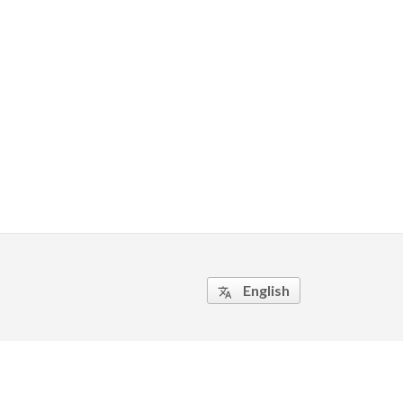
English
