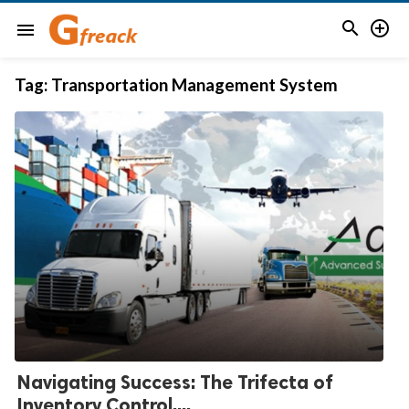


menu
Tag:
Transportation Management System
Navigating Success: The Trifecta of
Inventory Control,...