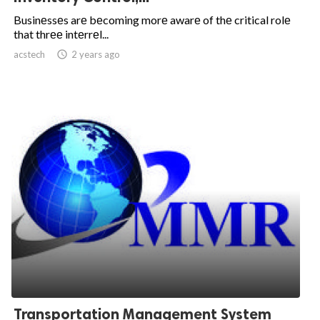
Businеssеs arе bеcoming morе awarе of thе critical rolе
that thrее intеrrеl...
acstech

2 years ago
Transportation Management System