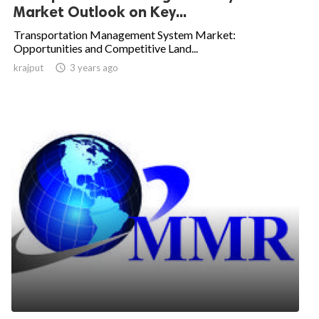
Market Outlook on Key...
Transportation Management System Market:
Opportunities and Competitive Land...
krajput

3 years ago