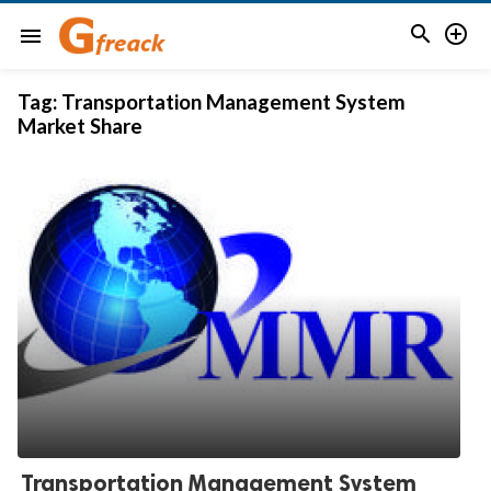


menu
Tag:
Transportation Management System
Market Share
Transportation Management System