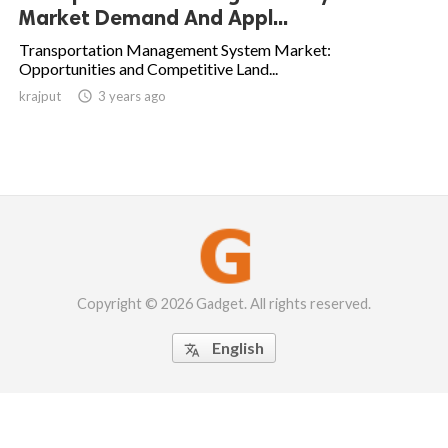
Market Demand And Appl...
Transportation Management System Market:
Opportunities and Competitive Land...
krajput

3 years ago
Copyright © 2026 Gadget. All rights reserved.
English
