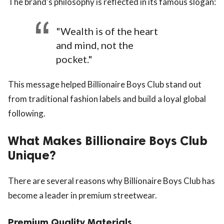
The brand's philosophy is reflected in its famous slogan:
"Wealth is of the heart
and mind, not the
pocket."
This message helped Billionaire Boys Club stand out
from traditional fashion labels and build a loyal global
following.
What Makes Billionaire Boys Club
Unique?
There are several reasons why Billionaire Boys Club has
become a leader in premium streetwear.
Premium Quality Materials