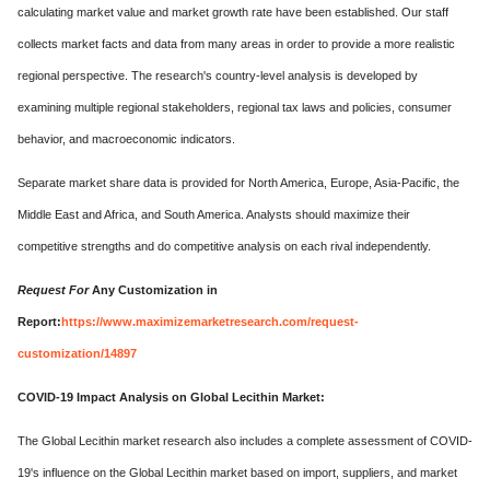
calculating market value and market growth rate have been established. Our staff
collects market facts and data from many areas in order to provide a more realistic
regional perspective. The research's country-level analysis is developed by
examining multiple regional stakeholders, regional tax laws and policies, consumer
behavior, and macroeconomic indicators.
Separate market share data is provided for North America, Europe, Asia-Pacific, the
Middle East and Africa, and South America. Analysts should maximize their
competitive strengths and do competitive analysis on each rival independently.
Request For
Any Customization in
Report:
https://www.maximizemarketresearch.com/request-
customization/14897
COVID-19 Impact Analysis on Global Lecithin Market:
The Global Lecithin market research also includes a complete assessment of COVID-
19's influence on the Global Lecithin market based on import, suppliers, and market