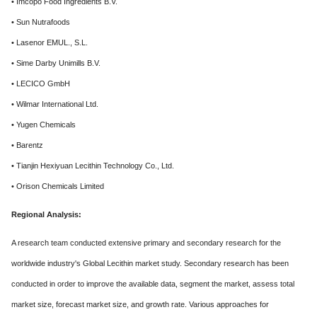
• Imcopo Food Ingredients B.V.
• Sun Nutrafoods
• Lasenor EMUL., S.L.
• Sime Darby Unimills B.V.
• LECICO GmbH
• Wilmar International Ltd.
• Yugen Chemicals
• Barentz
• Tianjin Hexiyuan Lecithin Technology Co., Ltd.
• Orison Chemicals Limited
Regional Analysis:
A research team conducted extensive primary and secondary research for the
worldwide industry's Global Lecithin market study. Secondary research has been
conducted in order to improve the available data, segment the market, assess total
market size, forecast market size, and growth rate. Various approaches for