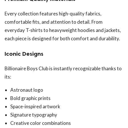
Every collection features high-quality fabrics,
comfortable fits, and attention to detail. From
everyday T-shirts to heavyweight hoodies and jackets,
each piece is designed for both comfort and durability.
Iconic Designs
Billionaire Boys Club is instantly recognizable thanks to
its:
Astronaut logo
Bold graphic prints
Space-inspired artwork
Signature typography
Creative color combinations