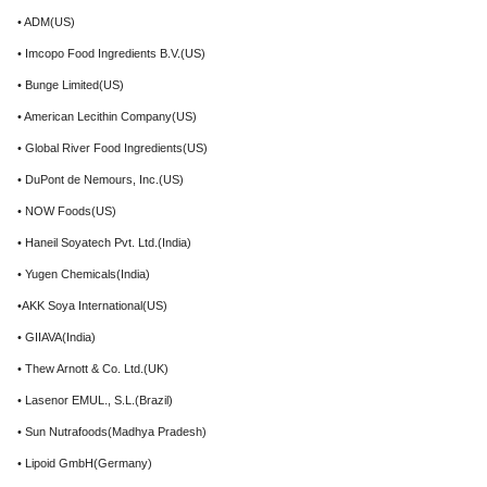
• ADM(US)
• Imcopo Food Ingredients B.V.(US)
• Bunge Limited(US)
• American Lecithin Company(US)
• Global River Food Ingredients(US)
• DuPont de Nemours, Inc.(US)
• NOW Foods(US)
• Haneil Soyatech Pvt. Ltd.(India)
• Yugen Chemicals(India)
•AKK Soya International(US)
• GIIAVA(India)
• Thew Arnott & Co. Ltd.(UK)
• Lasenor EMUL., S.L.(Brazil)
• Sun Nutrafoods(Madhya Pradesh)
• Lipoid GmbH(Germany)