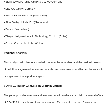
• Stern-Wywiol Gruppe GmbH & Co. KG(Germany)
• LECICO GmbH(Germany)
• Wilmar International Ltd.(Singapore)
• Sime Darby Unimills B.V.(Netherland)
• Barentz(Netherland)
• Tianjin Hexiyuan Lecithin Technology Co., Ltd.(China)
• Orison Chemicals Limited(China)
Regional Analysis:
This study's main objective is to help the user better understand the market in terms
of definition, segmentation, market potential, important trends, and issues the sector is
facing across ten important regions.
COVID-19 Impact Analysis on Lecithin Market:
The paper provides a micro- and macroeconomic analysis to explain the overall effect
of COVID-19 on the health insurance market. The specific research focuses on