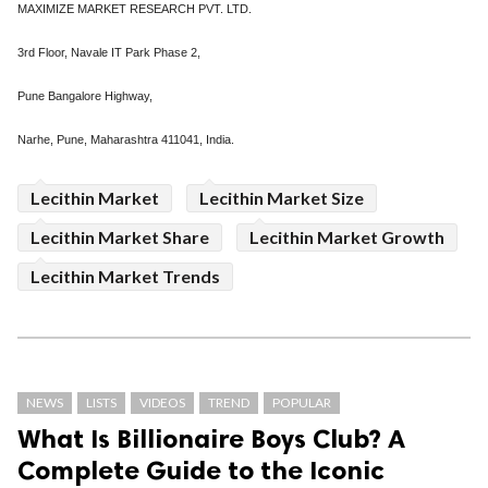
MAXIMIZE MARKET RESEARCH PVT. LTD.
3rd Floor, Navale IT Park Phase 2,
Pune Bangalore Highway,
Narhe, Pune, Maharashtra 411041, India.
Lecithin Market
Lecithin Market Size
Lecithin Market Share
Lecithin Market Growth
Lecithin Market Trends
NEWS
LISTS
VIDEOS
TREND
POPULAR
What Is Billionaire Boys Club? A
Complete Guide to the Iconic