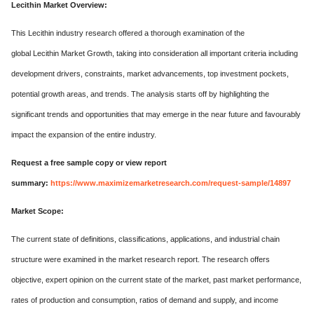
Lecithin Market Overview:
This Lecithin industry research offered a thorough examination of the
global Lecithin Market Growth, taking into consideration all important criteria including
development drivers, constraints, market advancements, top investment pockets,
potential growth areas, and trends. The analysis starts off by highlighting the
significant trends and opportunities that may emerge in the near future and favourably
impact the expansion of the entire industry.
Request a free sample copy or view report
summary:
https://www.maximizemarketresearch.com/request-sample/14897
Market Scope:
The current state of definitions, classifications, applications, and industrial chain
structure were examined in the market research report. The research offers
objective, expert opinion on the current state of the market, past market performance,
rates of production and consumption, ratios of demand and supply, and income