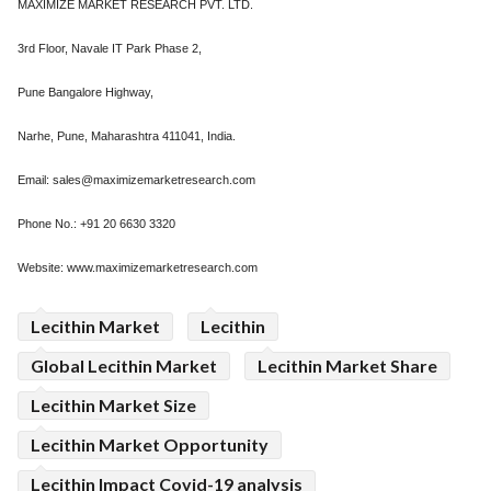
MAXIMIZE MARKET RESEARCH PVT. LTD.
3rd Floor, Navale IT Park Phase 2,
Pune Bangalore Highway,
Narhe, Pune, Maharashtra 411041, India.
Email: sales@maximizemarketresearch.com
Phone No.: +91 20 6630 3320
Website: www.maximizemarketresearch.com
Lecithin Market
Lecithin
Global Lecithin Market
Lecithin Market Share
Lecithin Market Size
Lecithin Market Opportunity
Lecithin Impact Covid-19 analysis