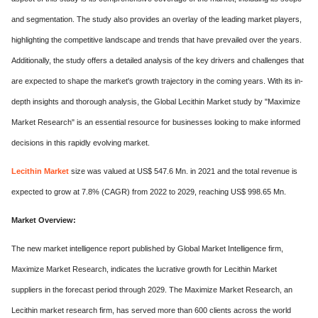
and segmentation. The study also provides an overlay of the leading market players,
highlighting the competitive landscape and trends that have prevailed over the years.
Additionally, the study offers a detailed analysis of the key drivers and challenges that
are expected to shape the market's growth trajectory in the coming years. With its in-
depth insights and thorough analysis, the Global Lecithin Market study by "Maximize
Market Research" is an essential resource for businesses looking to make informed
decisions in this rapidly evolving market.
Lecithin Market
size was valued at US$ 547.6 Mn. in 2021 and the total revenue is
expected to grow at 7.8% (CAGR) from 2022 to 2029, reaching US$ 998.65 Mn.
Market Overview:
The new market intelligence report published by Global Market Intelligence firm,
Maximize Market Research, indicates the lucrative growth for Lecithin Market
suppliers in the forecast period through 2029. The Maximize Market Research, an
Lecithin market research firm, has served more than 600 clients across the world