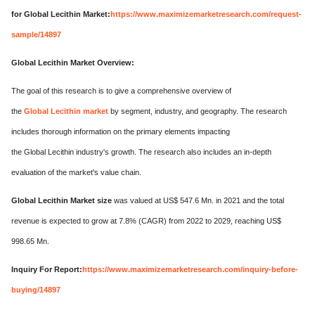
for Global Lecithin Market:
https://www.maximizemarketresearch.com/request-
sample/14897
Global Lecithin Market Overview:
The goal of this research is to give a comprehensive overview of
the
Global Lecithin market
by segment, industry, and geography. The research
includes thorough information on the primary elements impacting
the Global Lecithin industry's growth. The research also includes an in-depth
evaluation of the market's value chain.
Global Lecithin Market size
was valued at US$ 547.6 Mn. in 2021 and the total
revenue is expected to grow at 7.8% (CAGR) from 2022 to 2029, reaching US$
998.65 Mn.
Inquiry For Report:
https://www.maximizemarketresearch.com/inquiry-before-
buying/14897