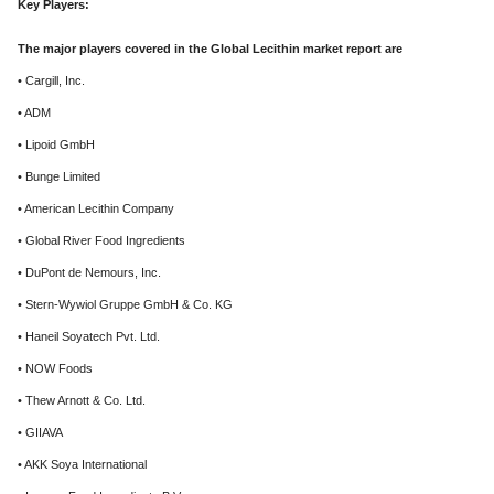
Key Players:
The major players covered in the Global Lecithin market report are
• Cargill, Inc.
• ADM
• Lipoid GmbH
• Bunge Limited
• American Lecithin Company
• Global River Food Ingredients
• DuPont de Nemours, Inc.
• Stern-Wywiol Gruppe GmbH & Co. KG
• Haneil Soyatech Pvt. Ltd.
• NOW Foods
• Thew Arnott & Co. Ltd.
• GIIAVA
• AKK Soya International