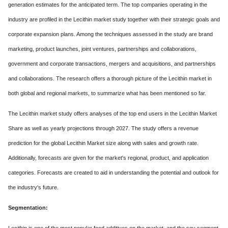
generation estimates for the anticipated term. The top companies operating in the
industry are profiled in the Lecithin market study together with their strategic goals and
corporate expansion plans. Among the techniques assessed in the study are brand
marketing, product launches, joint ventures, partnerships and collaborations,
government and corporate transactions, mergers and acquisitions, and partnerships
and collaborations. The research offers a thorough picture of the Lecithin market in
both global and regional markets, to summarize what has been mentioned so far.
The Lecithin market study offers analyses of the top end users in the Lecithin Market
Share as well as yearly projections through 2027. The study offers a revenue
prediction for the global Lecithin Market size along with sales and growth rate.
Additionally, forecasts are given for the market's regional, product, and application
categories. Forecasts are created to aid in understanding the potential and outlook for
the industry's future.
Segmentation: