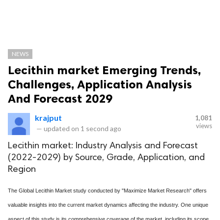
NEWS
Lecithin market Emerging Trends,
Challenges, Application Analysis
And Forecast 2029
krajput
1,081
views
—
updated on
1 second ago
Lecithin market: Industry Analysis and Forecast
(2022-2029) by Source, Grade, Application, and
Region
The Global Lecithin Market study conducted by "Maximize Market Research" offers
valuable insights into the current market dynamics affecting the industry. One unique
aspect of this study is its comprehensive coverage of the market, including its scope