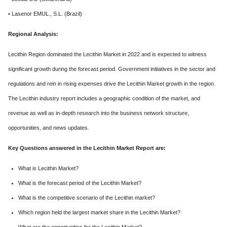
• Lasenor EMUL., S.L. (Brazil)
Regional Analysis:
Lecithin Region dominated the Lecithin Market in 2022 and is expected to witness
significant growth during the forecast period. Government initiatives in the sector and
regulations and rein in rising expenses drive the Lecithin Market growth in the region.
The Lecithin industry report includes a geographic condition of the market, and
revenue as well as in-depth research into the business network structure,
opportunities, and news updates.
Key Questions answered in the Lecithin Market Report are:
What is Lecithin Market?
What is the forecast period of the Lecithin Market?
What is the competitive scenario of the Lecithin market?
Which region held the largest market share in the Lecithin Market?