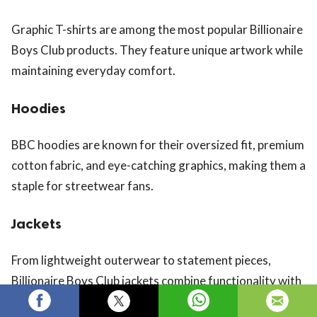
Graphic T-shirts are among the most popular Billionaire
Boys Club products. They feature unique artwork while
maintaining everyday comfort.
Hoodies
BBC hoodies are known for their oversized fit, premium
cotton fabric, and eye-catching graphics, making them a
staple for streetwear fans.
Jackets
From lightweight outerwear to statement pieces,
Billionaire Boys Club jackets combine functionality with
bold fashion.