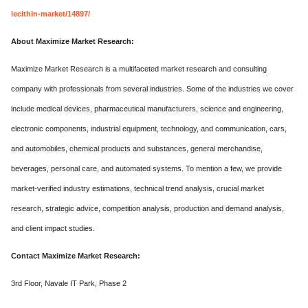
lecithin-market/14897/
About Maximize Market Research:
Maximize Market Research is a multifaceted market research and consulting
company with professionals from several industries. Some of the industries we cover
include medical devices, pharmaceutical manufacturers, science and engineering,
electronic components, industrial equipment, technology, and communication, cars,
and automobiles, chemical products and substances, general merchandise,
beverages, personal care, and automated systems. To mention a few, we provide
market-verified industry estimations, technical trend analysis, crucial market
research, strategic advice, competition analysis, production and demand analysis,
and client impact studies.
Contact Maximize Market Research:
3rd Floor, Navale IT Park, Phase 2