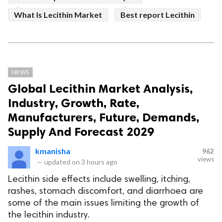
What Is Lecithin Market
Best report Lecithin
NEWS
Global Lecithin Market Analysis,
Industry, Growth, Rate,
Manufacturers, Future, Demands,
Supply And Forecast 2029
kmanisha
962
views
—
updated on
3 hours ago
Lecithin side effects include swelling, itching,
rashes, stomach discomfort, and diarrhoea are
some of the main issues limiting the growth of
the lecithin industry.