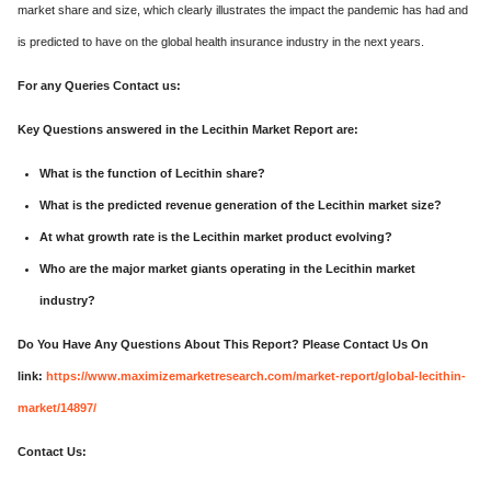
market share and size, which clearly illustrates the impact the pandemic has had and
is predicted to have on the global health insurance industry in the next years.
For any Queries Contact us:
Key Questions answered in the Lecithin Market Report are:
What is the function of Lecithin share?
What is the predicted revenue generation of the Lecithin market size?
At what growth rate is the Lecithin market product evolving?
Who are the major market giants operating in the Lecithin market
industry?
Do You Have Any Questions About This Report? Please Contact Us On
link:
https://www.maximizemarketresearch.com/market-report/global-lecithin-
market/14897/
Contact Us: