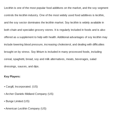
Lecithin is one of the most popular food additives on the market, and the soy segment
controls the lecithin industry. One of the most widely used food additives is lecithin,
and the soy sector dominates the lecithin market. Soy lecithin is widely available in
both chain and specialist grocery stores. It is regularly included in foods and is also
offered as a supplement to help with health. Additional advantages of soy lecithin may
include lowering blood pressure, increasing cholesterol, and dealing with difficulties
brought on by stress. Soy lithium is included in many processed foods, including
cereal, spaghetti, bread, soy and milk alternatives, meats, beverages, salad
dressings, sauces, and dips.
Key Players:
• Cargill, Incorporated. (US)
• Archer-Daniels-Midland Company (US)
• Bunge Limited (US)
• American Lecithin Company (US)