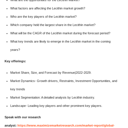
What are the opportunities for the Lecithin Market?
What factors are affecting the Lecithin market growth?
Who are the key players of the Lecithin market?
Which company held the largest share in the Lecithin market?
What will be the CAGR of the Lecithin market during the forecast period?
What key trends are likely to emerge in the Lecithin market in the coming
years?
Key offerings:
Market Share, Size, and Forecast by Revenue|2022-2029.
Market Dynamics- Growth drivers, Restraints, Investment Opportunities, and
key trends
Market Segmentation: A detailed analysis by Lecithin industry.
Landscape- Leading key players and other prominent key players.
Speak with our research
analyst:
https://www.maximizemarketresearch.com/market-report/global-