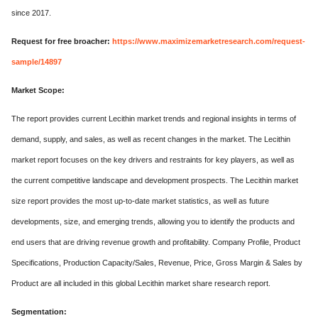
since 2017.
Request for free broacher:
https://www.maximizemarketresearch.com/request-
sample/14897
Market Scope:
The report provides current Lecithin market trends and regional insights in terms of
demand, supply, and sales, as well as recent changes in the market. The Lecithin
market report focuses on the key drivers and restraints for key players, as well as
the current competitive landscape and development prospects. The Lecithin market
size report provides the most up-to-date market statistics, as well as future
developments, size, and emerging trends, allowing you to identify the products and
end users that are driving revenue growth and profitability. Company Profile, Product
Specifications, Production Capacity/Sales, Revenue, Price, Gross Margin & Sales by
Product are all included in this global Lecithin market share research report.
Segmentation: