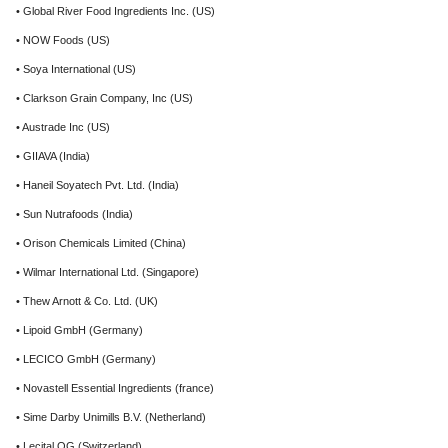
• Global River Food Ingredients Inc. (US)
• NOW Foods (US)
• Soya International (US)
• Clarkson Grain Company, Inc (US)
• Austrade Inc (US)
• GIIAVA (India)
• Haneil Soyatech Pvt. Ltd. (India)
• Sun Nutrafoods (India)
• Orison Chemicals Limited (China)
• Wilmar International Ltd. (Singapore)
• Thew Arnott & Co. Ltd. (UK)
• Lipoid GmbH (Germany)
• LECICO GmbH (Germany)
• Novastell Essential Ingredients (france)
• Sime Darby Unimills B.V. (Netherland)
• Lecital OG (Switzerland)