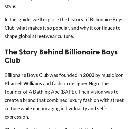
style.
In this guide, we'll explore the history of Billionaire Boys
Club, what makes it so popular, and why it continues to
shape global streetwear culture.
The Story Behind Billionaire Boys
Club
Billionaire Boys Club was founded in
2003
by music icon
Pharrell Williams
and fashion designer
Nigo
, the
founder of A Bathing Ape (BAPE). Their vision was to
create a brand that combined luxury fashion with street
culture while encouraging individuality and self-
expression.