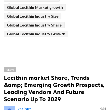
Global Lecithin Market growth
Global Lecithin Industry Size
Global Lecithin Industry Share
Global Lecithin Industry Growth
NEWS
Lecithin market Share, Trends
&amp; Emerging Growth Prospects,
Leading Vendors And Future
Scenario Up To 2029
krajput
964