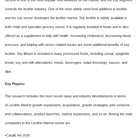
Lecithin is one of the most popular food additives on the market, and the soy segment
controls the lecithin industry. One of the most widely used food additives is lecithin,
and the soy sector dominates the lecithin market. Soy lecithin is widely available in
both chain and specialist grocery stores. It is regularly included in foods and is also
offered as a supplement to help with health. Increasing cholesterol, decreasing blood
pressure, and helping with stress-related issues are some additional benefits of soy
lecithin. Soy lithium is included in many processed foods, including cereal, spaghetti,
bread, soy and milk alternatives, meats, beverages, salad dressings, sauces, and
dips.
Key Players:
The research includes the most recent news and industry developments in terms
of Lecithin Market growth expansions, acquisitions, growth strategies, joint ventures
and collaborations, product launches, market expansions, and so on. Among the main
companies in the Lecithin Market sector are
•Cargill, Inc.(US)