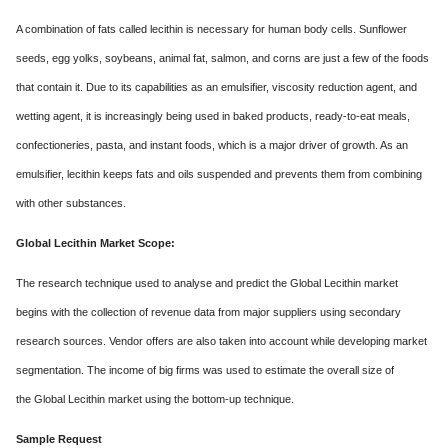
A combination of fats called lecithin is necessary for human body cells. Sunflower
seeds, egg yolks, soybeans, animal fat, salmon, and corns are just a few of the foods
that contain it. Due to its capabilities as an emulsifier, viscosity reduction agent, and
wetting agent, it is increasingly being used in baked products, ready-to-eat meals,
confectioneries, pasta, and instant foods, which is a major driver of growth. As an
emulsifier, lecithin keeps fats and oils suspended and prevents them from combining
with other substances.
Global Lecithin Market Scope:
The research technique used to analyse and predict the Global Lecithin market
begins with the collection of revenue data from major suppliers using secondary
research sources. Vendor offers are also taken into account while developing market
segmentation. The income of big firms was used to estimate the overall size of
the Global Lecithin market using the bottom-up technique.
Sample Request