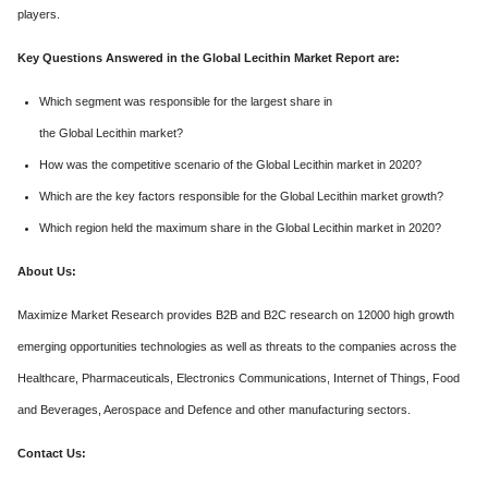
players.
Key Questions Answered in the Global Lecithin Market Report are:
Which segment was responsible for the largest share in
the Global Lecithin market?
How was the competitive scenario of the Global Lecithin market in 2020?
Which are the key factors responsible for the Global Lecithin market growth?
Which region held the maximum share in the Global Lecithin market in 2020?
About Us:
Maximize Market Research provides B2B and B2C research on 12000 high growth
emerging opportunities technologies as well as threats to the companies across the
Healthcare, Pharmaceuticals, Electronics Communications, Internet of Things, Food
and Beverages, Aerospace and Defence and other manufacturing sectors.
Contact Us: