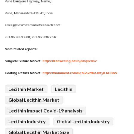
Pune Banglore Highway, Narhe,
Pune, Maharashtra 411041, India
sales@maximizemarketresearch.com
+91 96071 95908, +91 9607365656
More related reports:
Surgical Suture Market:
https://zenwriting.net/ojemq0c0b2
Coating Resins Market:
https://homment.com/6qh5ovrrDeJ0zyKACBnS
Lecithin Market
Lecithin
Global Lecithin Market
Lecithin Impact Covid-19 analysis
Lecithin Industry
Global Lecithin Industry
Global Lecithin Market Size