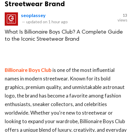
Streetwear Brand
seoplassey
13
views
—
updated on
1 hour ago
What Is Billionaire Boys Club? A Complete Guide
to the Iconic Streetwear Brand
Billionaire Boys Club
is one of the most influential
names in modern streetwear. Known for its bold
graphics, premium quality, and unmistakable astronaut
logo, the brand has become a favorite among fashion
enthusiasts, sneaker collectors, and celebrities
worldwide. Whether you're new to streetwear or
looking to expand your wardrobe, Billionaire Boys Club
offers a unique blend of luxury, creativity, and everyday