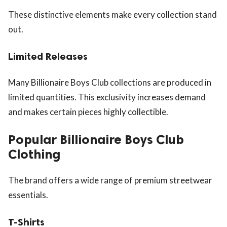
These distinctive elements make every collection stand
out.
Limited Releases
Many Billionaire Boys Club collections are produced in
limited quantities. This exclusivity increases demand
and makes certain pieces highly collectible.
Popular Billionaire Boys Club
Clothing
The brand offers a wide range of premium streetwear
essentials.
T-Shirts