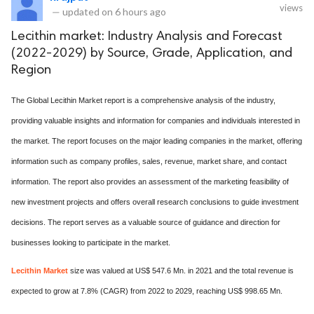
views
—
updated on
6 hours ago
Lecithin market: Industry Analysis and Forecast
(2022-2029) by Source, Grade, Application, and
Region
The Global Lecithin Market report is a comprehensive analysis of the industry,
providing valuable insights and information for companies and individuals interested in
the market. The report focuses on the major leading companies in the market, offering
information such as company profiles, sales, revenue, market share, and contact
information. The report also provides an assessment of the marketing feasibility of
new investment projects and offers overall research conclusions to guide investment
decisions. The report serves as a valuable source of guidance and direction for
businesses looking to participate in the market.
Lecithin Market
size was valued at US$ 547.6 Mn. in 2021 and the total revenue is
expected to grow at 7.8% (CAGR) from 2022 to 2029, reaching US$ 998.65 Mn.