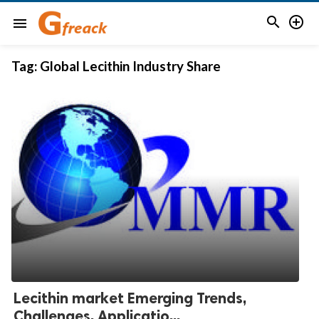


menu
Tag:
Global Lecithin Industry Share
Lecithin market Emerging Trends,
Challenges, Applicatio...