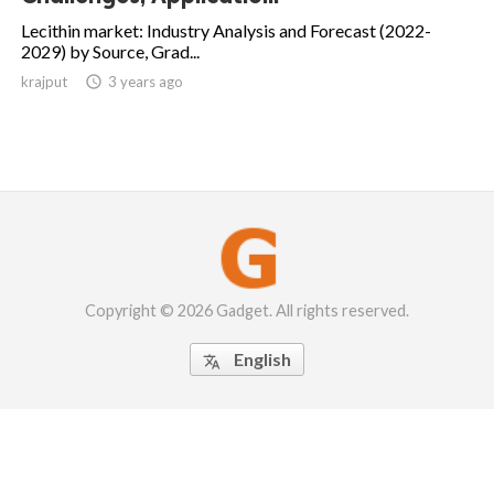
Lecithin market: Industry Analysis and Forecast (2022-
2029) by Source, Grad...
krajput

3 years ago
Copyright © 2026 Gadget. All rights reserved.
English
