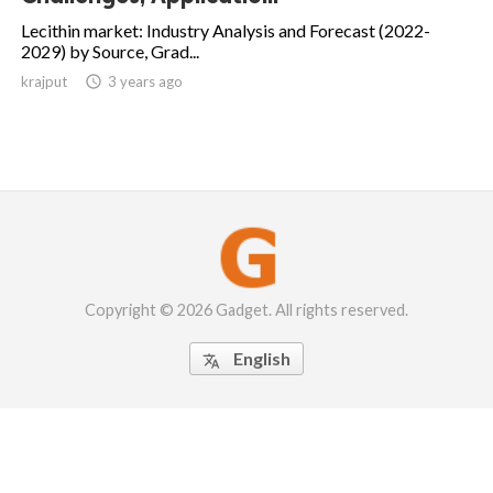
Lecithin market: Industry Analysis and Forecast (2022-
2029) by Source, Grad...
krajput

3 years ago
Copyright © 2026 Gadget. All rights reserved.
English
