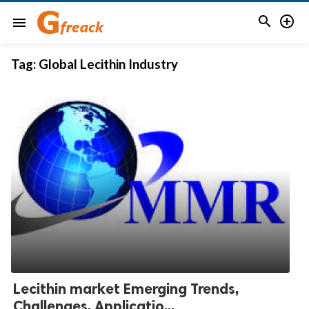


menu
Tag:
Global Lecithin Industry
Lecithin market Emerging Trends,
Challenges, Applicatio...