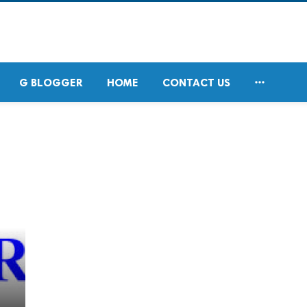

G BLOGGER
HOME
CONTACT US