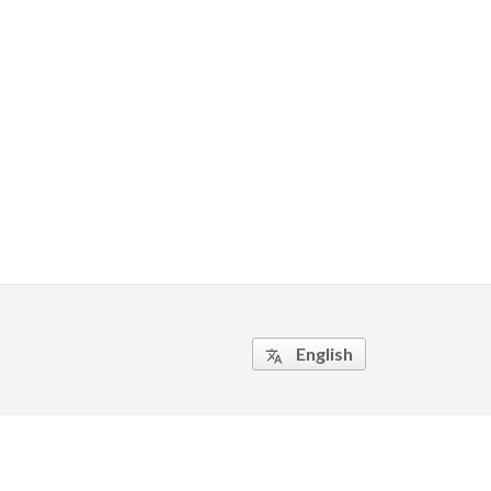
English
