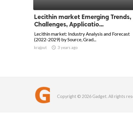
Lecithin market Emerging Trends,
Challenges, Applicatio...
Lecithin market: Industry Analysis and Forecast
(2022-2029) by Source, Grad...
krajput

3 years ago
Copyright © 2026 Gadget. All rights res