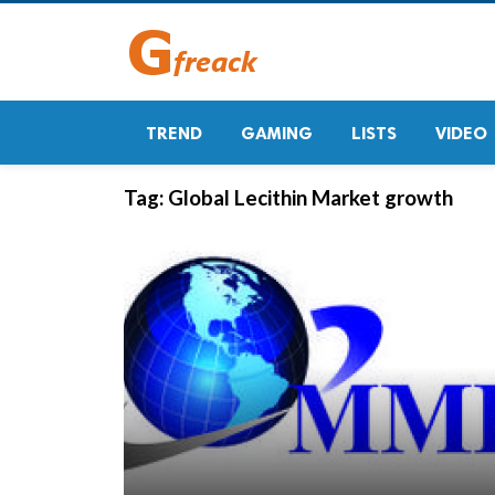
TREND
GAMING
LISTS
VIDEO
Tag:
Global Lecithin Market growth