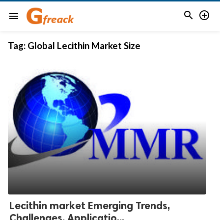


menu
Tag:
Global Lecithin Market Size
Lecithin market Emerging Trends,
Challenges, Applicatio...