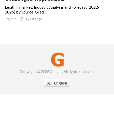
Lecithin market: Industry Analysis and Forecast (2022-
2029) by Source, Grad...
krajput

3 years ago
Copyright © 2026 Gadget. All rights reserved.
English
