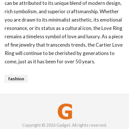
can be attributed to its unique blend of modern design,
rich symbolism, and superior craftsmanship. Whether
you are drawn to its minimalist aesthetic, its emotional
resonance, or its status as a cultural icon, the Love Ring
remains a timeless symbol of love and luxury. As a piece
of fine jewelry that transcends trends, the Cartier Love
Ring will continue to be cherished by generations to
come, just as it has been for over 50 years.
fashion
Copyright © 2026 Gadget. All rights reserved.