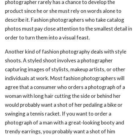
photographer rarely has a chance to develop the
product since he or she must rely on words alone to
describe it. Fashion photographers who take catalog
photos must pay close attention to the smallest detail in
order to turn them into a visual feast.
Another kind of fashion photography deals with style
shoots. A styled shoot involves a photographer
capturing images of stylists, makeup artists, or other
individuals at work. Most fashion photographers will
agree that a consumer who orders a photograph of a
woman with long hair cutting the side or behind her
would probably want a shot of her pedaling a bike or
swinging a tennis racket. If you want to order a
photograph of a man with a great-looking booty and
trendy earrings, you probably want a shot of him