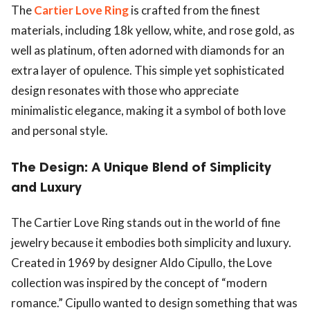
The
Cartier Love Ring
is crafted from the finest
materials, including 18k yellow, white, and rose gold, as
well as platinum, often adorned with diamonds for an
extra layer of opulence. This simple yet sophisticated
design resonates with those who appreciate
minimalistic elegance, making it a symbol of both love
and personal style.
The Design: A Unique Blend of Simplicity
and Luxury
The Cartier Love Ring stands out in the world of fine
jewelry because it embodies both simplicity and luxury.
Created in 1969 by designer Aldo Cipullo, the Love
collection was inspired by the concept of “modern
romance.” Cipullo wanted to design something that was