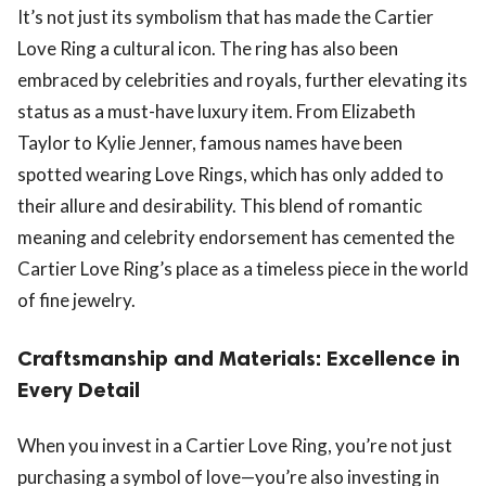
It’s not just its symbolism that has made the Cartier
Love Ring a cultural icon. The ring has also been
embraced by celebrities and royals, further elevating its
status as a must-have luxury item. From Elizabeth
Taylor to Kylie Jenner, famous names have been
spotted wearing Love Rings, which has only added to
their allure and desirability. This blend of romantic
meaning and celebrity endorsement has cemented the
Cartier Love Ring’s place as a timeless piece in the world
of fine jewelry.
Craftsmanship and Materials: Excellence in
Every Detail
When you invest in a Cartier Love Ring, you’re not just
purchasing a symbol of love—you’re also investing in