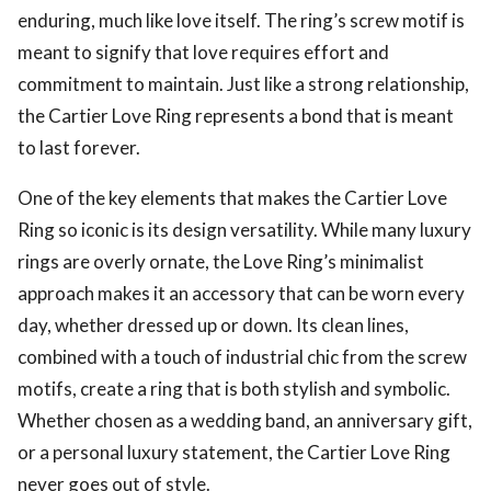
enduring, much like love itself. The ring’s screw motif is
meant to signify that love requires effort and
commitment to maintain. Just like a strong relationship,
the Cartier Love Ring represents a bond that is meant
to last forever.
One of the key elements that makes the Cartier Love
Ring so iconic is its design versatility. While many luxury
rings are overly ornate, the Love Ring’s minimalist
approach makes it an accessory that can be worn every
day, whether dressed up or down. Its clean lines,
combined with a touch of industrial chic from the screw
motifs, create a ring that is both stylish and symbolic.
Whether chosen as a wedding band, an anniversary gift,
or a personal luxury statement, the Cartier Love Ring
never goes out of style.