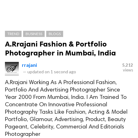
TREND
BUSINESS
BLOGS
A.Rrajani Fashion & Portfolio
Photographer in Mumbai, India
rrajani
5,212
views
—
updated on
1 second ago
A.Rrajani Working As A Professional Fashion,
Portfolio And Advertising Photographer Since
Year 2000 From Mumbai, India. I Am Trained To
Concentrate On Innovative Professional
Photography Tasks Like Fashion, Acting & Model
Portfolio, Glamour, Advertising, Product, Beauty
Pageant, Celebrity, Commercial And Editorials
Photographer