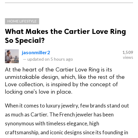
HOME LIFESTYLE
What Makes the Cartier Love Ring
So Special?
jasonmiller2
1,509
views
—
updated on
5 hours ago
At the heart of the Cartier Love Ring is its
unmistakable design, which, like the rest of the
Love collection, is inspired by the concept of
locking one's love in place.
When it comes to luxury jewelry, few brands stand out
as much as Cartier. The French jeweler has been
synonymous with timeless elegance, high
craftsmanship, and iconic designs since its founding in