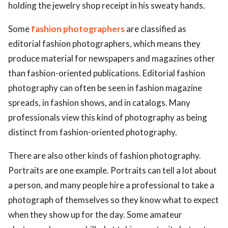
holding the jewelry shop receipt in his sweaty hands.
Some
fashion photographers
are classified as
editorial fashion photographers, which means they
produce material for newspapers and magazines other
than fashion-oriented publications. Editorial fashion
photography can often be seen in fashion magazine
spreads, in fashion shows, and in catalogs. Many
professionals view this kind of photography as being
distinct from fashion-oriented photography.
There are also other kinds of fashion photography.
Portraits are one example. Portraits can tell a lot about
a person, and many people hire a professional to take a
photograph of themselves so they know what to expect
when they show up for the day. Some amateur