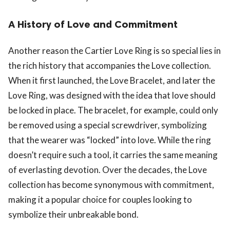
A History of Love and Commitment
Another reason the Cartier Love Ring is so special lies in
the rich history that accompanies the Love collection.
When it first launched, the Love Bracelet, and later the
Love Ring, was designed with the idea that love should
be locked in place. The bracelet, for example, could only
be removed using a special screwdriver, symbolizing
that the wearer was “locked” into love. While the ring
doesn’t require such a tool, it carries the same meaning
of everlasting devotion. Over the decades, the Love
collection has become synonymous with commitment,
making it a popular choice for couples looking to
symbolize their unbreakable bond.