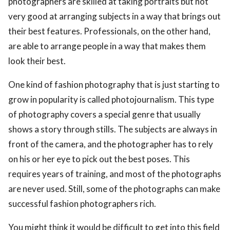
photographers are skilled at taking portraits but not
very good at arranging subjects in a way that brings out
their best features. Professionals, on the other hand,
are able to arrange people in a way that makes them
look their best.
One kind of fashion photography that is just starting to
grow in popularity is called photojournalism. This type
of photography covers a special genre that usually
shows a story through stills. The subjects are always in
front of the camera, and the photographer has to rely
on his or her eye to pick out the best poses. This
requires years of training, and most of the photographs
are never used. Still, some of the photographs can make
successful fashion photographers rich.
You might think it would be difficult to get into this field