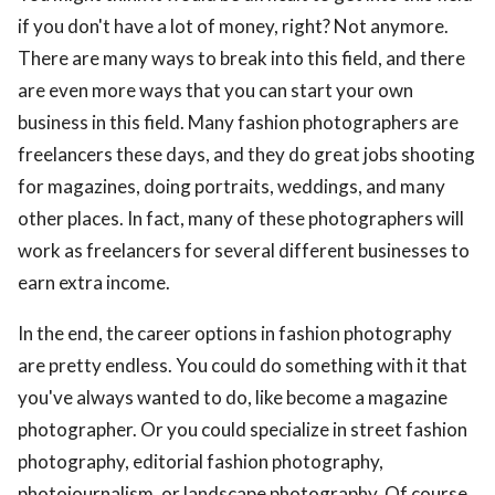
if you don't have a lot of money, right? Not anymore.
There are many ways to break into this field, and there
are even more ways that you can start your own
business in this field. Many fashion photographers are
freelancers these days, and they do great jobs shooting
for magazines, doing portraits, weddings, and many
other places. In fact, many of these photographers will
work as freelancers for several different businesses to
earn extra income.
In the end, the career options in fashion photography
are pretty endless. You could do something with it that
you've always wanted to do, like become a magazine
photographer. Or you could specialize in street fashion
photography, editorial fashion photography,
photojournalism, or landscape photography. Of course,