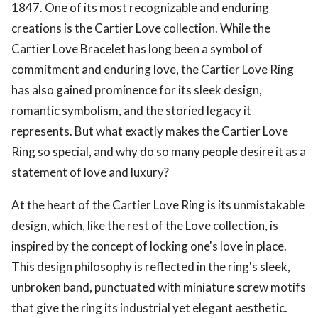
1847. One of its most recognizable and enduring
creations is the Cartier Love collection. While the
Cartier Love Bracelet has long been a symbol of
commitment and enduring love, the Cartier Love Ring
has also gained prominence for its sleek design,
romantic symbolism, and the storied legacy it
represents. But what exactly makes the Cartier Love
Ring so special, and why do so many people desire it as a
statement of love and luxury?
At the heart of the Cartier Love Ring is its unmistakable
design, which, like the rest of the Love collection, is
inspired by the concept of locking one's love in place.
This design philosophy is reflected in the ring's sleek,
unbroken band, punctuated with miniature screw motifs
that give the ring its industrial yet elegant aesthetic.