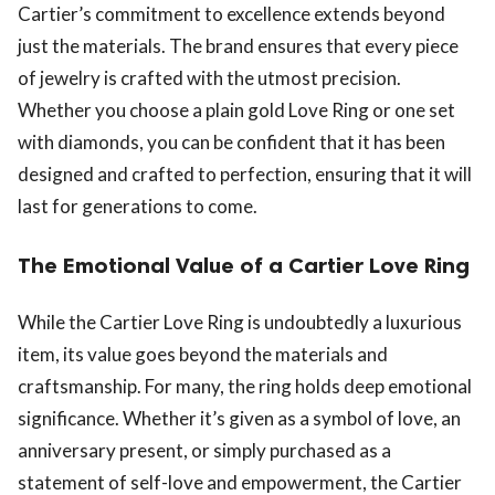
Cartier’s commitment to excellence extends beyond
just the materials. The brand ensures that every piece
of jewelry is crafted with the utmost precision.
Whether you choose a plain gold Love Ring or one set
with diamonds, you can be confident that it has been
designed and crafted to perfection, ensuring that it will
last for generations to come.
The Emotional Value of a Cartier Love Ring
While the Cartier Love Ring is undoubtedly a luxurious
item, its value goes beyond the materials and
craftsmanship. For many, the ring holds deep emotional
significance. Whether it’s given as a symbol of love, an
anniversary present, or simply purchased as a
statement of self-love and empowerment, the Cartier