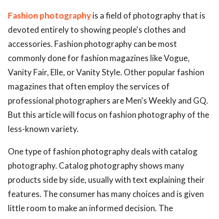
Fashion photography
is a field of photography that is
devoted entirely to showing people's clothes and
accessories. Fashion photography can be most
commonly done for fashion magazines like Vogue,
Vanity Fair, Elle, or Vanity Style. Other popular fashion
magazines that often employ the services of
professional photographers are Men's Weekly and GQ.
But this article will focus on fashion photography of the
less-known variety.
One type of fashion photography deals with catalog
photography. Catalog photography shows many
products side by side, usually with text explaining their
features. The consumer has many choices and is given
little room to make an informed decision. The