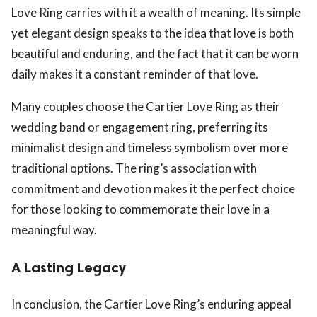
Love Ring carries with it a wealth of meaning. Its simple
yet elegant design speaks to the idea that love is both
beautiful and enduring, and the fact that it can be worn
daily makes it a constant reminder of that love.
Many couples choose the Cartier Love Ring as their
wedding band or engagement ring, preferring its
minimalist design and timeless symbolism over more
traditional options. The ring’s association with
commitment and devotion makes it the perfect choice
for those looking to commemorate their love in a
meaningful way.
A Lasting Legacy
In conclusion, the Cartier Love Ring’s enduring appeal