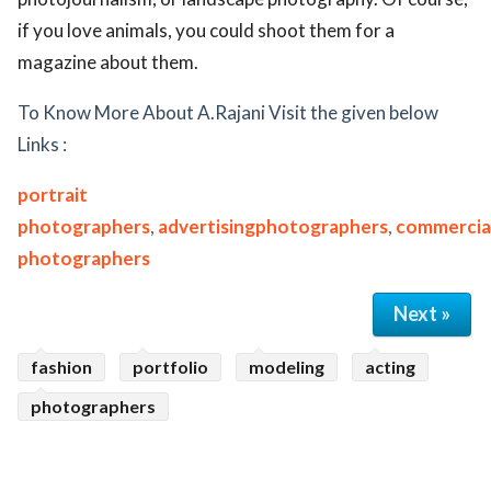
if you love animals, you could shoot them for a
magazine about them.
To Know More About A.Rajani Visit the given below
Links :
portrait
photographers
,
advertisingphotographers
,
commercia
photographers
Next »
fashion
portfolio
modeling
acting
photographers