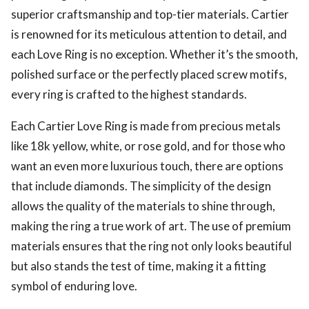
superior craftsmanship and top-tier materials. Cartier
is renowned for its meticulous attention to detail, and
each Love Ring is no exception. Whether it’s the smooth,
polished surface or the perfectly placed screw motifs,
every ring is crafted to the highest standards.
Each Cartier Love Ring is made from precious metals
like 18k yellow, white, or rose gold, and for those who
want an even more luxurious touch, there are options
that include diamonds. The simplicity of the design
allows the quality of the materials to shine through,
making the ring a true work of art. The use of premium
materials ensures that the ring not only looks beautiful
but also stands the test of time, making it a fitting
symbol of enduring love.