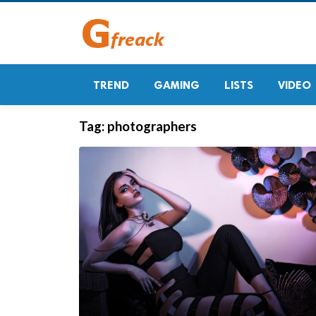
TREND
GAMING
LISTS
VIDEO
Tag:
photographers