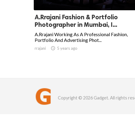
A.Rrajani Fashion & Portfolio
Photographer in Mumbai, I...
A.Rrajani Working As A Professional Fashion,
Portfolio And Advertising Phot...
rrajani

5 years ago
Copyright © 2026 Gadget. All rights res