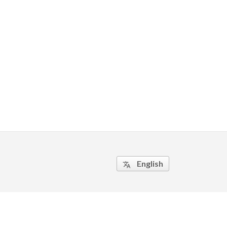
English
