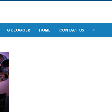

G BLOGGER
HOME
CONTACT US