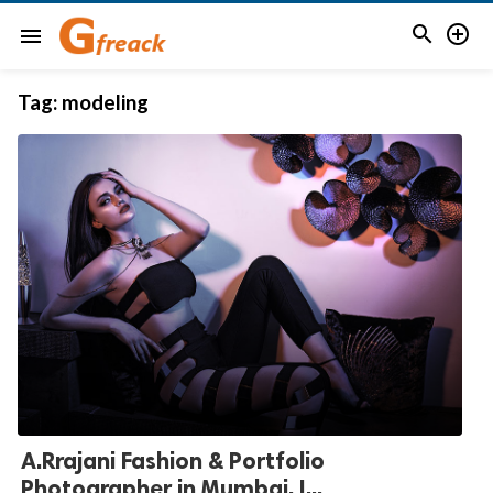


menu
Tag:
modeling
A.Rrajani Fashion & Portfolio
Photographer in Mumbai, I...