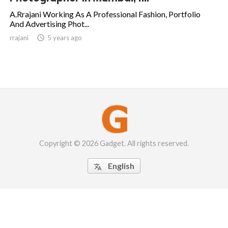
A.Rrajani Working As A Professional Fashion, Portfolio
And Advertising Phot...
rrajani

5 years ago
Copyright © 2026 Gadget. All rights reserved.
English
