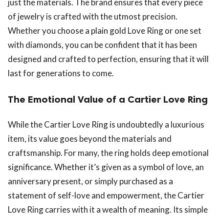
just the materials. The brand ensures that every piece
of jewelry is crafted with the utmost precision.
Whether you choose a plain gold Love Ring or one set
with diamonds, you can be confident that it has been
designed and crafted to perfection, ensuring that it will
last for generations to come.
The Emotional Value of a Cartier Love Ring
While the Cartier Love Ring is undoubtedly a luxurious
item, its value goes beyond the materials and
craftsmanship. For many, the ring holds deep emotional
significance. Whether it’s given as a symbol of love, an
anniversary present, or simply purchased as a
statement of self-love and empowerment, the Cartier
Love Ring carries with it a wealth of meaning. Its simple