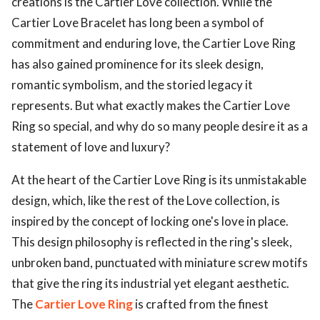
creations is the Cartier Love collection. While the
Cartier Love Bracelet has long been a symbol of
commitment and enduring love, the Cartier Love Ring
has also gained prominence for its sleek design,
romantic symbolism, and the storied legacy it
represents. But what exactly makes the Cartier Love
Ring so special, and why do so many people desire it as a
statement of love and luxury?
At the heart of the Cartier Love Ring is its unmistakable
design, which, like the rest of the Love collection, is
inspired by the concept of locking one's love in place.
This design philosophy is reflected in the ring's sleek,
unbroken band, punctuated with miniature screw motifs
that give the ring its industrial yet elegant aesthetic.
The
Cartier Love Ring
is crafted from the finest