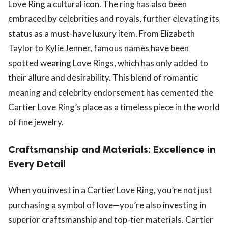
Love Ring a cultural icon. The ring has also been
embraced by celebrities and royals, further elevating its
status as a must-have luxury item. From Elizabeth
Taylor to Kylie Jenner, famous names have been
spotted wearing Love Rings, which has only added to
their allure and desirability. This blend of romantic
meaning and celebrity endorsement has cemented the
Cartier Love Ring’s place as a timeless piece in the world
of fine jewelry.
Craftsmanship and Materials: Excellence in
Every Detail
When you invest in a Cartier Love Ring, you’re not just
purchasing a symbol of love—you’re also investing in
superior craftsmanship and top-tier materials. Cartier