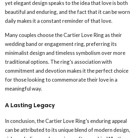
yet elegant design speaks to the idea that love is both
beautiful and enduring, and the fact that it can be worn
daily makes it a constant reminder of that love.
Many couples choose the Cartier Love Ring as their
wedding band or engagement ring, preferring its
minimalist design and timeless symbolism over more
traditional options. The ring’s association with
commitment and devotion makes it the perfect choice
for those looking to commemorate their love in a
meaningful way.
A Lasting Legacy
In conclusion, the Cartier Love Ring’s enduring appeal
can be attributed to its unique blend of modern design,