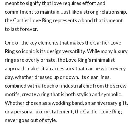
meant to signify that love requires effort and
commitment to maintain. Just like a strong relationship,
the Cartier Love Ring represents a bond that is meant
to last forever.
One of the key elements that makes the Cartier Love
Ring so iconic is its design versatility. While many luxury
rings are overly ornate, the Love Ring’s minimalist
approach makes it an accessory that can be worn every
day, whether dressed up or down. Its clean lines,
combined with a touch of industrial chic from the screw
motifs, create a ring that is both stylish and symbolic.
Whether chosen as a wedding band, an anniversary gift,
or a personal luxury statement, the Cartier Love Ring
never goes out of style.