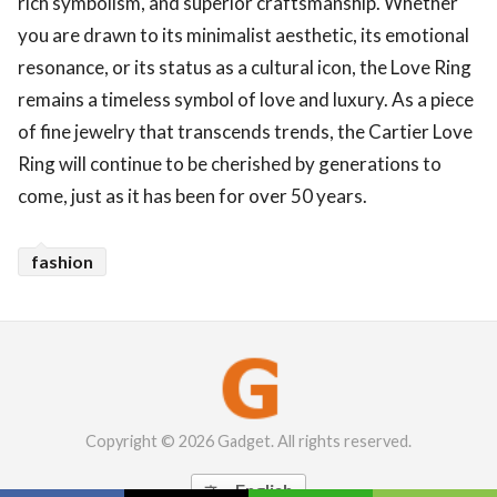
rich symbolism, and superior craftsmanship. Whether
you are drawn to its minimalist aesthetic, its emotional
resonance, or its status as a cultural icon, the Love Ring
remains a timeless symbol of love and luxury. As a piece
of fine jewelry that transcends trends, the Cartier Love
Ring will continue to be cherished by generations to
come, just as it has been for over 50 years.
fashion
Copyright © 2026 Gadget. All rights reserved.
English
