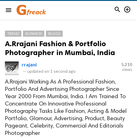


menu
TREND
BUSINESS
BLOGS
A.Rrajani Fashion & Portfolio
Photographer in Mumbai, India
rrajani
5,210
views
—
updated on
1 second ago
A.Rrajani Working As A Professional Fashion,
Portfolio And Advertising Photographer Since
Year 2000 From Mumbai, India. I Am Trained To
Concentrate On Innovative Professional
Photography Tasks Like Fashion, Acting & Model
Portfolio, Glamour, Advertising, Product, Beauty
Pageant, Celebrity, Commercial And Editorials
Photographer