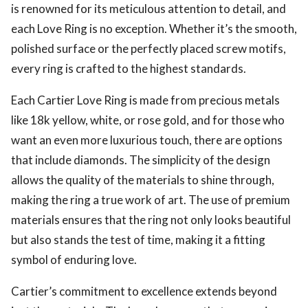
is renowned for its meticulous attention to detail, and
each Love Ring is no exception. Whether it’s the smooth,
polished surface or the perfectly placed screw motifs,
every ring is crafted to the highest standards.
Each Cartier Love Ring is made from precious metals
like 18k yellow, white, or rose gold, and for those who
want an even more luxurious touch, there are options
that include diamonds. The simplicity of the design
allows the quality of the materials to shine through,
making the ring a true work of art. The use of premium
materials ensures that the ring not only looks beautiful
but also stands the test of time, making it a fitting
symbol of enduring love.
Cartier’s commitment to excellence extends beyond