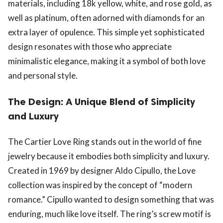
materials, including 18k yellow, white, and rose gold, as
well as platinum, often adorned with diamonds for an
extra layer of opulence. This simple yet sophisticated
design resonates with those who appreciate
minimalistic elegance, making it a symbol of both love
and personal style.
The Design: A Unique Blend of Simplicity
and Luxury
The Cartier Love Ring stands out in the world of fine
jewelry because it embodies both simplicity and luxury.
Created in 1969 by designer Aldo Cipullo, the Love
collection was inspired by the concept of “modern
romance.” Cipullo wanted to design something that was
enduring, much like love itself. The ring’s screw motif is