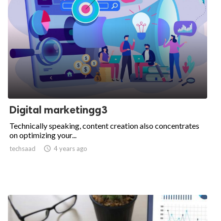
Digital marketingg3
Technically speaking, content creation also concentrates
on optimizing your...
techsaad

4 years ago