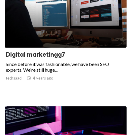
Digital marketingg7
Since before it was fashionable, we have been SEO
experts. We're still huge...
techsaad

4 years ago