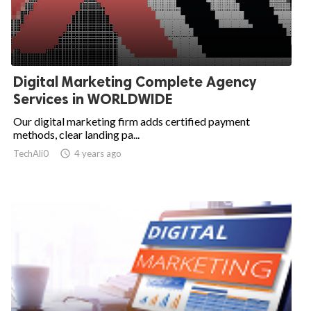
Digital Marketing Complete Agency
Services in WORLDWIDE
Our digital marketing firm adds certified payment
methods, clear landing pa...
TechAli0

4 years ago