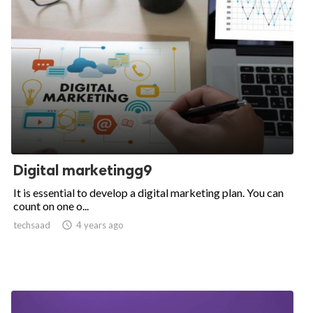
Digital marketingg9
It is essential to develop a digital marketing plan. You can
count on one o...
techsaad

4 years ago