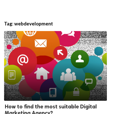
Tag:
webdevelopment
How to find the most suitable Digital
Marketing Agency?