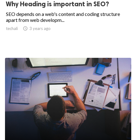
Why Heading is important in SEO?
SEO depends on a web's content and coding structure
apart from web developm...
techali

3 years ago