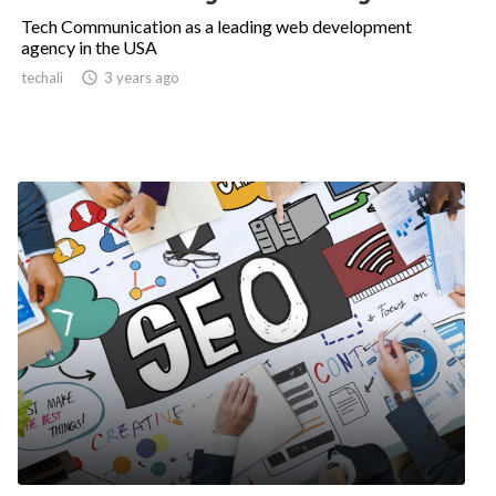
Tech Communication as a leading web development
agency in the USA
techali

3 years ago