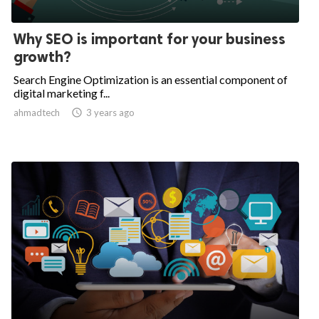
Why SEO is important for your business
growth?
Search Engine Optimization is an essential component of
digital marketing f...
ahmadtech

3 years ago