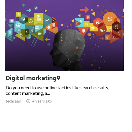
Digital marketing9
Do you need to use online tactics like search results,
content marketing, a...
techsaad

4 years ago