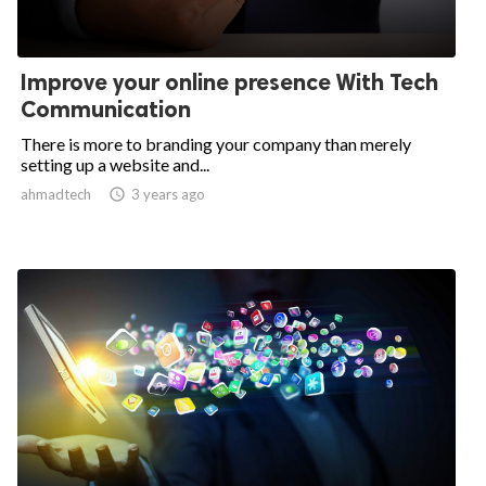
Improve your online presence With Tech
Communication
There is more to branding your company than merely
setting up a website and...
ahmadtech

3 years ago