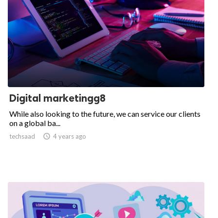
Digital marketingg8
While also looking to the future, we can service our clients
on a global ba...
techsaad

4 years ago