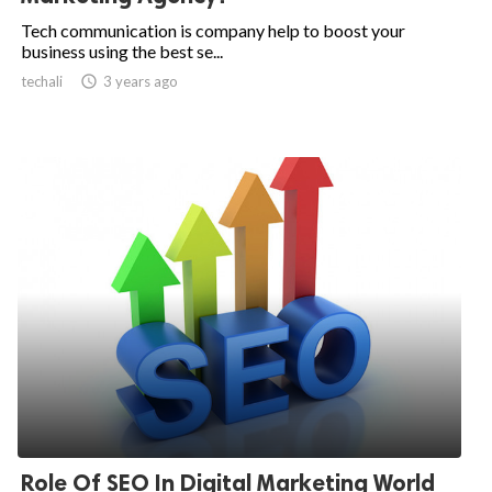
Tech communication is company help to boost your
business using the best se...
techali

3 years ago
Role Of SEO In Digital Marketing World