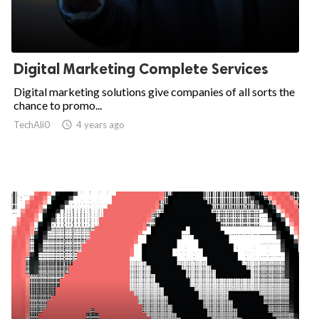
Digital Marketing Complete Services
Digital marketing solutions give companies of all sorts the
chance to promo...
TechAli0

4 years ago