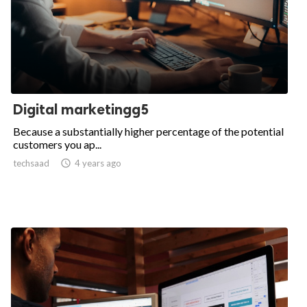
Digital marketingg5
Because a substantially higher percentage of the potential
customers you ap...
techsaad

4 years ago