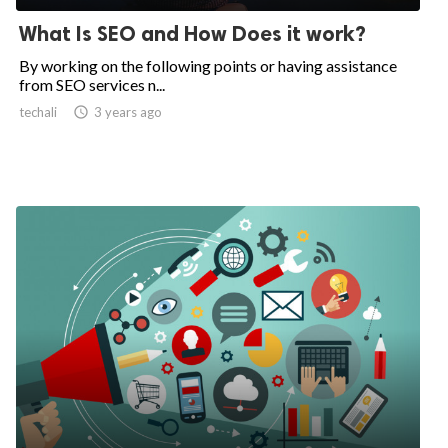
What Is SEO and How Does it work?
By working on the following points or having assistance
from SEO services n...
techali

3 years ago