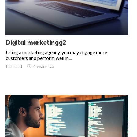
Digital marketingg2
Using a marketing agency, you may engage more
customers and perform well in...
techsaad

4 years ago