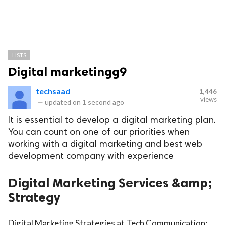
LISTS
Digital marketingg9
techsaad
1,446
views
—
updated on
1 second ago
It is essential to develop a digital marketing plan.
You can count on one of our priorities when
working with a digital marketing and best web
development company with experience
Digital Marketing Services &amp;
Strategy
Digital Marketing Strategies at Tech Communication: