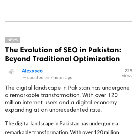
NEWS
The Evolution of SEO in Pakistan:
Beyond Traditional Optimization
Alexxseo
229
views
—
updated on
7 hours ago
The digital landscape in Pakistan has undergone
a remarkable transformation. With over 120
million internet users and a digital economy
expanding at an unprecedented rate,
The digital landscape in Pakistan has undergone a
remarkable transformation. With over 120 million