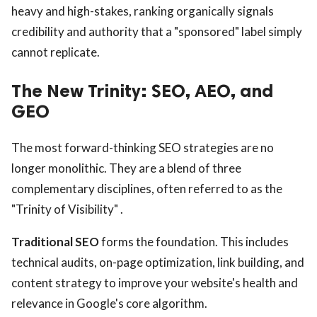
heavy and high-stakes, ranking organically signals
credibility and authority that a "sponsored" label simply
cannot replicate.
The New Trinity: SEO, AEO, and
GEO
The most forward-thinking SEO strategies are no
longer monolithic. They are a blend of three
complementary disciplines, often referred to as the
"Trinity of Visibility" .
Traditional SEO
forms the foundation. This includes
technical audits, on-page optimization, link building, and
content strategy to improve your website's health and
relevance in Google's core algorithm.