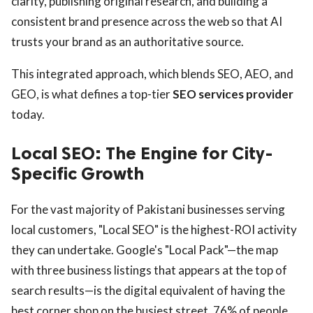
clarity, publishing original research, and building a
consistent brand presence across the web so that AI
trusts your brand as an authoritative source.
This integrated approach, which blends SEO, AEO, and
GEO, is what defines a top-tier
SEO services provider
today.
Local SEO: The Engine for City-
Specific Growth
For the vast majority of Pakistani businesses serving
local customers, "Local SEO" is the highest-ROI activity
they can undertake. Google's "Local Pack"—the map
with three business listings that appears at the top of
search results—is the digital equivalent of having the
best corner shop on the busiest street. 76% of people