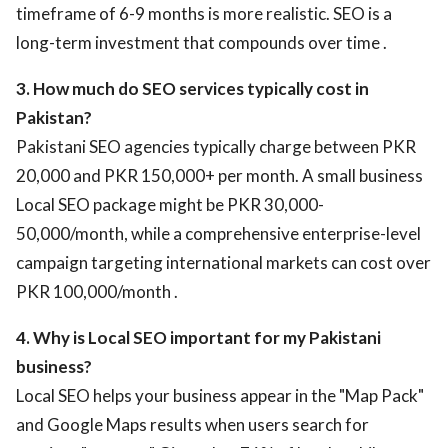
timeframe of 6-9 months is more realistic. SEO is a
long-term investment that compounds over time .
3. How much do SEO services typically cost in
Pakistan?
Pakistani SEO agencies typically charge between PKR
20,000 and PKR 150,000+ per month. A small business
Local SEO package might be PKR 30,000-
50,000/month, while a comprehensive enterprise-level
campaign targeting international markets can cost over
PKR 100,000/month .
4. Why is Local SEO important for my Pakistani
business?
Local SEO helps your business appear in the "Map Pack"
and Google Maps results when users search for