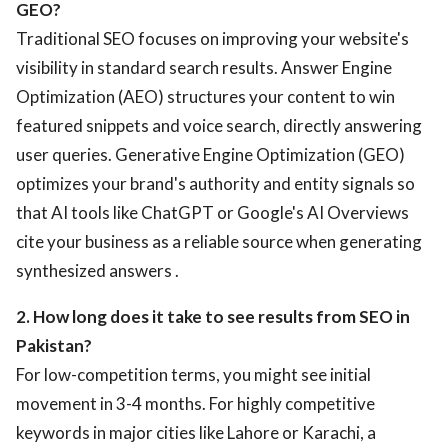
GEO?
Traditional SEO focuses on improving your website's
visibility in standard search results. Answer Engine
Optimization (AEO) structures your content to win
featured snippets and voice search, directly answering
user queries. Generative Engine Optimization (GEO)
optimizes your brand's authority and entity signals so
that AI tools like ChatGPT or Google's AI Overviews
cite your business as a reliable source when generating
synthesized answers .
2. How long does it take to see results from SEO in
Pakistan?
For low-competition terms, you might see initial
movement in 3-4 months. For highly competitive
keywords in major cities like Lahore or Karachi, a