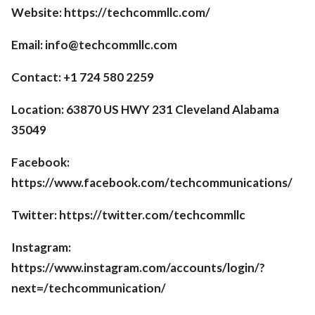
Website: https://techcommllc.com/
Email: info@techcommllc.com
Contact: +1 724 580 2259
Location: 63870 US HWY 231 Cleveland Alabama
35049
Facebook:
https://www.facebook.com/techcommunications/
Twitter: https://twitter.com/techcommllc
Instagram:
https://www.instagram.com/accounts/login/?
next=/techcommunication/