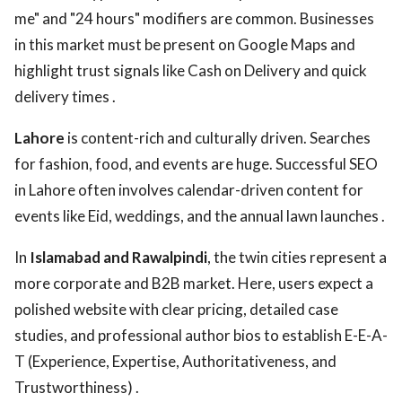
me" and "24 hours" modifiers are common. Businesses
in this market must be present on Google Maps and
highlight trust signals like Cash on Delivery and quick
delivery times .
Lahore
is content-rich and culturally driven. Searches
for fashion, food, and events are huge. Successful SEO
in Lahore often involves calendar-driven content for
events like Eid, weddings, and the annual lawn launches .
In
Islamabad and Rawalpindi
, the twin cities represent a
more corporate and B2B market. Here, users expect a
polished website with clear pricing, detailed case
studies, and professional author bios to establish E-E-A-
T (Experience, Expertise, Authoritativeness, and
Trustworthiness) .