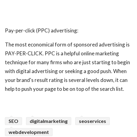
Pay-per-click (PPC) advertising:
The most economical form of sponsored advertising is
PAY-PER-CLICK. PPC is a helpful online marketing
technique for many firms who are just starting to begin
with digital advertising or seeking a good push. When
your brand's result rating is several levels down, it can
help to push your page to be on top of the search list.
SEO
digitalmarketing
seoservices
webdevelopment