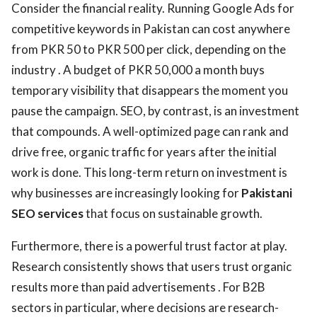
Consider the financial reality. Running Google Ads for
competitive keywords in Pakistan can cost anywhere
from PKR 50 to PKR 500 per click, depending on the
industry . A budget of PKR 50,000 a month buys
temporary visibility that disappears the moment you
pause the campaign. SEO, by contrast, is an investment
that compounds. A well-optimized page can rank and
drive free, organic traffic for years after the initial
work is done. This long-term return on investment is
why businesses are increasingly looking for
Pakistani
SEO services
that focus on sustainable growth.
Furthermore, there is a powerful trust factor at play.
Research consistently shows that users trust organic
results more than paid advertisements . For B2B
sectors in particular, where decisions are research-