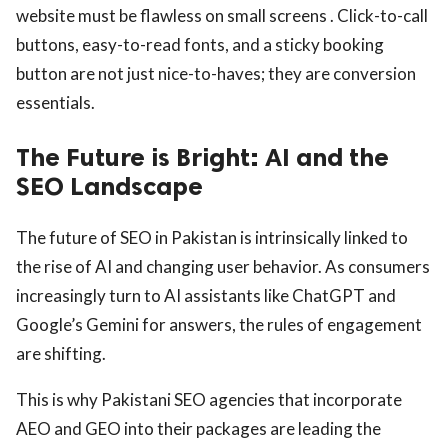
website must be flawless on small screens . Click-to-call
buttons, easy-to-read fonts, and a sticky booking
button are not just nice-to-haves; they are conversion
essentials.
The Future is Bright: AI and the
SEO Landscape
The future of SEO in Pakistan is intrinsically linked to
the rise of AI and changing user behavior. As consumers
increasingly turn to AI assistants like ChatGPT and
Google’s Gemini for answers, the rules of engagement
are shifting.
This is why Pakistani SEO agencies that incorporate
AEO and GEO into their packages are leading the