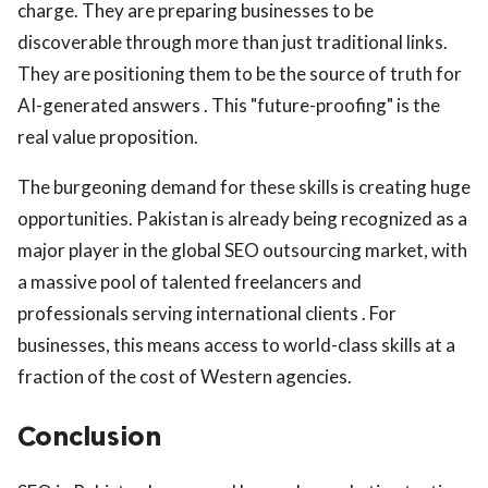
charge. They are preparing businesses to be
discoverable through more than just traditional links.
They are positioning them to be the source of truth for
AI-generated answers . This "future-proofing" is the
real value proposition.
The burgeoning demand for these skills is creating huge
opportunities. Pakistan is already being recognized as a
major player in the global SEO outsourcing market, with
a massive pool of talented freelancers and
professionals serving international clients . For
businesses, this means access to world-class skills at a
fraction of the cost of Western agencies.
Conclusion