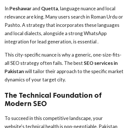
In
Peshawar
and
Quetta
, language nuance and local
relevance are king. Many users search in Roman Urdu or
Pashto. A strategy that incorporates these languages
and local dialects, alongside a strong WhatsApp
integration for lead generation, is essential .
This city-specific nuance is why a generic, one-size-fits-
all SEO strategy often fails. The best
SEO services in
Pakistan
will tailor their approach to the specific market
dynamics of your target city.
The Technical Foundation of
Modern SEO
To succeed in this competitive landscape, your
website's technical health is non-negotiable. Pakistan