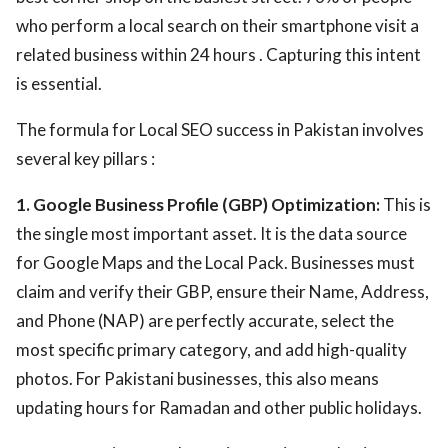
who perform a local search on their smartphone visit a
related business within 24 hours . Capturing this intent
is essential.
The formula for Local SEO success in Pakistan involves
several key pillars :
1. Google Business Profile (GBP) Optimization:
This is
the single most important asset. It is the data source
for Google Maps and the Local Pack. Businesses must
claim and verify their GBP, ensure their Name, Address,
and Phone (NAP) are perfectly accurate, select the
most specific primary category, and add high-quality
photos. For Pakistani businesses, this also means
updating hours for Ramadan and other public holidays.