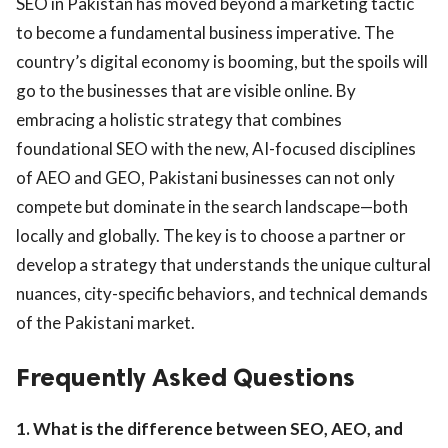
SEO in Pakistan has moved beyond a marketing tactic
to become a fundamental business imperative. The
country’s digital economy is booming, but the spoils will
go to the businesses that are visible online. By
embracing a holistic strategy that combines
foundational SEO with the new, AI-focused disciplines
of AEO and GEO, Pakistani businesses can not only
compete but dominate in the search landscape—both
locally and globally. The key is to choose a partner or
develop a strategy that understands the unique cultural
nuances, city-specific behaviors, and technical demands
of the Pakistani market.
Frequently Asked Questions
1. What is the difference between SEO, AEO, and