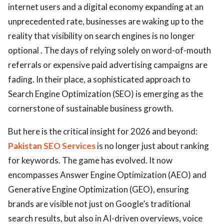
internet users and a digital economy expanding at an
unprecedented rate, businesses are waking up to the
reality that visibility on search engines is no longer
optional . The days of relying solely on word-of-mouth
referrals or expensive paid advertising campaigns are
fading. In their place, a sophisticated approach to
Search Engine Optimization (SEO) is emerging as the
cornerstone of sustainable business growth.
But here is the critical insight for 2026 and beyond:
Pakistan SEO Services
is no longer just about ranking
for keywords. The game has evolved. It now
encompasses Answer Engine Optimization (AEO) and
Generative Engine Optimization (GEO), ensuring
brands are visible not just on Google’s traditional
search results, but also in AI-driven overviews, voice