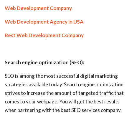
Web Development Company
Web Development Agency in USA
Best Web Development Company
Search engine optimization (SEO):
SEO is among the most successful digital marketing
strategies available today. Search engine optimization
strives to increase the amount of targeted traffic that
comes to your webpage. You will get the best results
when partnering with the best SEO services company.