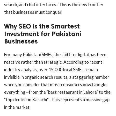
search, and chat interfaces . This is the new frontier
that businesses must conquer.
Why SEO is the Smartest
Investment for Pakistani
Businesses
For many Pakistani SMEs, the shift to digital has been
reactive rather than strategic. According to recent
industry analysis, over 45,000 local SMEs remain
invisible in organic search results, a staggering number
when you consider that most consumers now Google
everything—from the "best restaurant in Lahore" to the
"top dentist in Karachi" . This represents a massive gap
in the market.