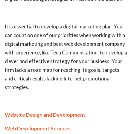
It is essential to develop a digital marketing plan. You
can count on one of our priorities when working with a
digital marketing and best web development company
with experience, like Tech Communication, to develop a
clever and effective strategy for your business. Your
firm lacks a road map for reaching its goals, targets,
and critical results lacking Internet promotional
strategies.
Website Design and Development
Web Development Services