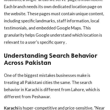
Each branch needs its own dedicated location page on
the website. These pages must contain unique content,
including specific landmarks, staff information, local
testimonials, and embedded Google Maps. This
granularity helps Google understand which location is
relevant to a user's specific query .
Understanding Search Behavior
Across Pakistan
One of the biggest mistakes businesses make is
treating all Pakistani cities the same. The search
behavior in Karachi is different from Lahore, which is
different from Peshawar.
Karachi
is hyper-competitive and price-sensitive. "Near