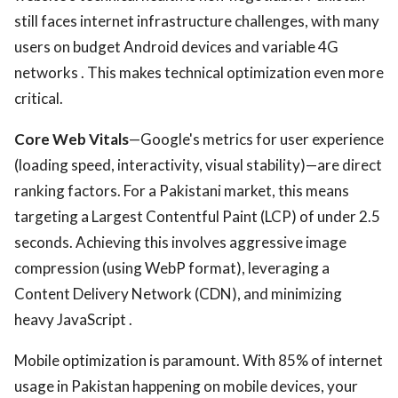
still faces internet infrastructure challenges, with many
users on budget Android devices and variable 4G
networks . This makes technical optimization even more
critical.
Core Web Vitals
—Google's metrics for user experience
(loading speed, interactivity, visual stability)—are direct
ranking factors. For a Pakistani market, this means
targeting a Largest Contentful Paint (LCP) of under 2.5
seconds. Achieving this involves aggressive image
compression (using WebP format), leveraging a
Content Delivery Network (CDN), and minimizing
heavy JavaScript .
Mobile optimization is paramount. With 85% of internet
usage in Pakistan happening on mobile devices, your