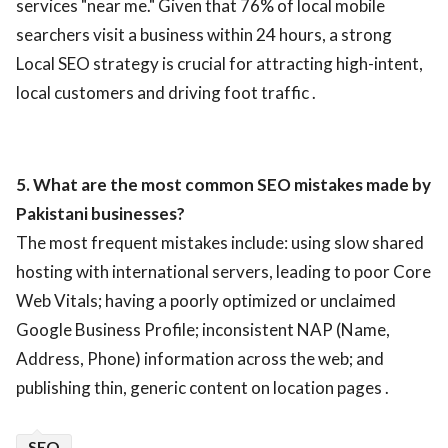
services "near me." Given that 76% of local mobile
searchers visit a business within 24 hours, a strong
Local SEO strategy is crucial for attracting high-intent,
local customers and driving foot traffic .
5. What are the most common SEO mistakes made by
Pakistani businesses?
The most frequent mistakes include: using slow shared
hosting with international servers, leading to poor Core
Web Vitals; having a poorly optimized or unclaimed
Google Business Profile; inconsistent NAP (Name,
Address, Phone) information across the web; and
publishing thin, generic content on location pages .
SEO