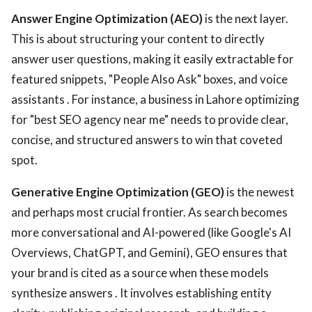
Answer Engine Optimization (AEO)
is the next layer.
This is about structuring your content to directly
answer user questions, making it easily extractable for
featured snippets, "People Also Ask" boxes, and voice
assistants . For instance, a business in Lahore optimizing
for "best SEO agency near me" needs to provide clear,
concise, and structured answers to win that coveted
spot.
Generative Engine Optimization (GEO)
is the newest
and perhaps most crucial frontier. As search becomes
more conversational and AI-powered (like Google's AI
Overviews, ChatGPT, and Gemini), GEO ensures that
your brand is cited as a source when these models
synthesize answers . It involves establishing entity