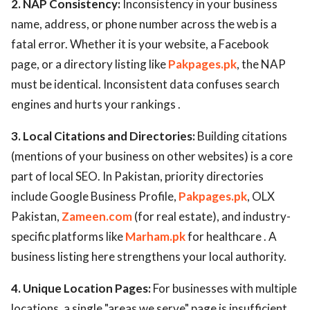
2. NAP Consistency:
Inconsistency in your business
name, address, or phone number across the web is a
fatal error. Whether it is your website, a Facebook
page, or a directory listing like
Pakpages.pk
, the NAP
must be identical. Inconsistent data confuses search
engines and hurts your rankings .
3. Local Citations and Directories:
Building citations
(mentions of your business on other websites) is a core
part of local SEO. In Pakistan, priority directories
include Google Business Profile,
Pakpages.pk
, OLX
Pakistan,
Zameen.com
(for real estate), and industry-
specific platforms like
Marham.pk
for healthcare . A
business listing here strengthens your local authority.
4. Unique Location Pages:
For businesses with multiple
locations, a single "areas we serve" page is insufficient.