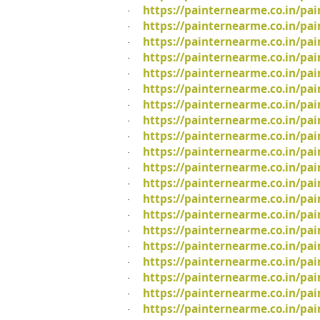
https://painternearme.co.in/pai
·
https://painternearme.co.in/pai
·
https://painternearme.co.in/pai
·
https://painternearme.co.in/pai
·
https://painternearme.co.in/pai
·
https://painternearme.co.in/pa
·
https://painternearme.co.in/pa
·
https://painternearme.co.in/pa
·
https://painternearme.co.in/pai
·
https://painternearme.co.in/pai
·
https://painternearme.co.in/pa
·
https://painternearme.co.in/pa
·
https://painternearme.co.in/pa
·
https://painternearme.co.in/pa
·
https://painternearme.co.in/pa
·
https://painternearme.co.in/pa
·
https://painternearme.co.in/pa
·
https://painternearme.co.in/pa
·
https://painternearme.co.in/pa
·
https://painternearme.co.in/pai
·