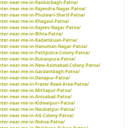
inter-near-me-in-Kankarbagh-Patna/
inter-near-me-in-Rajendra-Nagar-Patna/
nter-near-me-in-Phulwari-Sharif-Patna/
inter-near-me-in-Khagaul-Patna/
inter-near-me-in-Rajeev-Nagar-Patna/
nter-near-me-in-Bihta-Patna/
inter-near-me-in-Kadamkuan-Patna/
ainter-near-me-in-Hanuman-Nagar-Patna/
nter-near-me-in-Patliputra-Colony-Patna/
inter-near-me-in-Rukanpura-Patna/
inter-near-me-in-New-Azimabad-Colony-Patna/
inter-near-me-in-Gardanibagh-Patna/
inter-near-me-in-Danapur-Patna/
nter-near-me-in-Fraser-Road-Area-Patna/
inter-near-me-in-Mithapur-Patna/
inter-near-me-in-Anisabad-Patna/
nter-near-me-in-Kidwaipuri-Patna/
inter-near-me-in-Naubatpur-Patna/
inter-near-me-in-AG-Colony-Patna/
inter-near-me-in-Nohsa-Patna/