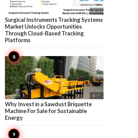

5
Surgical Instruments Tracking Systems
Market Unlocks Opportunities
Through Cloud-Based Tracking
Platforms

5
Why Invest in a Sawdust Briquette
Machine For Sale for Sustainable
Energy