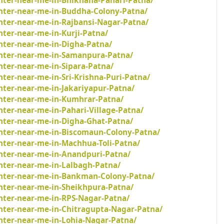
inter-near-me-in-Bhikhana-Pahari-Patna/
inter-near-me-in-Buddha-Colony-Patna/
inter-near-me-in-Rajbansi-Nagar-Patna/
nter-near-me-in-Kurji-Patna/
nter-near-me-in-Digha-Patna/
inter-near-me-in-Samanpura-Patna/
nter-near-me-in-Sipara-Patna/
nter-near-me-in-Sri-Krishna-Puri-Patna/
nter-near-me-in-Jakariyapur-Patna/
inter-near-me-in-Kumhrar-Patna/
nter-near-me-in-Pahari-Village-Patna/
inter-near-me-in-Digha-Ghat-Patna/
inter-near-me-in-Biscomaun-Colony-Patna/
nter-near-me-in-Machhua-Toli-Patna/
inter-near-me-in-Anandpuri-Patna/
inter-near-me-in-Lalbagh-Patna/
inter-near-me-in-Bankman-Colony-Patna/
inter-near-me-in-Sheikhpura-Patna/
inter-near-me-in-RPS-Nagar-Patna/
inter-near-me-in-Chitragupta-Nagar-Patna/
inter-near-me-in-Lohia-Nagar-Patna/