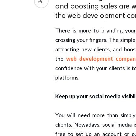
and boosting sales are w
the web development c
There is more to branding you
crossing your fingers. The simple
attracting new clients, and boos
the
web development compan
confidence with your clients is t
platforms.
Keep up your social media visibil
You will need more than simply
clients. Nowadays, social media i
free to set up an account or p