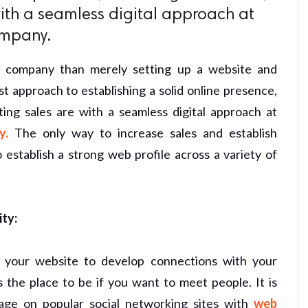
ith a seamless digital approach at
ompany.
r company than merely setting up a website and
st approach to establishing a solid online presence,
ting sales are with a seamless digital approach at
y.
The only way to increase sales and establish
o establish a strong web profile across a variety of
ity:
 your website to develop connections with your
s the place to be if you want to meet people. It is
age on popular social networking sites with
web