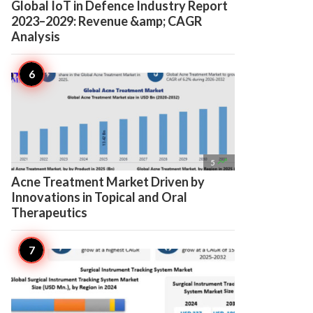
Global IoT in Defence Industry Report
2023–2029: Revenue &amp; CAGR
Analysis

5
Acne Treatment Market Driven by
Innovations in Topical and Oral
Therapeutics