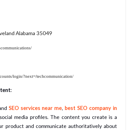
eland Alabama 35049
hcommunications/
counts/login/?next=/techcommunication/
tent:
 and
SEO services near me
,
best SEO company in
ocial media profiles. The content you create is a
our product and communicate authoritatively about