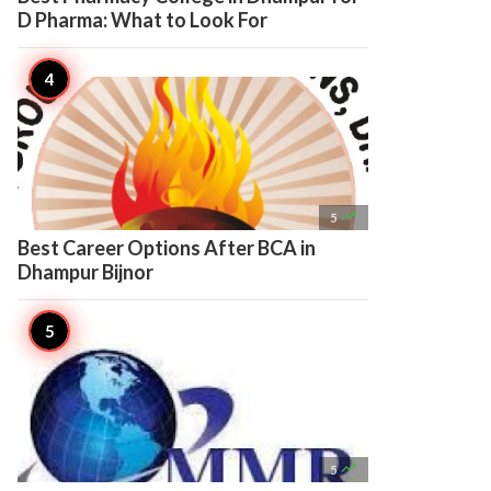
D Pharma: What to Look For

5
Best Career Options After BCA in
Dhampur Bijnor

5