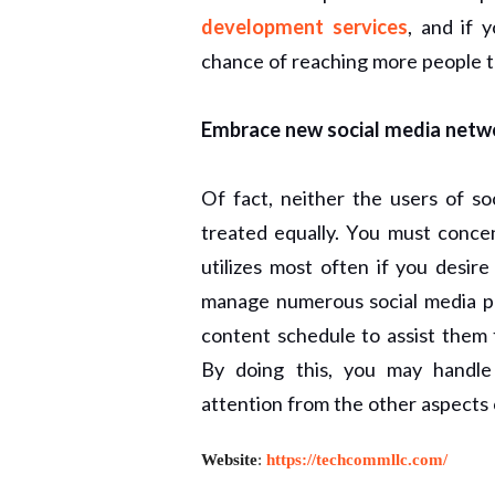
development services
, and if 
chance of reaching more people th
Embrace new social media netw
Of fact, neither the users of so
treated equally. You must concen
utilizes most often if you desi
manage numerous social media pro
content schedule to assist them
By doing this, you may handle
attention from the other aspects
Website
:
https://techcommllc.com/