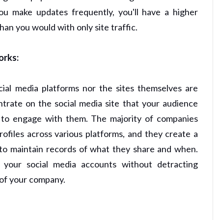
you make updates frequently, you'll have a higher
an you would with only site traffic.
orks:
cial media platforms nor the sites themselves are
trate on the social media site that your audience
re to engage with them. The majority of companies
files across various platforms, and they create a
 to maintain records of what they share and when.
 your social media accounts without detracting
 of your company.