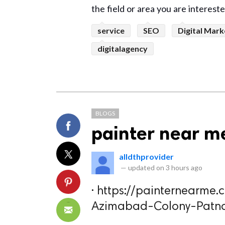
the field or area you are interest
service
SEO
Digital Mark
digitalagency
BLOGS
painter near m
alldthprovider
—
updated on
3 hours ago
· https://painternearme
Azimabad-Colony-Patn