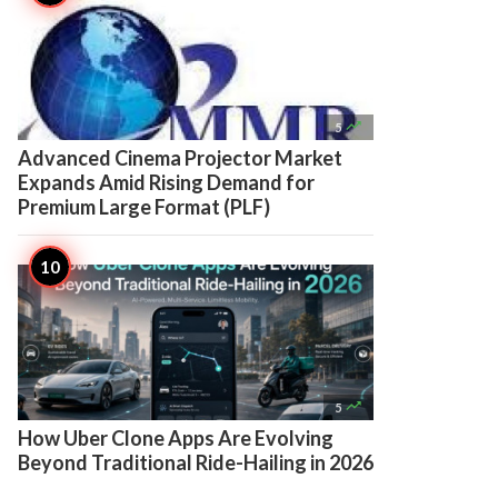

5
Advanced Cinema Projector Market
Expands Amid Rising Demand for
Premium Large Format (PLF)

5
How Uber Clone Apps Are Evolving
Beyond Traditional Ride-Hailing in 2026