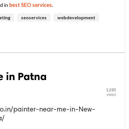
ed in
best SEO services
.
eting
seoservices
webdevelopment
e in Patna
1,283
views
.co.in/painter-near-me-in-New-
a/