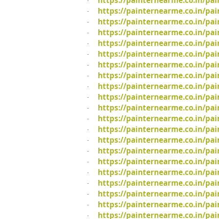
https://painternearme.co.in/pa
·
https://painternearme.co.in/pa
·
https://painternearme.co.in/pa
·
https://painternearme.co.in/pai
·
https://painternearme.co.in/pai
·
https://painternearme.co.in/pa
·
https://painternearme.co.in/pai
·
https://painternearme.co.in/pai
·
https://painternearme.co.in/pai
·
https://painternearme.co.in/pa
·
https://painternearme.co.in/pai
·
https://painternearme.co.in/pa
·
https://painternearme.co.in/pa
·
https://painternearme.co.in/pai
·
https://painternearme.co.in/pa
·
https://painternearme.co.in/pa
·
https://painternearme.co.in/pa
·
https://painternearme.co.in/pa
·
https://painternearme.co.in/pa
·
https://painternearme.co.in/pa
·
https://painternearme.co.in/pa
·