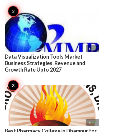

6
Data Visualization Tools Market
Business Strategies, Revenue and
Growth Rate Upto 2027

5
Best Pharmacy College in Dhampur for