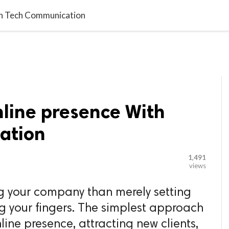

G BLOGGER
HOME
CONTACT US
th Tech Communication
nline presence With
ation
1,491
views
g your company than merely setting
g your fingers. The simplest approach
line presence, attracting new clients,