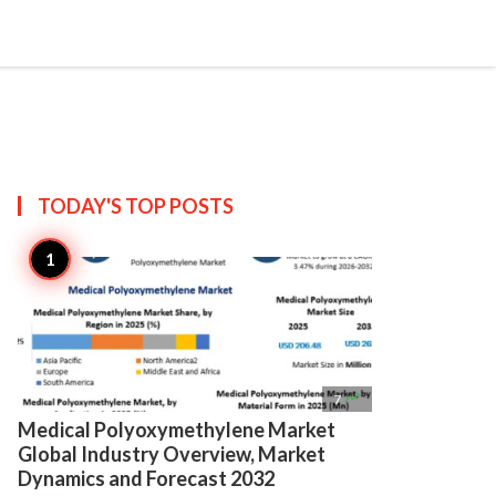

Create
TODAY'S TOP
POSTS

7
Medical Polyoxymethylene Market
Global Industry Overview, Market
Dynamics and Forecast 2032