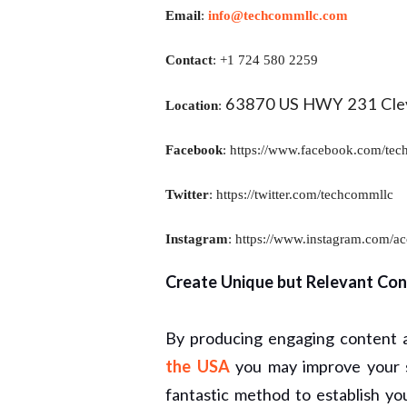
Email
:
info@techcommllc.com
Contact
: +1 724 580 2259
63870 US HWY 231 Clev
Location
:
Facebook
:
https://www.facebook.com/tec
Twitter
:
https://twitter.com/techcommllc
Instagram
:
https://www.instagram.com/ac
Create Unique but Relevant Con
By producing engaging content
the USA
you may improve your s
fantastic method to establish y