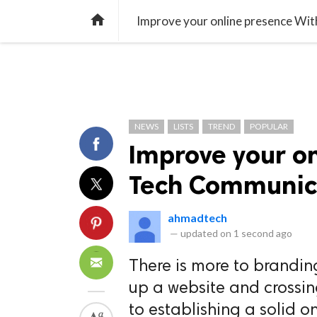
TREND
GAMING
LISTS
VIDEO

Improve your online presence Wi
NEWS
LISTS
TREND
POPULAR
Improve your o
Tech Communic
ahmadtech
—
updated on
1 second ago
There is more to brandin
up a website and crossin
to establishing a solid on