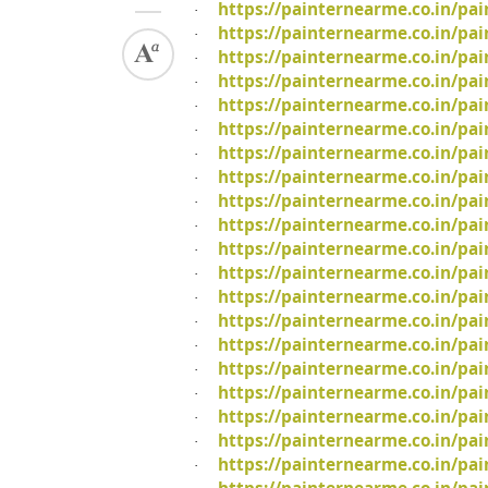
https://painternearme.co.in/pa
·
https://painternearme.co.in/pa
·
https://painternearme.co.in/pai
·
https://painternearme.co.in/pa
·
https://painternearme.co.in/pa
·
https://painternearme.co.in/pai
·
https://painternearme.co.in/pa
·
https://painternearme.co.in/p
·
https://painternearme.co.in/pai
·
https://painternearme.co.in/pa
·
https://painternearme.co.in/pa
·
https://painternearme.co.in/pa
·
https://painternearme.co.in/pa
·
https://painternearme.co.in/pai
·
https://painternearme.co.in/pa
·
https://painternearme.co.in/pa
·
https://painternearme.co.in/pai
·
https://painternearme.co.in/pa
·
https://painternearme.co.in/pa
·
https://painternearme.co.in/pa
·