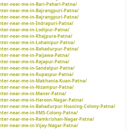
nter-near-me-in-Bari-Pahari-Patna/
nter-near-me-in-Bajrangpuri-Patna/
nter-near-me-in-Bajrangpuri-Patna/
nter-near-me-in-Indrapuri-Patna/
nter-near-me-in-Lodipur-Patna/
inter-near-me-in-Khajpura-Patna/
inter-near-me-in-Lohanipur-Patna/
inter-near-me-in-Bahadurpur-Patna/
nter-near-me-in-Paijawa-Patna/
nter-near-me-in-Rajapur-Patna/
inter-near-me-in-Sandalpur-Patna/
inter-near-me-in-Rupaspur-Patna/
inter-near-me-in-Makhania-Kuan-Patna/
inter-near-me-in-Nizampur-Patna/
inter-near-me-in-Maner-Patna/
inter-near-me-in-Haroon-Nagar-Patna/
inter-near-me-in-Bahadurpur-Housing-Colony-Patna/
inter-near-me-in-RMS-Colony-Patna/
inter-near-me-in-Ramkrishan-Nagar-Patna/
nter-near-me-in-Vijay-Nagar-Patna/