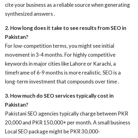
cite your business as a reliable source when generating
synthesized answers .
2. How long does it take to see results from SEO in
Pakistan?
For low-competition terms, you might see initial
movement in 3-4 months. For highly competitive
keywords in major cities like Lahore or Karachi, a
timeframe of 6-9 months is more realistic. SEO is a
long-term investment that compounds over time .
3. How much do SEO services typically cost in
Pakistan?
Pakistani SEO agencies typically charge between PKR
20,000 and PKR 150,000+ per month. A small business
Local SEO package might be PKR 30,000-