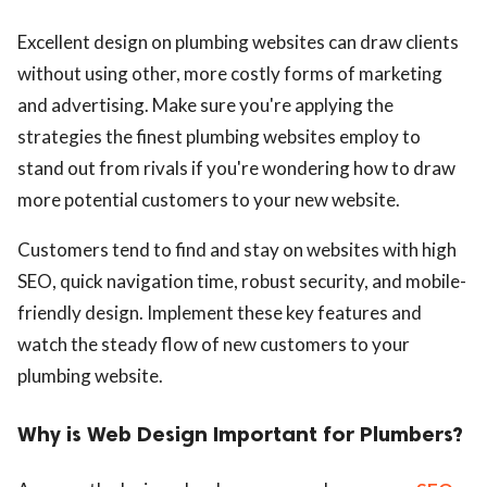
Excellent design on plumbing websites can draw clients
without using other, more costly forms of marketing
and advertising. Make sure you're applying the
strategies the finest plumbing websites employ to
stand out from rivals if you're wondering how to draw
more potential customers to your new website.
Customers tend to find and stay on websites with high
SEO, quick navigation time, robust security, and mobile-
friendly design. Implement these key features and
watch the steady flow of new customers to your
plumbing website.
Why is Web Design Important for Plumbers?