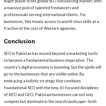
major player in the global SEO outsourcing market, with
a massive pool of talented freelancers and
professionals serving international clients . For
businesses, this means access to world-class skills at a
fraction of the cost of Western agencies.
Conclusion
SEO in Pakistan has moved beyond a marketing tactic
to become a fundamental business imperative. The
country’s digital economy is booming, but the spoils will
go to the businesses that are visible online. By
embracing a holistic strategy that combines
foundational SEO with the new, AI-focused disciplines
of AEO and GEO, Pakistani businesses can not only
compete but dominate in the search landscape—both