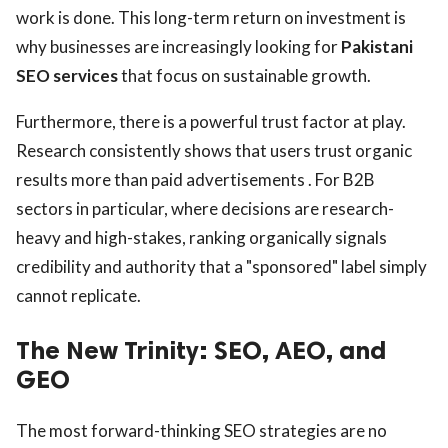
work is done. This long-term return on investment is
why businesses are increasingly looking for
Pakistani
SEO services
that focus on sustainable growth.
Furthermore, there is a powerful trust factor at play.
Research consistently shows that users trust organic
results more than paid advertisements . For B2B
sectors in particular, where decisions are research-
heavy and high-stakes, ranking organically signals
credibility and authority that a "sponsored" label simply
cannot replicate.
The New Trinity: SEO, AEO, and
GEO
The most forward-thinking SEO strategies are no