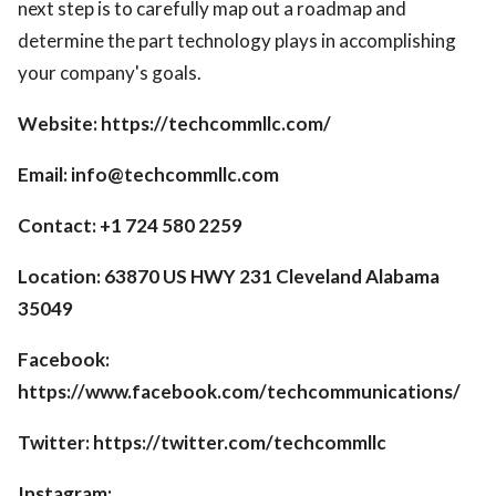
next step is to carefully map out a roadmap and
determine the part technology plays in accomplishing
your company's goals.
Website: https://techcommllc.com/
Email: info@techcommllc.com
Contact: +1 724 580 2259
Location: 63870 US HWY 231 Cleveland Alabama
35049
Facebook:
https://www.facebook.com/techcommunications/
Twitter: https://twitter.com/techcommllc
Instagram: