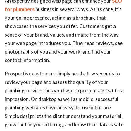
An expertly designed web page can enhance your
SEO
for plumbers
business in several ways. At its core, it’s
your online presence, acting as a brochure that
showcases the services you offer. Customers get a
sense of your brand, values, and image from the way
your web page introduces you. They read reviews, see
photographs of you and your work, and find your
contact information.
Prospective customers simply need a few seconds to
review your page and assess the quality of your
plumbing service, thus you have to present a great first
impression. On desktop as well as mobile, successful
plumbing websites have an easy-to-use interface.
Simple design lets the client understand your material,
grow faith in your offering, and know their data is safe