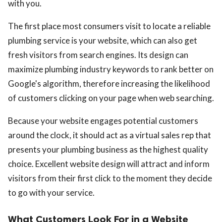
with you.
The first place most consumers visit to locate a reliable
plumbing service is your website, which can also get
fresh visitors from search engines. Its design can
maximize plumbing industry keywords to rank better on
Google's algorithm, therefore increasing the likelihood
of customers clicking on your page when web searching.
Because your website engages potential customers
around the clock, it should act as a virtual sales rep that
presents your plumbing business as the highest quality
choice. Excellent website design will attract and inform
visitors from their first click to the moment they decide
to go with your service.
What Customers Look For in a Website