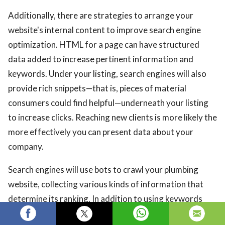
Additionally, there are strategies to arrange your
website's internal content to improve search engine
optimization. HTML for a page can have structured
data added to increase pertinent information and
keywords. Under your listing, search engines will also
provide rich snippets—that is, pieces of material
consumers could find helpful—underneath your listing
to increase clicks. Reaching new clients is more likely the
more effectively you can present data about your
company.
Search engines will use bots to crawl your plumbing
website, collecting various kinds of information that
determine its ranking. In addition to using keywords
and structured data, your page should be set up for