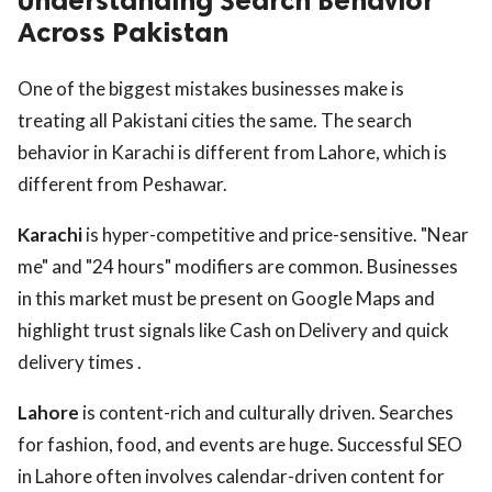
Understanding Search Behavior
Across Pakistan
One of the biggest mistakes businesses make is
treating all Pakistani cities the same. The search
behavior in Karachi is different from Lahore, which is
different from Peshawar.
Karachi
is hyper-competitive and price-sensitive. "Near
me" and "24 hours" modifiers are common. Businesses
in this market must be present on Google Maps and
highlight trust signals like Cash on Delivery and quick
delivery times .
Lahore
is content-rich and culturally driven. Searches
for fashion, food, and events are huge. Successful SEO
in Lahore often involves calendar-driven content for