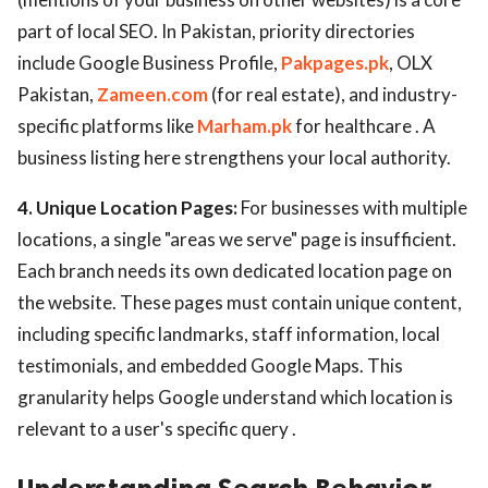
part of local SEO. In Pakistan, priority directories
include Google Business Profile,
Pakpages.pk
, OLX
Pakistan,
Zameen.com
(for real estate), and industry-
specific platforms like
Marham.pk
for healthcare . A
business listing here strengthens your local authority.
4. Unique Location Pages:
For businesses with multiple
locations, a single "areas we serve" page is insufficient.
Each branch needs its own dedicated location page on
the website. These pages must contain unique content,
including specific landmarks, staff information, local
testimonials, and embedded Google Maps. This
granularity helps Google understand which location is
relevant to a user's specific query .