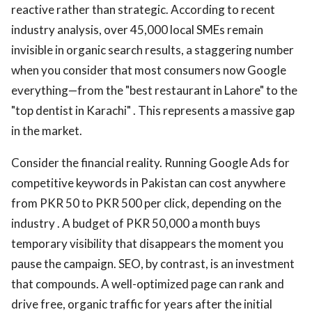
reactive rather than strategic. According to recent
industry analysis, over 45,000 local SMEs remain
invisible in organic search results, a staggering number
when you consider that most consumers now Google
everything—from the "best restaurant in Lahore" to the
"top dentist in Karachi" . This represents a massive gap
in the market.
Consider the financial reality. Running Google Ads for
competitive keywords in Pakistan can cost anywhere
from PKR 50 to PKR 500 per click, depending on the
industry . A budget of PKR 50,000 a month buys
temporary visibility that disappears the moment you
pause the campaign. SEO, by contrast, is an investment
that compounds. A well-optimized page can rank and
drive free, organic traffic for years after the initial