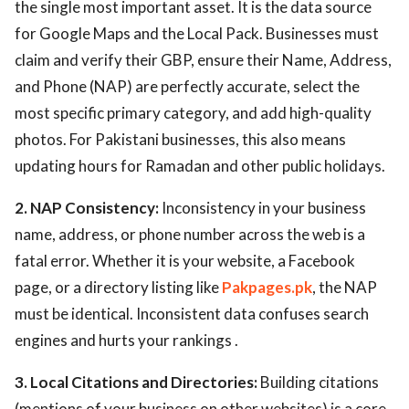
the single most important asset. It is the data source
for Google Maps and the Local Pack. Businesses must
claim and verify their GBP, ensure their Name, Address,
and Phone (NAP) are perfectly accurate, select the
most specific primary category, and add high-quality
photos. For Pakistani businesses, this also means
updating hours for Ramadan and other public holidays.
2. NAP Consistency:
Inconsistency in your business
name, address, or phone number across the web is a
fatal error. Whether it is your website, a Facebook
page, or a directory listing like
Pakpages.pk
, the NAP
must be identical. Inconsistent data confuses search
engines and hurts your rankings .
3. Local Citations and Directories:
Building citations
(mentions of your business on other websites) is a core