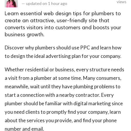
views
—
updated on
1 hour ago
Learn essential web design tips for plumbers to
create an attractive, user-friendly site that
converts visitors into customers and boosts your
business growth.
Discover why plumbers should use PPC and learn how
to design the ideal advertising plan for your company.
Whether residential or business, every structure needs
a visit from a plumber at some time. Many consumers,
meanwhile, wait until they have plumbing problems to
start a connection with a nearby contractor. Every
plumber should be familiar with digital marketing since
you need clients to promptly find your company, learn
about the services you provide, and find your phone
number and email.