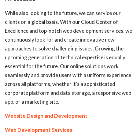
While also looking to the future, we can service our
clients on a global basis. With our Cloud Center of
Excellence and top-notch web development services, we
continuously look for and create innovative new
approaches to solve challenging issues. Growing the
upcoming generation of technical expertise is equally
essential for the future. Our online solutions work
seamlessly and provide users with a uniform experience
across all platforms, whether it's a sophisticated
corporate platform and data storage, a responsive web
app, or a marketing site.
Website Design and Development
Web Development Services