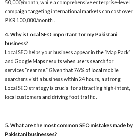
50,000/month, while a comprehensive enterprise-level
campaign targeting international markets can cost over
PKR 100,000/month .
4. Why is Local SEO important for my Pakistani
business?
Local SEO helps your business appear in the "Map Pack"
and Google Maps results when users search for
services "near me." Given that 76% of local mobile
searchers visit a business within 24 hours, a strong
Local SEO strategy is crucial for attracting high-intent,
local customers and driving foot traffic .
5. What are the most common SEO mistakes made by
Pakistani businesses?