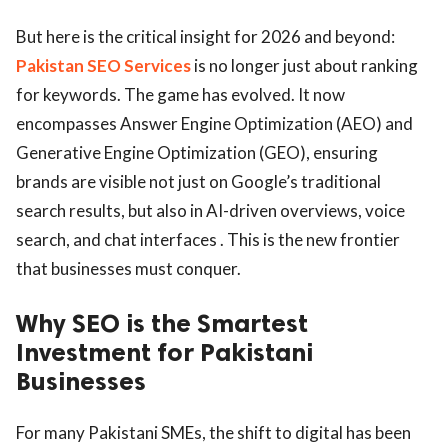
But here is the critical insight for 2026 and beyond:
Pakistan SEO Services
is no longer just about ranking
for keywords. The game has evolved. It now
encompasses Answer Engine Optimization (AEO) and
Generative Engine Optimization (GEO), ensuring
brands are visible not just on Google’s traditional
search results, but also in AI-driven overviews, voice
search, and chat interfaces . This is the new frontier
that businesses must conquer.
Why SEO is the Smartest
Investment for Pakistani
Businesses
For many Pakistani SMEs, the shift to digital has been