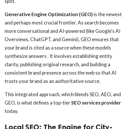
spot.
Generative Engine Optimization (GEO)
is the newest
and perhaps most crucial frontier. As search becomes
more conversational and AI-powered (like Google's AI
Overviews, ChatGPT, and Gemini), GEO ensures that
your brand is cited as a source when these models
synthesize answers . It involves establishing entity
clarity, publishing original research, and building a
consistent brand presence across the web so that AI
trusts your brand as an authoritative source.
This integrated approach, which blends SEO, AEO, and
GEO, is what defines a top-tier
SEO services provider
today.
Local SEO: The Engine for City-