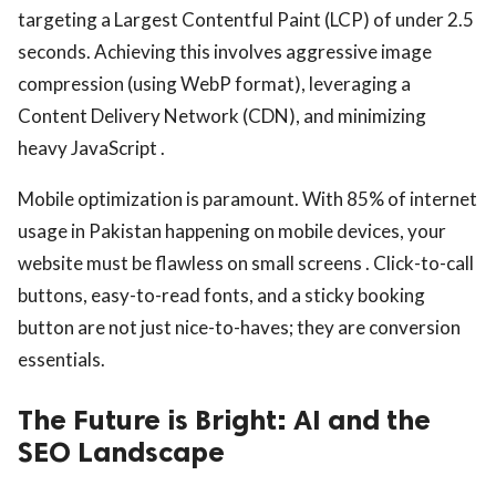
targeting a Largest Contentful Paint (LCP) of under 2.5
seconds. Achieving this involves aggressive image
compression (using WebP format), leveraging a
Content Delivery Network (CDN), and minimizing
heavy JavaScript .
Mobile optimization is paramount. With 85% of internet
usage in Pakistan happening on mobile devices, your
website must be flawless on small screens . Click-to-call
buttons, easy-to-read fonts, and a sticky booking
button are not just nice-to-haves; they are conversion
essentials.
The Future is Bright: AI and the
SEO Landscape