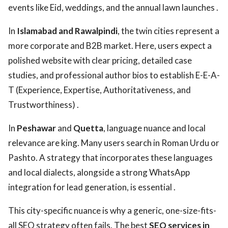
events like Eid, weddings, and the annual lawn launches .
In
Islamabad and Rawalpindi
, the twin cities represent a
more corporate and B2B market. Here, users expect a
polished website with clear pricing, detailed case
studies, and professional author bios to establish E-E-A-
T (Experience, Expertise, Authoritativeness, and
Trustworthiness) .
In
Peshawar
and
Quetta
, language nuance and local
relevance are king. Many users search in Roman Urdu or
Pashto. A strategy that incorporates these languages
and local dialects, alongside a strong WhatsApp
integration for lead generation, is essential .
This city-specific nuance is why a generic, one-size-fits-
all SEO strategy often fails. The best
SEO services in