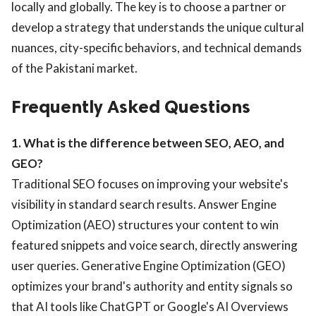
locally and globally. The key is to choose a partner or
develop a strategy that understands the unique cultural
nuances, city-specific behaviors, and technical demands
of the Pakistani market.
Frequently Asked Questions
1. What is the difference between SEO, AEO, and
GEO?
Traditional SEO focuses on improving your website's
visibility in standard search results. Answer Engine
Optimization (AEO) structures your content to win
featured snippets and voice search, directly answering
user queries. Generative Engine Optimization (GEO)
optimizes your brand's authority and entity signals so
that AI tools like ChatGPT or Google's AI Overviews