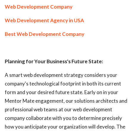
Web Development Company
Web Development Agency in USA
Best Web Development Company
Planning for Your Business's Future State:
A smart web development strategy considers your
company's technological footprint in both its current
form and your desired future state. Early on in your
Mentor Mate engagement, our solutions architects and
professional web teams at our web development
company collaborate with you to determine precisely
how you anticipate your organization will develop. The