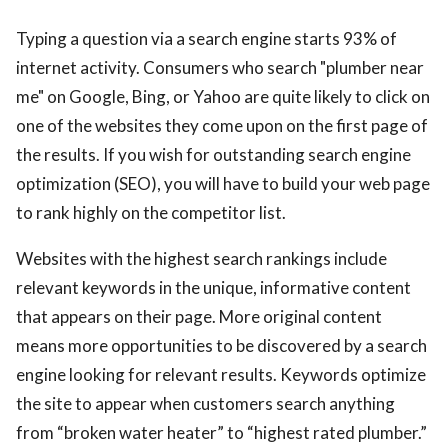
Typing a question via a search engine starts 93% of
internet activity. Consumers who search "plumber near
me" on Google, Bing, or Yahoo are quite likely to click on
one of the websites they come upon on the first page of
the results. If you wish for outstanding search engine
optimization (SEO), you will have to build your web page
to rank highly on the competitor list.
Websites with the highest search rankings include
relevant keywords in the unique, informative content
that appears on their page. More original content
means more opportunities to be discovered by a search
engine looking for relevant results. Keywords optimize
the site to appear when customers search anything
from “broken water heater” to “highest rated plumber.”