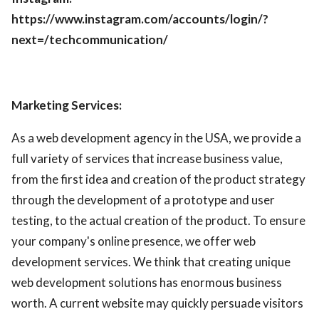
https://www.instagram.com/accounts/login/?
next=/techcommunication/
Marketing Services:
As a web development agency in the USA, we provide a
full variety of services that increase business value,
from the first idea and creation of the product strategy
through the development of a prototype and user
testing, to the actual creation of the product. To ensure
your company's online presence, we offer web
development services. We think that creating unique
web development solutions has enormous business
worth. A current website may quickly persuade visitors