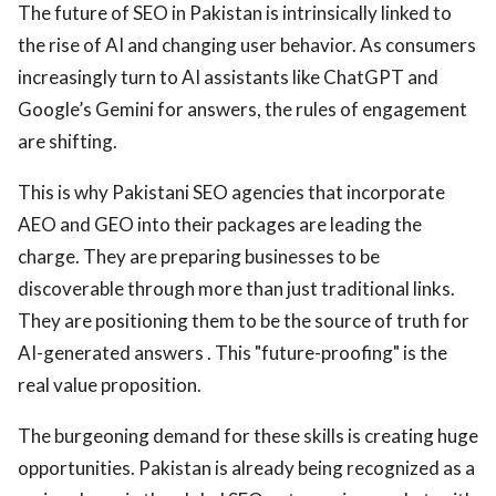
The future of SEO in Pakistan is intrinsically linked to
the rise of AI and changing user behavior. As consumers
increasingly turn to AI assistants like ChatGPT and
Google’s Gemini for answers, the rules of engagement
are shifting.
This is why Pakistani SEO agencies that incorporate
AEO and GEO into their packages are leading the
charge. They are preparing businesses to be
discoverable through more than just traditional links.
They are positioning them to be the source of truth for
AI-generated answers . This "future-proofing" is the
real value proposition.
The burgeoning demand for these skills is creating huge
opportunities. Pakistan is already being recognized as a