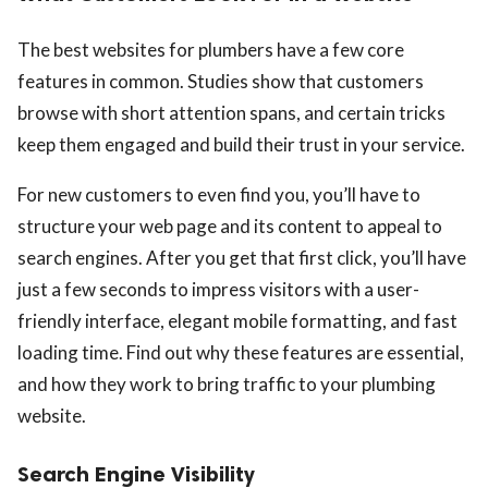
The best websites for plumbers have a few core
features in common. Studies show that customers
browse with short attention spans, and certain tricks
keep them engaged and build their trust in your service.
For new customers to even find you, you’ll have to
structure your web page and its content to appeal to
search engines. After you get that first click, you’ll have
just a few seconds to impress visitors with a user-
friendly interface, elegant mobile formatting, and fast
loading time. Find out why these features are essential,
and how they work to bring traffic to your plumbing
website.
Search Engine Visibility