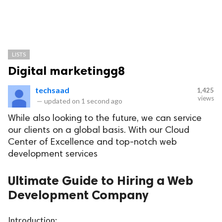
LISTS
Digital marketingg8
techsaad
1,425
views
—
updated on
1 second ago
While also looking to the future, we can service
our clients on a global basis. With our Cloud
Center of Excellence and top-notch web
development services
Ultimate Guide to Hiring a Web
Development Company
Introduction: