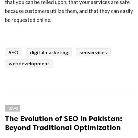
that you can be relied upon, that your services are safe
because customers utilize them, and that they can easily
be requested online.
SEO
digitalmarketing
seoservices
webdevelopment
NEWS
The Evolution of SEO in Pakistan:
Beyond Traditional Optimization