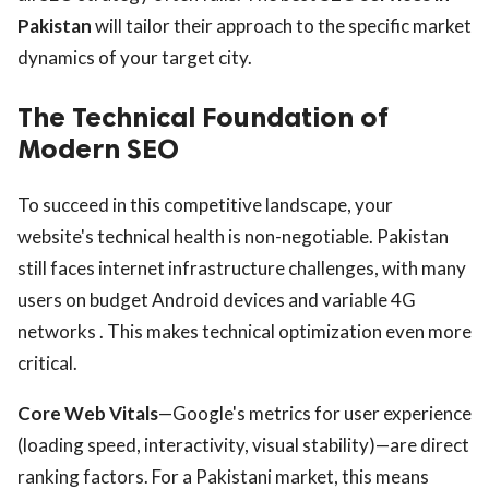
Pakistan
will tailor their approach to the specific market
dynamics of your target city.
The Technical Foundation of
Modern SEO
To succeed in this competitive landscape, your
website's technical health is non-negotiable. Pakistan
still faces internet infrastructure challenges, with many
users on budget Android devices and variable 4G
networks . This makes technical optimization even more
critical.
Core Web Vitals
—Google's metrics for user experience
(loading speed, interactivity, visual stability)—are direct
ranking factors. For a Pakistani market, this means