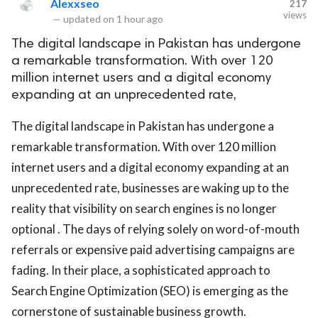
Alexxseo
217
views
—
updated on
1 hour ago
The digital landscape in Pakistan has undergone
a remarkable transformation. With over 120
million internet users and a digital economy
expanding at an unprecedented rate,
The digital landscape in Pakistan has undergone a
remarkable transformation. With over 120 million
internet users and a digital economy expanding at an
unprecedented rate, businesses are waking up to the
reality that visibility on search engines is no longer
optional . The days of relying solely on word-of-mouth
referrals or expensive paid advertising campaigns are
fading. In their place, a sophisticated approach to
Search Engine Optimization (SEO) is emerging as the
cornerstone of sustainable business growth.