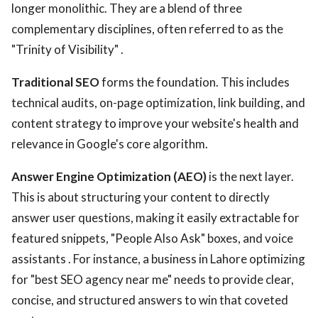
longer monolithic. They are a blend of three
complementary disciplines, often referred to as the
"Trinity of Visibility" .
Traditional SEO
forms the foundation. This includes
technical audits, on-page optimization, link building, and
content strategy to improve your website's health and
relevance in Google's core algorithm.
Answer Engine Optimization (AEO)
is the next layer.
This is about structuring your content to directly
answer user questions, making it easily extractable for
featured snippets, "People Also Ask" boxes, and voice
assistants . For instance, a business in Lahore optimizing
for "best SEO agency near me" needs to provide clear,
concise, and structured answers to win that coveted