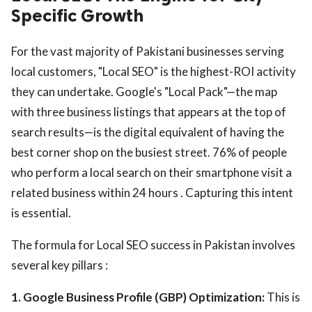
Specific Growth
For the vast majority of Pakistani businesses serving
local customers, "Local SEO" is the highest-ROI activity
they can undertake. Google's "Local Pack"—the map
with three business listings that appears at the top of
search results—is the digital equivalent of having the
best corner shop on the busiest street. 76% of people
who perform a local search on their smartphone visit a
related business within 24 hours . Capturing this intent
is essential.
The formula for Local SEO success in Pakistan involves
several key pillars :
1. Google Business Profile (GBP) Optimization:
This is