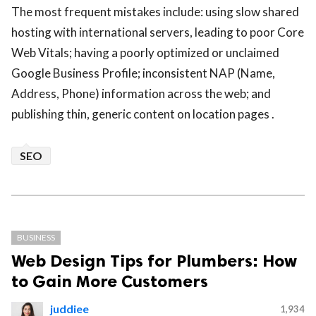
The most frequent mistakes include: using slow shared
hosting with international servers, leading to poor Core
Web Vitals; having a poorly optimized or unclaimed
Google Business Profile; inconsistent NAP (Name,
Address, Phone) information across the web; and
publishing thin, generic content on location pages .
SEO
BUSINESS
Web Design Tips for Plumbers: How
to Gain More Customers
juddiee
1,934