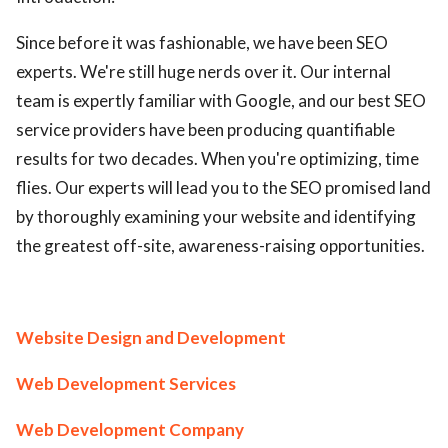
Since before it was fashionable, we have been SEO
experts. We're still huge nerds over it. Our internal
team is expertly familiar with Google, and our best SEO
service providers have been producing quantifiable
results for two decades. When you're optimizing, time
flies. Our experts will lead you to the SEO promised land
by thoroughly examining your website and identifying
the greatest off-site, awareness-raising opportunities.
Website Design and Development
Web Development Services
Web Development Company