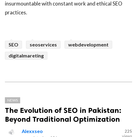
insurmountable with constant work and ethical SEO
practices.
SEO
seoservices
webdevelopment
digitalmareting
NEWS
The Evolution of SEO in Pakistan:
Beyond Traditional Optimization
Alexxseo
225
views