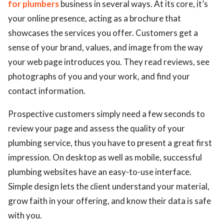
for plumbers
business in several ways. At its core, it’s
your online presence, acting as a brochure that
showcases the services you offer. Customers get a
sense of your brand, values, and image from the way
your web page introduces you. They read reviews, see
photographs of you and your work, and find your
contact information.
Prospective customers simply need a few seconds to
review your page and assess the quality of your
plumbing service, thus you have to present a great first
impression. On desktop as well as mobile, successful
plumbing websites have an easy-to-use interface.
Simple design lets the client understand your material,
grow faith in your offering, and know their data is safe
with you.