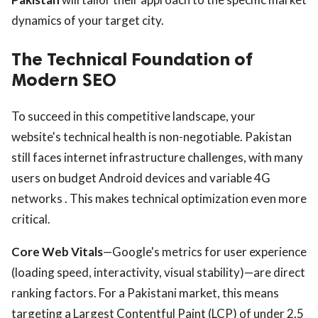
dynamics of your target city.
The Technical Foundation of
Modern SEO
To succeed in this competitive landscape, your
website's technical health is non-negotiable. Pakistan
still faces internet infrastructure challenges, with many
users on budget Android devices and variable 4G
networks . This makes technical optimization even more
critical.
Core Web Vitals
—Google's metrics for user experience
(loading speed, interactivity, visual stability)—are direct
ranking factors. For a Pakistani market, this means
targeting a Largest Contentful Paint (LCP) of under 2.5