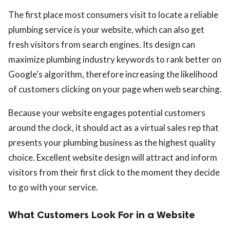
The first place most consumers visit to locate a reliable
plumbing service is your website, which can also get
fresh visitors from search engines. Its design can
maximize plumbing industry keywords to rank better on
Google's algorithm, therefore increasing the likelihood
of customers clicking on your page when web searching.
Because your website engages potential customers
around the clock, it should act as a virtual sales rep that
presents your plumbing business as the highest quality
choice. Excellent website design will attract and inform
visitors from their first click to the moment they decide
to go with your service.
What Customers Look For in a Website