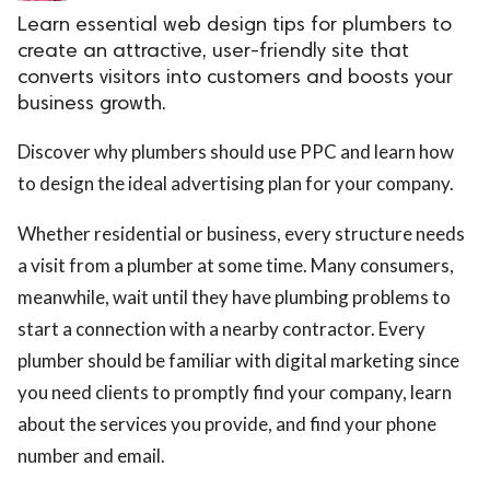
Learn essential web design tips for plumbers to
create an attractive, user-friendly site that
converts visitors into customers and boosts your
business growth.
Discover why plumbers should use PPC and learn how
to design the ideal advertising plan for your company.
Whether residential or business, every structure needs
a visit from a plumber at some time. Many consumers,
meanwhile, wait until they have plumbing problems to
start a connection with a nearby contractor. Every
plumber should be familiar with digital marketing since
you need clients to promptly find your company, learn
about the services you provide, and find your phone
number and email.