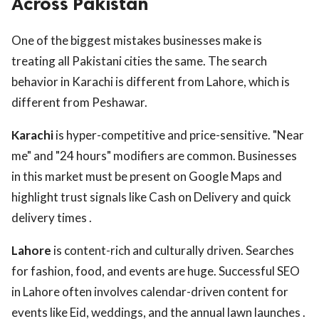
Across Pakistan
One of the biggest mistakes businesses make is
treating all Pakistani cities the same. The search
behavior in Karachi is different from Lahore, which is
different from Peshawar.
Karachi
is hyper-competitive and price-sensitive. "Near
me" and "24 hours" modifiers are common. Businesses
in this market must be present on Google Maps and
highlight trust signals like Cash on Delivery and quick
delivery times .
Lahore
is content-rich and culturally driven. Searches
for fashion, food, and events are huge. Successful SEO
in Lahore often involves calendar-driven content for
events like Eid, weddings, and the annual lawn launches .