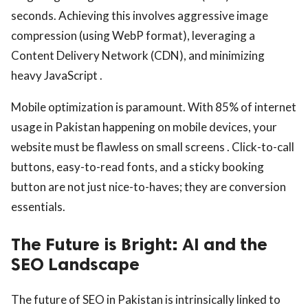
seconds. Achieving this involves aggressive image
compression (using WebP format), leveraging a
Content Delivery Network (CDN), and minimizing
heavy JavaScript .
Mobile optimization is paramount. With 85% of internet
usage in Pakistan happening on mobile devices, your
website must be flawless on small screens . Click-to-call
buttons, easy-to-read fonts, and a sticky booking
button are not just nice-to-haves; they are conversion
essentials.
The Future is Bright: AI and the
SEO Landscape
The future of SEO in Pakistan is intrinsically linked to