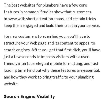
The best websites for plumbers have a few core
features in common. Studies show that customers
browse with short attention spans, and certain tricks
keep them engaged and build their trust in your service.
For new customers to even find you, you’ll have to
structure your web page and its content to appeal to
search engines. After you get that first click, you’ll have
just a few seconds to impress visitors with a user-
friendly interface, elegant mobile formatting, and fast
loading time. Find out why these features are essential,
and how they work to bring traffic to your plumbing
website.
Search Engine Visibility