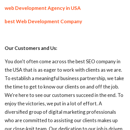
web Development Agency in USA
best Web Development Company
Our Customers and Us:
You don't often come across the best SEO company in
the USA that is as eager to work with clients as we are.
To establish a meaningful business partnership, we take
the time to get to know our clients on and off the job.
We're here to see our customers succeed in the end. To
enjoy the victories, we put in a lot of effort. A
diversified group of digital marketing professionals
who are committed to assisting our clients makes up
our close-knit team. Our dedication to our job is driven