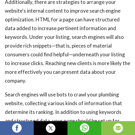
Additionally, there are strategies to arrange your
website's internal content to improve search engine
optimization. HTML for a page can have structured
data added to increase pertinent information and
keywords. Under your listing, search engines will also
provide rich snippets—that is, pieces of material
consumers could find helpful—underneath your listing
to increase clicks. Reaching new clients is more likely the
more effectively you can present data about your
company.
Search engines will use bots to crawl your plumbing
website, collecting various kinds of information that
determine its ranking. In addition to using keywords
and structured data, your page should be set up for
easy crawling. Bots work best on websites that are fast,