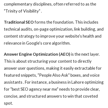
complementary disciplines, often referred to as the
"Trinity of Visibility" .
Traditional SEO
forms the foundation. This includes
technical audits, on-page optimization, link building, and
content strategy to improve your website's health and
relevance in Google's core algorithm.
Answer Engine Optimization (AEO)
is the next layer.
This is about structuring your content to directly
answer user questions, making it easily extractable for
featured snippets, "People Also Ask" boxes, and voice
assistants . For instance, a business in Lahore optimizing
for "best SEO agency near me" needs to provide clear,
concise, and structured answers to win that coveted
spot.