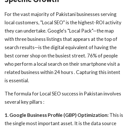
For the vast majority of Pakistani businesses serving
local customers, "Local SEO" is the highest-ROI activity
they can undertake. Google's "Local Pack"—the map
with three business listings that appears at the top of
search results—is the digital equivalent of having the
best corner shop on the busiest street. 76% of people
who perform a local search on their smartphone visit a
related business within 24 hours . Capturing this intent
is essential.
The formula for Local SEO success in Pakistan involves
several key pillars :
1. Google Business Profile (GBP) Optimization:
This is
the single most important asset. It is the data source