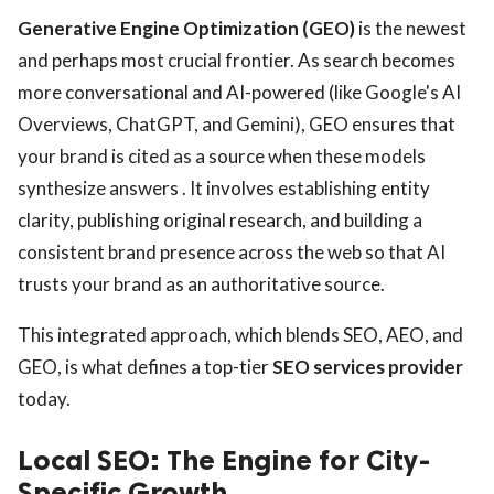
Generative Engine Optimization (GEO)
is the newest
and perhaps most crucial frontier. As search becomes
more conversational and AI-powered (like Google's AI
Overviews, ChatGPT, and Gemini), GEO ensures that
your brand is cited as a source when these models
synthesize answers . It involves establishing entity
clarity, publishing original research, and building a
consistent brand presence across the web so that AI
trusts your brand as an authoritative source.
This integrated approach, which blends SEO, AEO, and
GEO, is what defines a top-tier
SEO services provider
today.
Local SEO: The Engine for City-
Specific Growth