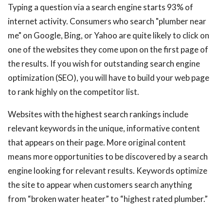
Typing a question via a search engine starts 93% of
internet activity. Consumers who search "plumber near
me" on Google, Bing, or Yahoo are quite likely to click on
one of the websites they come upon on the first page of
the results. If you wish for outstanding search engine
optimization (SEO), you will have to build your web page
to rank highly on the competitor list.
Websites with the highest search rankings include
relevant keywords in the unique, informative content
that appears on their page. More original content
means more opportunities to be discovered by a search
engine looking for relevant results. Keywords optimize
the site to appear when customers search anything
from “broken water heater” to “highest rated plumber.”