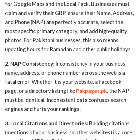
for Google Maps and the Local Pack. Businesses must
claim and verify their GBP, ensure their Name, Address,
and Phone (NAP) are perfectly accurate, select the
most specific primary category, and add high-quality
photos. For Pakistani businesses, this also means
updating hours for Ramadan and other public holidays.
2. NAP Consistency:
Inconsistency in your business
name, address, or phone number across the web is a
fatal error. Whether it is your website, a Facebook
page, or a directory listing like
Pakpages.pk
, the NAP
must be identical. Inconsistent data confuses search
engines and hurts your rankings .
3. Local Citations and Directories:
Building citations
(mentions of your business on other websites) is a core