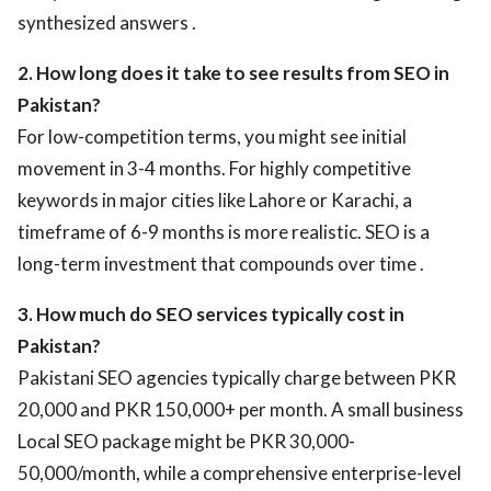
synthesized answers .
2. How long does it take to see results from SEO in
Pakistan?
For low-competition terms, you might see initial
movement in 3-4 months. For highly competitive
keywords in major cities like Lahore or Karachi, a
timeframe of 6-9 months is more realistic. SEO is a
long-term investment that compounds over time .
3. How much do SEO services typically cost in
Pakistan?
Pakistani SEO agencies typically charge between PKR
20,000 and PKR 150,000+ per month. A small business
Local SEO package might be PKR 30,000-
50,000/month, while a comprehensive enterprise-level