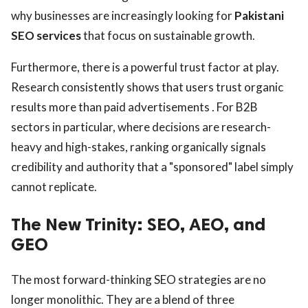
why businesses are increasingly looking for
Pakistani
SEO services
that focus on sustainable growth.
Furthermore, there is a powerful trust factor at play.
Research consistently shows that users trust organic
results more than paid advertisements . For B2B
sectors in particular, where decisions are research-
heavy and high-stakes, ranking organically signals
credibility and authority that a "sponsored" label simply
cannot replicate.
The New Trinity: SEO, AEO, and
GEO
The most forward-thinking SEO strategies are no
longer monolithic. They are a blend of three