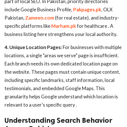
part of local SEO. In Pakistan, priority directories
include Google Business Profile,
Pakpages.pk
, OLX
Pakistan,
Zameen.com
(for real estate), and industry-
specific platforms like
Marham.pk
for healthcare . A
business listing here strengthens your local authority.
4. Unique Location Pages:
For businesses with multiple
locations, a single "areas we serve" page is insufficient.
Each branch needs its own dedicated location page on
the website. These pages must contain unique content,
including specific landmarks, staff information, local
testimonials, and embedded Google Maps. This
granularity helps Google understand which location is
relevant to a user's specific query .
Understanding Search Behavior