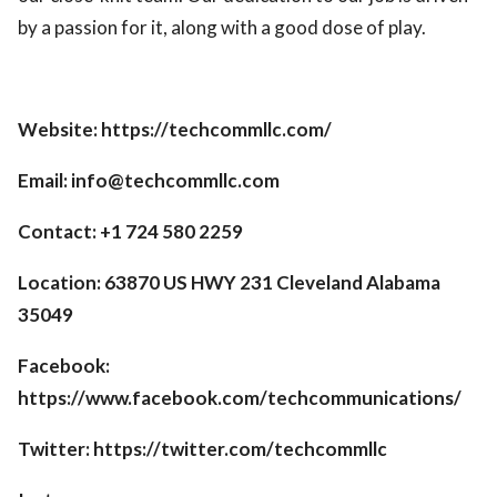
by a passion for it, along with a good dose of play.
Website: https://techcommllc.com/
Email: info@techcommllc.com
Contact: +1 724 580 2259
Location: 63870 US HWY 231 Cleveland Alabama
35049
Facebook:
https://www.facebook.com/techcommunications/
Twitter: https://twitter.com/techcommllc