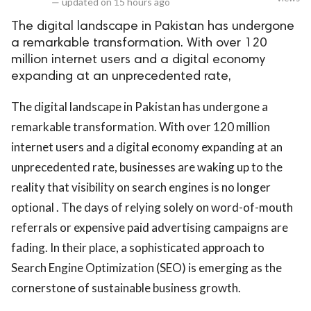
—
updated on
15 hours ago
The digital landscape in Pakistan has undergone
a remarkable transformation. With over 120
million internet users and a digital economy
expanding at an unprecedented rate,
The digital landscape in Pakistan has undergone a
remarkable transformation. With over 120 million
internet users and a digital economy expanding at an
unprecedented rate, businesses are waking up to the
reality that visibility on search engines is no longer
optional . The days of relying solely on word-of-mouth
referrals or expensive paid advertising campaigns are
fading. In their place, a sophisticated approach to
Search Engine Optimization (SEO) is emerging as the
cornerstone of sustainable business growth.