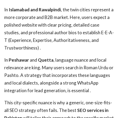
In
Islamabad and Rawalpindi
, the twin cities represent a
more corporate and B2B market. Here, users expect a
polished website with clear pricing, detailed case
studies, and professional author bios to establish E-E-A-
T (Experience, Expertise, Authoritativeness, and
Trustworthiness) .
In
Peshawar
and
Quetta
, language nuance and local
relevance are king. Many users search in Roman Urdu or
Pashto. A strategy that incorporates these languages
and local dialects, alongside a strong WhatsApp
integration for lead generation, is essential .
This city-specific nuance is why a generic, one-size-fits-
all SEO strategy often fails. The best
SEO services in
Pakistan
will tailor their approach to the specific market