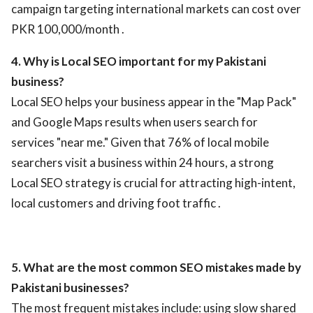
campaign targeting international markets can cost over
PKR 100,000/month .
4. Why is Local SEO important for my Pakistani
business?
Local SEO helps your business appear in the "Map Pack"
and Google Maps results when users search for
services "near me." Given that 76% of local mobile
searchers visit a business within 24 hours, a strong
Local SEO strategy is crucial for attracting high-intent,
local customers and driving foot traffic .
5. What are the most common SEO mistakes made by
Pakistani businesses?
The most frequent mistakes include: using slow shared