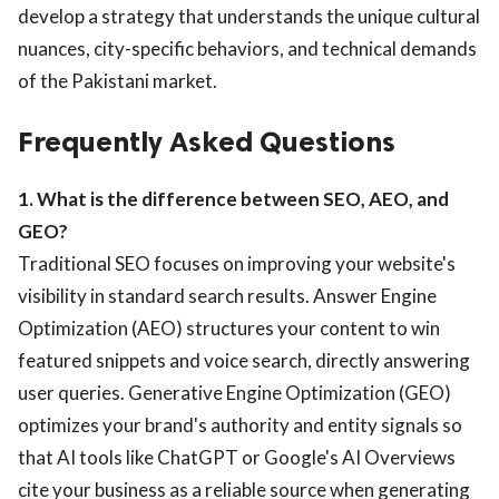
develop a strategy that understands the unique cultural
nuances, city-specific behaviors, and technical demands
of the Pakistani market.
Frequently Asked Questions
1. What is the difference between SEO, AEO, and
GEO?
Traditional SEO focuses on improving your website's
visibility in standard search results. Answer Engine
Optimization (AEO) structures your content to win
featured snippets and voice search, directly answering
user queries. Generative Engine Optimization (GEO)
optimizes your brand's authority and entity signals so
that AI tools like ChatGPT or Google's AI Overviews
cite your business as a reliable source when generating