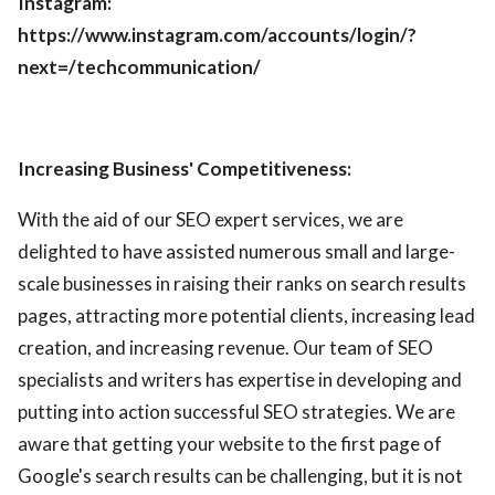
Instagram:
https://www.instagram.com/accounts/login/?
next=/techcommunication/
Increasing Business' Competitiveness:
With the aid of our SEO expert services, we are
delighted to have assisted numerous small and large-
scale businesses in raising their ranks on search results
pages, attracting more potential clients, increasing lead
creation, and increasing revenue. Our team of SEO
specialists and writers has expertise in developing and
putting into action successful SEO strategies. We are
aware that getting your website to the first page of
Google's search results can be challenging, but it is not