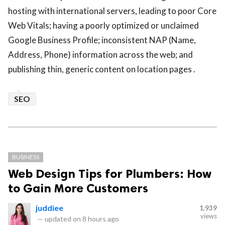
hosting with international servers, leading to poor Core
Web Vitals; having a poorly optimized or unclaimed
Google Business Profile; inconsistent NAP (Name,
Address, Phone) information across the web; and
publishing thin, generic content on location pages .
SEO
BUSINESS
Web Design Tips for Plumbers: How
to Gain More Customers
juddiee
1,939
views
—
updated on
8 hours ago