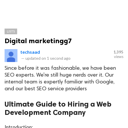
LISTS
Digital marketingg7
techsaad
1,395
views
—
updated on
1 second ago
Since before it was fashionable, we have been
SEO experts. We're still huge nerds over it. Our
internal team is expertly familiar with Google,
and our best SEO service providers
Ultimate Guide to Hiring a Web
Development Company
Introduction: