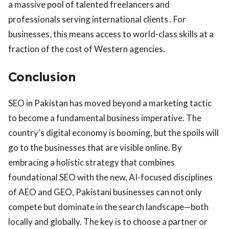
a massive pool of talented freelancers and
professionals serving international clients . For
businesses, this means access to world-class skills at a
fraction of the cost of Western agencies.
Conclusion
SEO in Pakistan has moved beyond a marketing tactic
to become a fundamental business imperative. The
country’s digital economy is booming, but the spoils will
go to the businesses that are visible online. By
embracing a holistic strategy that combines
foundational SEO with the new, AI-focused disciplines
of AEO and GEO, Pakistani businesses can not only
compete but dominate in the search landscape—both
locally and globally. The key is to choose a partner or