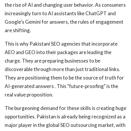
the rise of AI and changing user behavior. As consumers
increasingly turn to AI assistants like ChatGPT and
Google’s Gemini for answers, the rules of engagement
are shifting.
This is why Pakistani SEO agencies that incorporate
AEO and GEO into their packages are leading the
charge. They are preparing businesses to be
discoverable through more than just traditional links.
They are positioning them to be the source of truth for
AI-generated answers . This "future-proofing" is the
real value proposition.
The burgeoning demand for these skills is creating huge
opportunities. Pakistan is already being recognized as a
major player in the global SEO outsourcing market, with