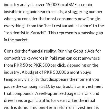
industry analysis, over 45,000 local SMEs remain
invisible in organic search results, a staggering number
when you consider that most consumers now Google
everything—from the "best restaurant in Lahore" to the
"top dentist in Karachi" . This represents a massive gap
in the market.
Consider the financial reality. Running Google Ads for
competitive keywords in Pakistan can cost anywhere
from PKR 50 to PKR 500 per click, depending on the
industry . A budget of PKR 50,000 a month buys
temporary visibility that disappears the moment you
pause the campaign. SEO, by contrast, is an investment
that compounds. A well-optimized page can rank and
drive free, organic traffic for years after the initial
work is done. This long-term return on investment is