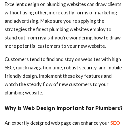
Excellent design on plumbing websites can draw clients
without using other, more costly forms of marketing
and advertising. Make sure you're applying the
strategies the finest plumbing websites employ to
stand out from rivals if you're wondering how to draw
more potential customers to your new website.
Customers tend to find and stay on websites with high
SEO, quick navigation time, robust security, and mobile-
friendly design. Implement these key features and
watch the steady flow of new customers to your
plumbing website.
Why is Web Design Important for Plumbers?
An expertly designed web page can enhance your
SEO