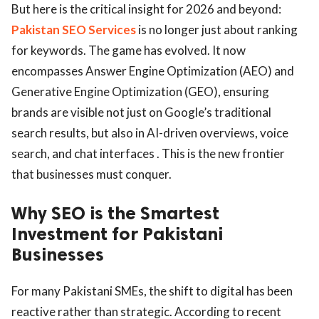
But here is the critical insight for 2026 and beyond:
Pakistan SEO Services
is no longer just about ranking
for keywords. The game has evolved. It now
encompasses Answer Engine Optimization (AEO) and
Generative Engine Optimization (GEO), ensuring
brands are visible not just on Google’s traditional
search results, but also in AI-driven overviews, voice
search, and chat interfaces . This is the new frontier
that businesses must conquer.
Why SEO is the Smartest
Investment for Pakistani
Businesses
For many Pakistani SMEs, the shift to digital has been
reactive rather than strategic. According to recent