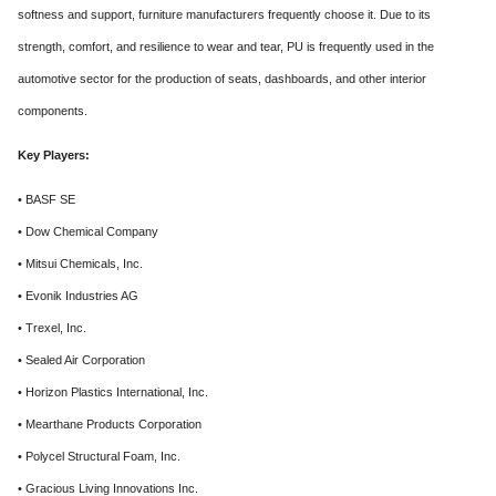
softness and support, furniture manufacturers frequently choose it. Due to its
strength, comfort, and resilience to wear and tear, PU is frequently used in the
automotive sector for the production of seats, dashboards, and other interior
components.
Key Players:
• BASF SE
• Dow Chemical Company
• Mitsui Chemicals, Inc.
• Evonik Industries AG
• Trexel, Inc.
• Sealed Air Corporation
• Horizon Plastics International, Inc.
• Mearthane Products Corporation
• Polycel Structural Foam, Inc.
• Gracious Living Innovations Inc.