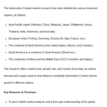
The Automotive Coolant market research has been divided into various important
regions, as follows:
Asia-Pacific region (Vietnam, China, Malaysia, Japan, Philippines, Korea,
Thailand, India, Indonesia, and Australia)
European Union (Turkey, Germany, Russia UK, Italy, France, etc.)
The continent of North America (the United States, Mexico, and Canada.)
South America is a continent in South America (Brazil etc.)
The continents of Africa and the Middle East (GCC Countries and Egypt.)
The research offers market size, growth rate, and country-level data, as well as
demand and supply aspects that influence worldwide Automotive Coolant market
growth in different nations.
Key Reasons to Purchase
To get in-depth market analysis and a thorough understanding of the global