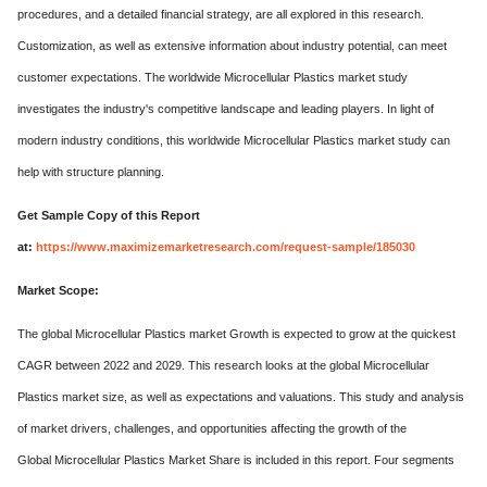
procedures, and a detailed financial strategy, are all explored in this research.
Customization, as well as extensive information about industry potential, can meet
customer expectations. The worldwide Microcellular Plastics market study
investigates the industry's competitive landscape and leading players. In light of
modern industry conditions, this worldwide Microcellular Plastics market study can
help with structure planning.
Get Sample Copy of this Report
at:
https://www.maximizemarketresearch.com/request-sample/185030
Market Scope:
The global Microcellular Plastics market Growth is expected to grow at the quickest
CAGR between 2022 and 2029. This research looks at the global Microcellular
Plastics market size, as well as expectations and valuations. This study and analysis
of market drivers, challenges, and opportunities affecting the growth of the
Global Microcellular Plastics Market Share is included in this report. Four segments