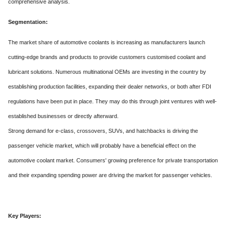
comprehensive analysis.
Segmentation:
The market share of automotive coolants is increasing as manufacturers launch
cutting-edge brands and products to provide customers customised coolant and
lubricant solutions. Numerous multinational OEMs are investing in the country by
establishing production facilities, expanding their dealer networks, or both after FDI
regulations have been put in place. They may do this through joint ventures with well-
established businesses or directly afterward.
Strong demand for e-class, crossovers, SUVs, and hatchbacks is driving the
passenger vehicle market, which will probably have a beneficial effect on the
automotive coolant market. Consumers' growing preference for private transportation
and their expanding spending power are driving the market for passenger vehicles.
Key Players: