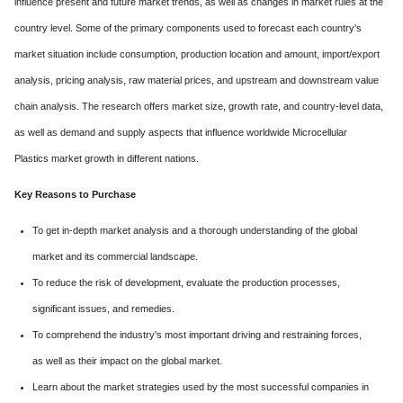
influence present and future market trends, as well as changes in market rules at the
country level. Some of the primary components used to forecast each country's
market situation include consumption, production location and amount, import/export
analysis, pricing analysis, raw material prices, and upstream and downstream value
chain analysis. The research offers market size, growth rate, and country-level data,
as well as demand and supply aspects that influence worldwide Microcellular
Plastics market growth in different nations.
Key Reasons to Purchase
To get in-depth market analysis and a thorough understanding of the global
market and its commercial landscape.
To reduce the risk of development, evaluate the production processes,
significant issues, and remedies.
To comprehend the industry's most important driving and restraining forces,
as well as their impact on the global market.
Learn about the market strategies used by the most successful companies in