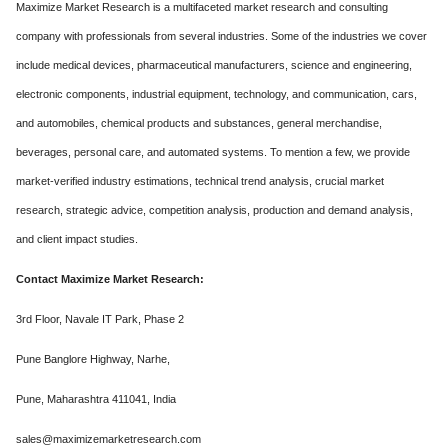
Maximize Market Research is a multifaceted market research and consulting
company with professionals from several industries. Some of the industries we cover
include medical devices, pharmaceutical manufacturers, science and engineering,
electronic components, industrial equipment, technology, and communication, cars,
and automobiles, chemical products and substances, general merchandise,
beverages, personal care, and automated systems. To mention a few, we provide
market-verified industry estimations, technical trend analysis, crucial market
research, strategic advice, competition analysis, production and demand analysis,
and client impact studies.
Contact Maximize Market Research:
3rd Floor, Navale IT Park, Phase 2
Pune Banglore Highway, Narhe,
Pune, Maharashtra 411041, India
sales@maximizemarketresearch.com