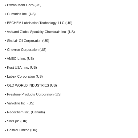
• Exxon Mobil Corp (US)
• Cummins Inc. (US)
• BECHEM Lubrication Technology, LLC (US)
• Ashland Global Specialty Chemicals Inc. (US)
• Sinclair Oil Corporation (US)
• Chevron Corporation (US)
• AMSOIL Inc. (US)
• Kost USA, Inc. (US)
• Lubex Corporation (US)
• OLD WORLD INDUSTRIES (US)
• Prestone Products Corporation (US)
• Valvoline Inc. (US)
• Recochem Inc. (Canada)
• Shell plc (UK)
• Castrol Limited (UK)