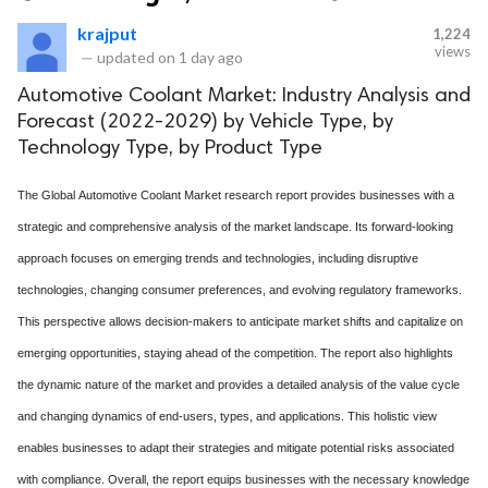
krajput
1,224
views
—
updated on
1 day ago
Automotive Coolant Market: Industry Analysis and
Forecast (2022-2029) by Vehicle Type, by
Technology Type, by Product Type
The Global Automotive Coolant Market research report provides businesses with a
strategic and comprehensive analysis of the market landscape. Its forward-looking
approach focuses on emerging trends and technologies, including disruptive
technologies, changing consumer preferences, and evolving regulatory frameworks.
This perspective allows decision-makers to anticipate market shifts and capitalize on
emerging opportunities, staying ahead of the competition. The report also highlights
the dynamic nature of the market and provides a detailed analysis of the value cycle
and changing dynamics of end-users, types, and applications. This holistic view
enables businesses to adapt their strategies and mitigate potential risks associated
with compliance. Overall, the report equips businesses with the necessary knowledge