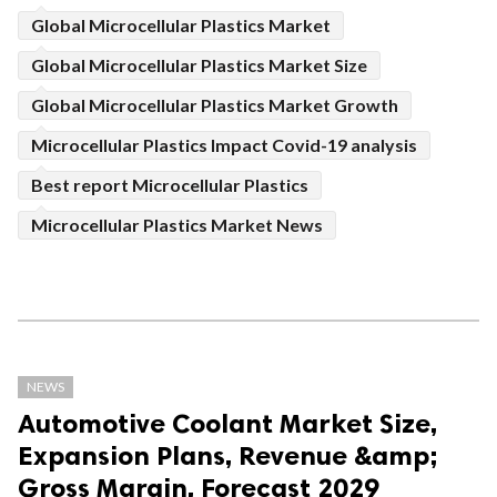
Global Microcellular Plastics Market
Global Microcellular Plastics Market Size
Global Microcellular Plastics Market Growth
Microcellular Plastics Impact Covid-19 analysis
Best report Microcellular Plastics
Microcellular Plastics Market News
NEWS
Automotive Coolant Market Size,
Expansion Plans, Revenue &amp;
Gross Margin, Forecast 2029