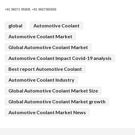
+91 96071 95908, +91 9607365656
global
Automotive Coolant
Automotive Coolant Market
Global Automotive Coolant Market
Automotive Coolant Impact Covid-19 analysis
Best report Automotive Coolant
Automotive Coolant Industry
Global Automotive Coolant Market Size
Global Automotive Coolant Market growth
Automotive Coolant Market News