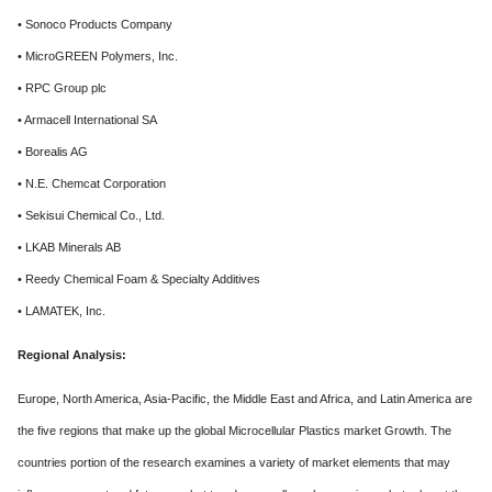
• Sonoco Products Company
• MicroGREEN Polymers, Inc.
• RPC Group plc
• Armacell International SA
• Borealis AG
• N.E. Chemcat Corporation
• Sekisui Chemical Co., Ltd.
• LKAB Minerals AB
• Reedy Chemical Foam & Specialty Additives
• LAMATEK, Inc.
Regional Analysis:
Europe, North America, Asia-Pacific, the Middle East and Africa, and Latin America are
the five regions that make up the global Microcellular Plastics market Growth. The
countries portion of the research examines a variety of market elements that may