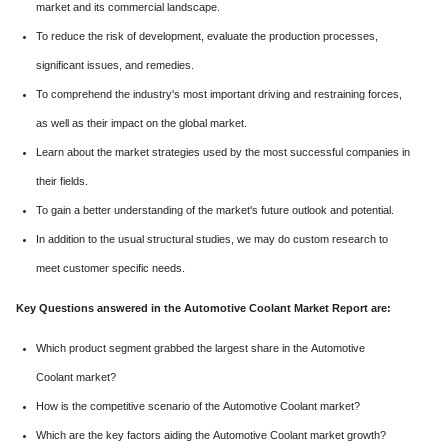
market and its commercial landscape.
To reduce the risk of development, evaluate the production processes,
significant issues, and remedies.
To comprehend the industry's most important driving and restraining forces,
as well as their impact on the global market.
Learn about the market strategies used by the most successful companies in
their fields.
To gain a better understanding of the market's future outlook and potential.
In addition to the usual structural studies, we may do custom research to
meet customer specific needs.
Key Questions answered in the Automotive Coolant Market Report are:
Which product segment grabbed the largest share in the Automotive
Coolant market?
How is the competitive scenario of the Automotive Coolant market?
Which are the key factors aiding the Automotive Coolant market growth?