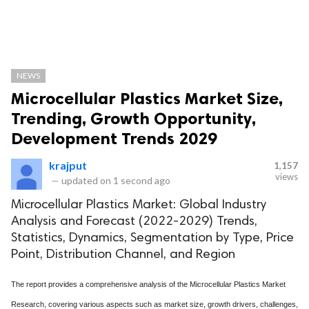
NEWS
Microcellular Plastics Market Size,
Trending, Growth Opportunity,
Development Trends 2029
krajput
1,157
views
—
updated on
1 second ago
Microcellular Plastics Market: Global Industry
Analysis and Forecast (2022-2029) Trends,
Statistics, Dynamics, Segmentation by Type, Price
Point, Distribution Channel, and Region
The report provides a comprehensive analysis of the Microcellular Plastics Market
Research, covering various aspects such as market size, growth drivers, challenges,