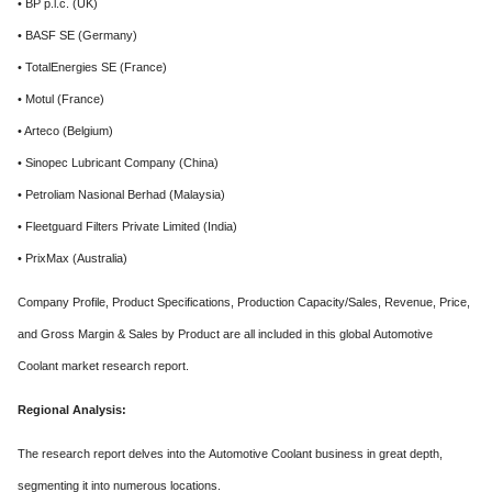
• BP p.l.c. (UK)
• BASF SE (Germany)
• TotalEnergies SE (France)
• Motul (France)
• Arteco (Belgium)
• Sinopec Lubricant Company (China)
• Petroliam Nasional Berhad (Malaysia)
• Fleetguard Filters Private Limited (India)
• PrixMax (Australia)
Company Profile, Product Specifications, Production Capacity/Sales, Revenue, Price,
and Gross Margin & Sales by Product are all included in this global Automotive
Coolant market research report.
Regional Analysis:
The research report delves into the Automotive Coolant business in great depth,
segmenting it into numerous locations.