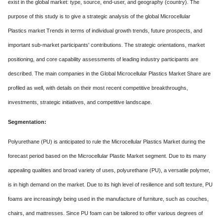
exist in the global market: type, source, end-user, and geography (country). The
purpose of this study is to give a strategic analysis of the global Microcellular
Plastics market Trends in terms of individual growth trends, future prospects, and
important sub-market participants' contributions. The strategic orientations, market
positioning, and core capability assessments of leading industry participants are
described. The main companies in the Global Microcellular Plastics Market Share are
profiled as well, with details on their most recent competitive breakthroughs,
investments, strategic initiatives, and competitive landscape.
Segmentation:
Polyurethane (PU) is anticipated to rule the Microcellular Plastics Market during the
forecast period based on the Microcellular Plastic Market segment. Due to its many
appealing qualities and broad variety of uses, polyurethane (PU), a versatile polymer,
is in high demand on the market. Due to its high level of resilience and soft texture, PU
foams are increasingly being used in the manufacture of furniture, such as couches,
chairs, and mattresses. Since PU foam can be tailored to offer various degrees of