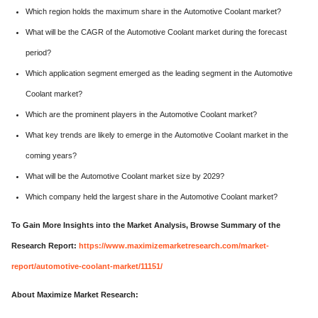
Which region holds the maximum share in the Automotive Coolant market?
What will be the CAGR of the Automotive Coolant market during the forecast
period?
Which application segment emerged as the leading segment in the Automotive
Coolant market?
Which are the prominent players in the Automotive Coolant market?
What key trends are likely to emerge in the Automotive Coolant market in the
coming years?
What will be the Automotive Coolant market size by 2029?
Which company held the largest share in the Automotive Coolant market?
To Gain More Insights into the Market Analysis, Browse Summary of the
Research Report:
https://www.maximizemarketresearch.com/market-
report/automotive-coolant-market/11151/
About Maximize Market Research: