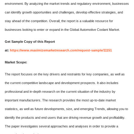
environment. By analyzing the market trends and regulatory environment, businesses
can identify growth opportunities and challenges, develop effective strategies, and
stay ahead of the competition. Overall, the report is a valuable resource for
businesses looking to enter or expand in the Global Automotive Coolant Market.
Get Sample Copy of this Report
at:
https://www.maximizemarketresearch.com/request-sample/11151
Market Scope:
The report focuses on the key drivers and restraints for key companies, as well as
the current competitive landscape and development prospects. It also includes
professional and in-depth research on the current situation of the industry by
important manufacturers. The research provides the most up-to-date market
statistics, as well as future developments, size, and emerging Trends, allowing you to
identify the products and end users that are driving revenue growth and profitability.
The paper investigates several approaches and analyses in order to provide a