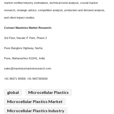
market-verified industry estimations, technical trend analysis, crucial market
research, strategic advice, competition analysis, production and demand analysis,
and client impact studies.
Contact Maximize Market Research:
3rd Floor, Navale IT Park, Phase 2
Pune Banglore Highway, Narhe,
Pune, Maharashtra 411041, India
sales@maximizemarketresearch.com
+91 96071 95908, +91 9607365656
global
Microcellular Plastics
Microcellular Plastics Market
Microcellular Plastics Industry