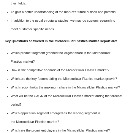
their fields.
To gain a better understanding of the market's future outlook and potential.
In addition to the usual structural studies, we may do custom research to
meet customer specific needs.
Key Questions answered in the Microcellular Plastics Market Report are:
Which product segment grabbed the largest share in the Microcellular
Plastics market?
How is the competitive scenario of the Microcellular Plastics market?
Which are the key factors aiding the Microcellular Plastics market growth?
Which region holds the maximum share in the Microcellular Plastics market?
What will be the CAGR of the Microcellular Plastics market during the forecast
period?
Which application segment emerged as the leading segment in
the Microcellular Plastics market?
Which are the prominent players in the Microcellular Plastics market?