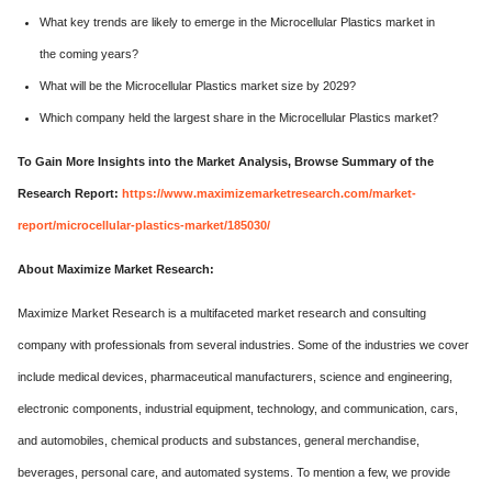
What key trends are likely to emerge in the Microcellular Plastics market in
the coming years?
What will be the Microcellular Plastics market size by 2029?
Which company held the largest share in the Microcellular Plastics market?
To Gain More Insights into the Market Analysis, Browse Summary of the
Research Report:
https://www.maximizemarketresearch.com/market-
report/microcellular-plastics-market/185030/
About Maximize Market Research:
Maximize Market Research is a multifaceted market research and consulting
company with professionals from several industries. Some of the industries we cover
include medical devices, pharmaceutical manufacturers, science and engineering,
electronic components, industrial equipment, technology, and communication, cars,
and automobiles, chemical products and substances, general merchandise,
beverages, personal care, and automated systems. To mention a few, we provide