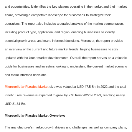
and opportunities. It identifies the key players operating in the market and their market
share, providing a competitive landscape for businesses to strategize their
operations. The report also includes a detailed analysis of the market segmentation,
including product type, application, and region, enabling businesses to identify
potential growth areas and make informed decisions. Moreover, the report provides
an overview of the current and future market trends, helping businesses to stay
updated with the latest market developments. Overall, the report serves as a valuable
guide for businesses and investors looking to understand the current market scenario
and make informed decisions.
Microcellular Plastics Market
size was valued at USD 47.5 Bn. in 2022 and the total
Kinetic Tiles revenue is expected to grow by 7 % from 2022 to 2029, reaching nearly
USD 81.61 Bn.
Microcellular Plastics Market Overview:
The manufacturer's market growth drivers and challenges, as well as company plans,