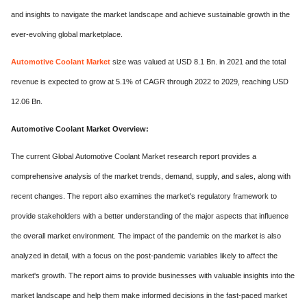
and insights to navigate the market landscape and achieve sustainable growth in the
ever-evolving global marketplace.
Automotive Coolant Market
size was valued at USD 8.1 Bn. in 2021 and the total
revenue is expected to grow at 5.1% of CAGR through 2022 to 2029, reaching USD
12.06 Bn.
Automotive Coolant Mark
et Overview:
The current Global Automotive Coolant Market research report provides a
comprehensive analysis of the market trends, demand, supply, and sales, along with
recent changes. The report also examines the market's regulatory framework to
provide stakeholders with a better understanding of the major aspects that influence
the overall market environment. The impact of the pandemic on the market is also
analyzed in detail, with a focus on the post-pandemic variables likely to affect the
market's growth. The report aims to provide businesses with valuable insights into the
market landscape and help them make informed decisions in the fast-paced market