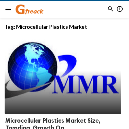


menu
Tag:
Microcellular Plastics Market
Microcellular Plastics Market Size,
Trending, Growth Op...