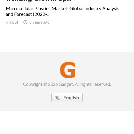
Microcellular Plastics Market: Global Industry Analysis
and Forecast (2022-...
krajput

3 years ago
Copyright © 2026 Gadget. All rights reserved.
English
