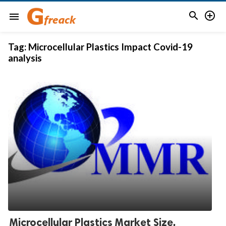


menu
Tag:
Microcellular Plastics Impact Covid-19
analysis
Microcellular Plastics Market Size,