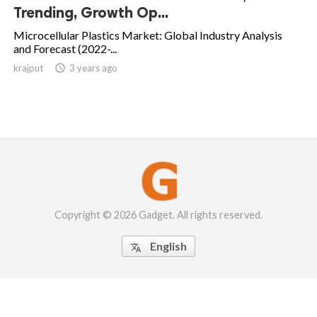
Trending, Growth Op...
Microcellular Plastics Market: Global Industry Analysis
and Forecast (2022-...
krajput

3 years ago
Copyright © 2026 Gadget. All rights reserved.
English
