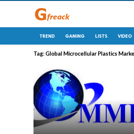
TREND
GAMING
LISTS
VIDEO
Tag:
Global Microcellular Plastics Mark