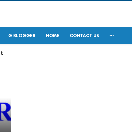

G BLOGGER
HOME
CONTACT US
et