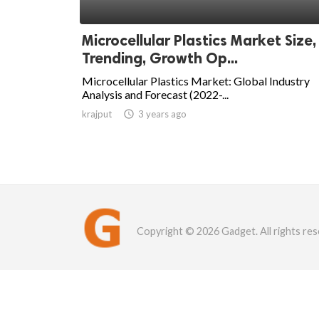
Microcellular Plastics Market Size,
Trending, Growth Op...
Microcellular Plastics Market: Global Industry
Analysis and Forecast (2022-...
krajput

3 years ago
Copyright © 2026 Gadget. All rights res