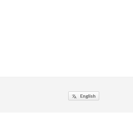
English
