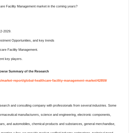
hcare Facility Management market in the coming years?
22-2029.
estment Opportunities, and key trends
hcare Facility Management.
nt key players.
Browse Summary of the Research
market-report/global-healthcare-facility-management-market/42859/
search and consulting company with professionals from several industries. Some
harmaceutical manufacturers, science and engineering, electronic components,
 cars, and automobiles, chemical products and substances, general merchandise,