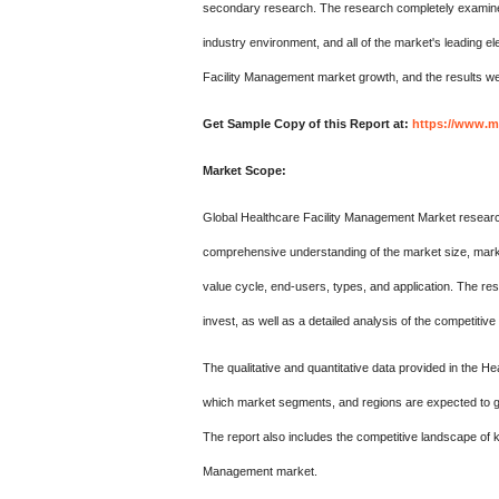
secondary research. The research completely examines a
industry environment, and all of the market's leading 
Facility Management market growth, and the results were
Get Sample Copy of this Report at:
https://www.m
Market Scope:
Global Healthcare Facility Management Market research r
comprehensive understanding of the market size, market
value cycle, end-users, types, and application. The re
invest, as well as a detailed analysis of the competitiv
The qualitative and quantitative data provided in the
which market segments, and regions are expected to gro
The report also includes the competitive landscape of k
Management market.