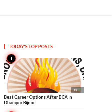

Create
TODAY'S TOP
POSTS

13
Best Career Options After BCA in
Dhampur Bijnor