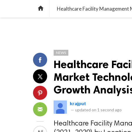
TREND
GAMING
LISTS
VIDEO

NEWS
Healthcare Fac
Market Technolo
Growth Analysi
krajput
—
updated on
1 second ago
Healthcare Facility Man