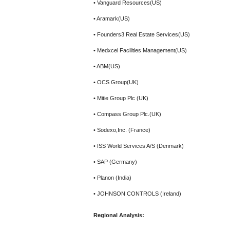
• Vanguard Resources(US)
• Aramark(US)
• Founders3 Real Estate Services(US)
• Medxcel Facilities Management(US)
• ABM(US)
• OCS Group(UK)
• Mitie Group Plc (UK)
• Compass Group Plc.(UK)
• Sodexo,Inc. (France)
• ISS World Services A/S (Denmark)
• SAP (Germany)
• Planon (India)
• JOHNSON CONTROLS (Ireland)
Regional Analysis: