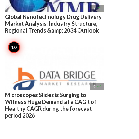

9
Global Nanotechnology Drug Delivery
Market Analysis: Industry Structure,
Regional Trends &amp; 2034 Outlook

9
Microscopes Slides is Surging to
Witness Huge Demand at a CAGR of
Healthy CAGR during the forecast
period 2026