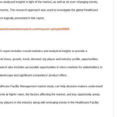
nalysed insights in light of the market, as well as its ever-changing trends,
elements. The research approach was used to investigate the global Healthcare
 logically presented in this report.
aximizemarketresearch.com/request-sample/42859
eport includes crucial statistics and analytical insights to provide a
 share, growth, trend, demand, top player and industry profile, opportunities,
search also includes accessible opportunities in micro markets for stakeholders to
e landscape and significant competitors' product offers.
 Healthcare Facility Management market study can help decision-makers understand
w at higher rates, the factors affecting the market, and key opportunity areas.
ey players in the industry along with emerging trends in the Healthcare Facility