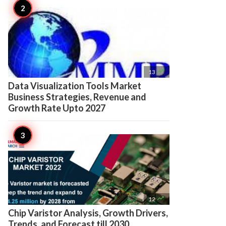

13
Data Visualization Tools Market
Business Strategies, Revenue and
Growth Rate Upto 2027

12
Chip Varistor Analysis, Growth Drivers,
Trends, and Forecast till 2030