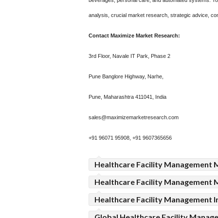
beverages, personal care, and automated systems. To m
analysis, crucial market research, strategic advice, co
Contact Maximize Market Research:
3rd Floor, Navale IT Park, Phase 2
Pune Banglore Highway, Narhe,
Pune, Maharashtra 411041, India
sales@maximizemarketresearch.com
+91 96071 95908, +91 9607365656
Healthcare Facility Management 
Healthcare Facility Management 
Healthcare Facility Management I
Global Healthcare Facility Mana