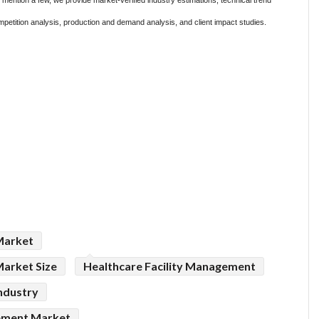
ention a few, we provide market-verified industry estimations, technical trend
mpetition analysis, production and demand analysis, and client impact studies.
Market
Market Size
Healthcare Facility Management
ndustry
gement Market