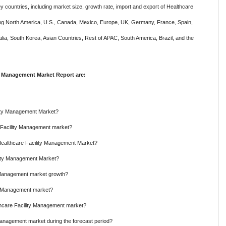
y countries, including market size, growth rate, import and export of Healthcare
ing North America, U.S., Canada, Mexico, Europe, UK, Germany, France, Spain,
ralia, South Korea, Asian Countries, Rest of APAC, South America, Brazil, and the
y Management Market Report are:
ility Management Market?
e Facility Management market?
 Healthcare Facility Management Market?
ility Management Market?
y Management market growth?
ty Management market?
thcare Facility Management market?
Management market during the forecast period?