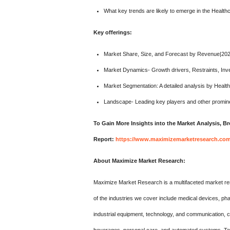
What key trends are likely to emerge in the Healt
Key offerings:
Market Share, Size, and Forecast by Revenue|20
Market Dynamics- Growth drivers, Restraints, Inv
Market Segmentation: A detailed analysis by Healt
Landscape- Leading key players and other promine
To Gain More Insights into the Market Analysis, 
Report:
https://www.maximizemarketresearch.com/
About Maximize Market Research:
Maximize Market Research is a multifaceted market re
of the industries we cover include medical devices, p
industrial equipment, technology, and communication,