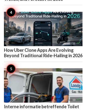

11
How Uber Clone Apps Are Evolving
Beyond Traditional Ride-Hailing in 2026

10
Interne informatie betreffende Toilet