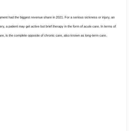
ment had the biggest revenue share in 2021. For a serious sickness or injury, an
ry, a patient may get active but brief therapy in the form of acute care. In terms of
are, is the complete opposite of chronic care, also known as long-term care.