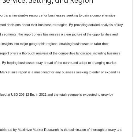
 Service, Setting, and Region
ort is an invaluable resource for businesses seeking to gain a comprehensive
d decisions about their business strategies. By providing detailed analysis of key
 segments, the report offers businesses a clear picture of the opportunities and
 insights into major geographic regions, enabling businesses to tailor their
he report offers a thorough analysis of the competitive landscape, including business
sis. By helping businesses stay ahead of the curve and adapt to changing market
Market size report is a must-read for any business seeking to enter or expand its
ued at USD 205.12 Bn. in 2021 and the total revenue is expected to grow by
ublished by Maximize Market Research, is the culmination of thorough primary and