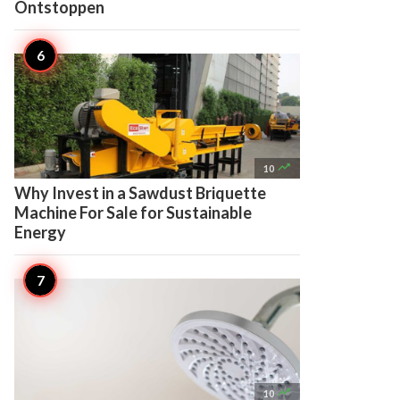
Ontstoppen

10
Why Invest in a Sawdust Briquette
Machine For Sale for Sustainable
Energy

10