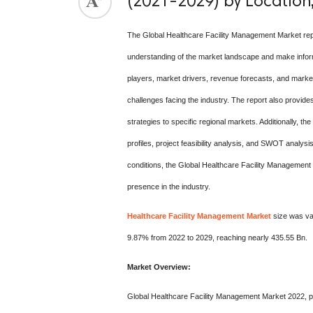
(2021-2029) by Location,
The Global Healthcare Facility Management Market rep
understanding of the market landscape and make informe
players, market drivers, revenue forecasts, and market
challenges facing the industry. The report also provides
strategies to specific regional markets. Additionally, t
profiles, project feasibility analysis, and SWOT analy
conditions, the Global Healthcare Facility Management 
presence in the industry.
Healthcare Facility Management Market
size was val
9.87% from 2022 to 2029, reaching nearly 435.55 Bn.
Market Overview:
Global Healthcare Facility Management Market 2022, p