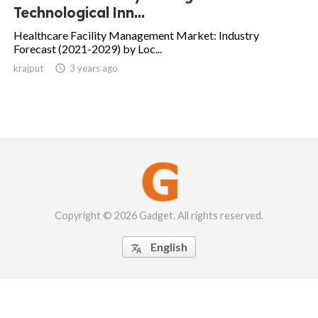
Technological Inn...
Healthcare Facility Management Market: Industry
Forecast (2021-2029) by Loc...
krajput

3 years ago
Copyright © 2026 Gadget. All rights reserved.
English
