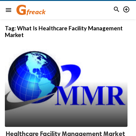


menu
Tag:
What Is Healthcare Facility Management
Market
Healthcare Facility Management Market