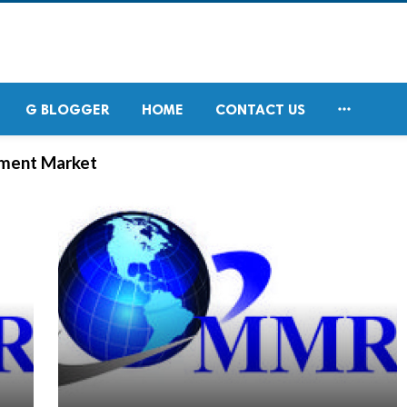

G BLOGGER
HOME
CONTACT US
ement Market