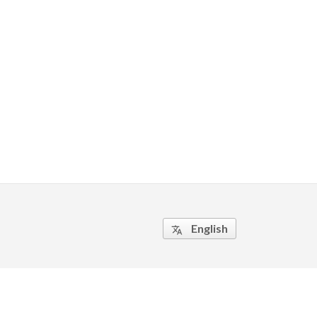
English
