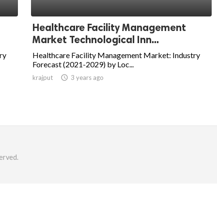
Healthcare Facility Management
Market Technological Inn...
ry
Healthcare Facility Management Market: Industry
Forecast (2021-2029) by Loc...
krajput

3 years ago
erved.