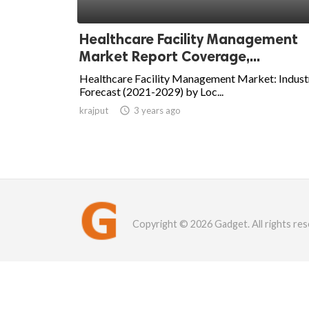
Healthcare Facility Management
Market Report Coverage,...
Healthcare Facility Management Market: Indust
Forecast (2021-2029) by Loc...
krajput

3 years ago
Copyright © 2026 Gadget. All rights res