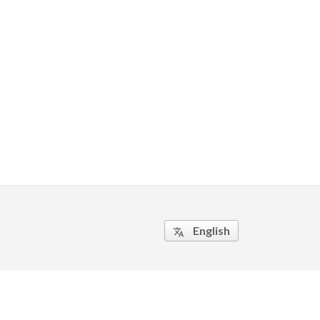
English
