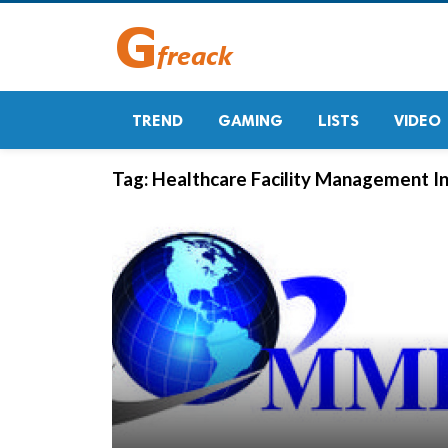
TREND
GAMING
LISTS
VIDEO
Tag:
Healthcare Facility Management I