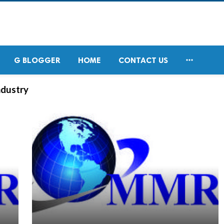

G BLOGGER
HOME
CONTACT US
ndustry