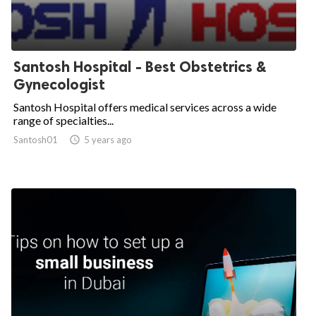
Santosh Hospital - Best Obstetrics &
Gynecologist
Santosh Hospital offers medical services across a wide
range of specialties...
Santosh01

5 years ago