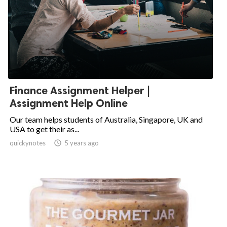
Finance Assignment Helper |
Assignment Help Online
Our team helps students of Australia, Singapore, UK and
USA to get their as...
quickynotes

5 years ago