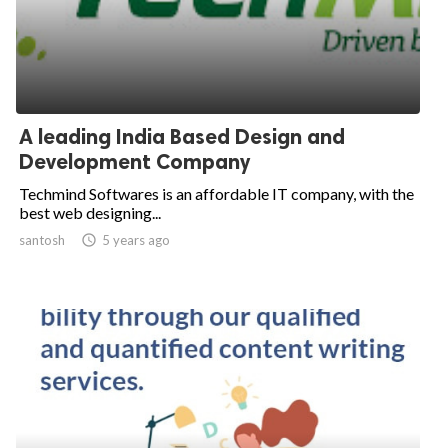
A leading India Based Design and
Development Company
Techmind Softwares is an affordable IT company, with the
best web designing...
santosh

5 years ago