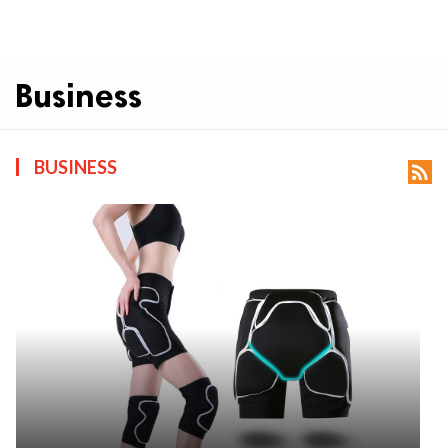
Business
BUSINESS
