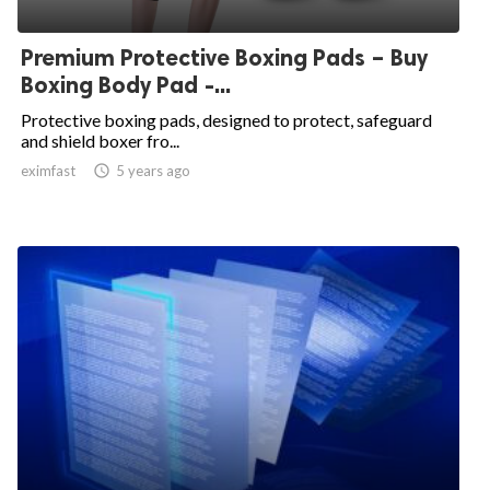
Premium Protective Boxing Pads – Buy
Boxing Body Pad -...
Protective boxing pads, designed to protect, safeguard
and shield boxer fro...
eximfast

5 years ago