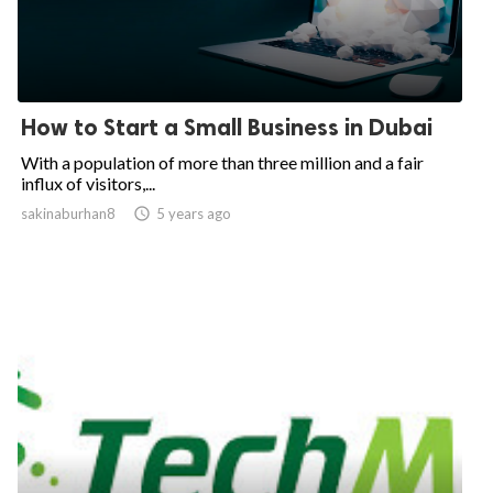
How to Start a Small Business in Dubai
With a population of more than three million and a fair
influx of visitors,...
sakinaburhan8

5 years ago