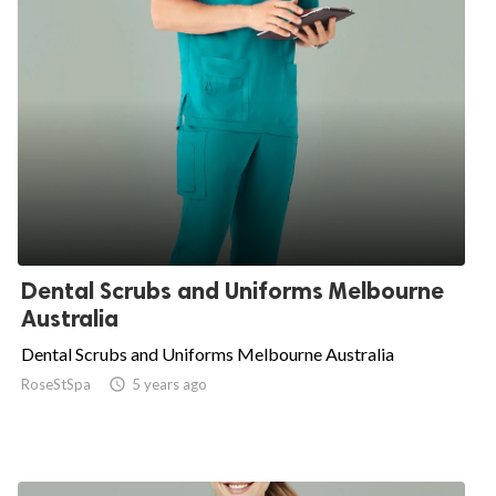
Dental Scrubs and Uniforms Melbourne
Australia
Dental Scrubs and Uniforms Melbourne Australia
RoseStSpa

5 years ago