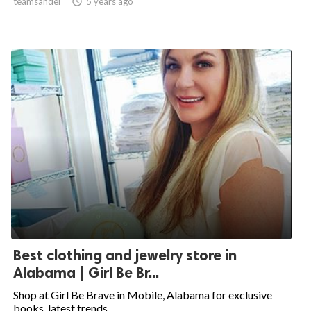
teamsandel

5 years ago
Best clothing and jewelry store in
Alabama | Girl Be Br...
Shop at Girl Be Brave in Mobile, Alabama for exclusive
books, latest trends...