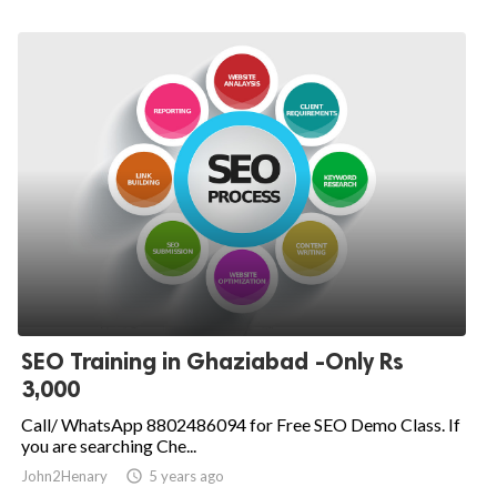
SEO Training in Ghaziabad -Only Rs
3,000
Call/ WhatsApp 8802486094 for Free SEO Demo Class. If
you are searching Che...
John2Henary

5 years ago