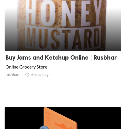
Buy Jams and Ketchup Online | Rusbhar
Online Grocery Store
rusbhara

5 years ago