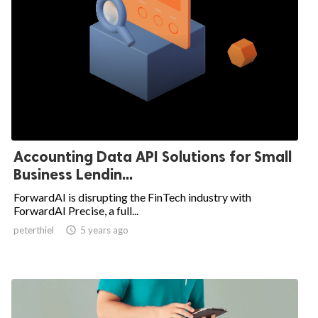
Accounting Data API Solutions for Small
Business Lendin...
ForwardAI is disrupting the FinTech industry with
ForwardAI Precise, a full...
peterthiel

5 years ago