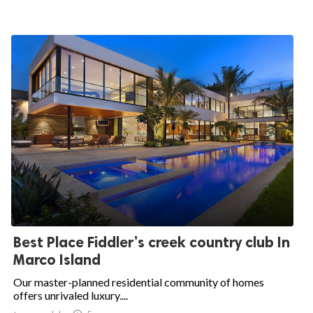
Best Place Fiddler’s creek country club In
Marco Island
Our master-planned residential community of homes
offers unrivaled luxury....