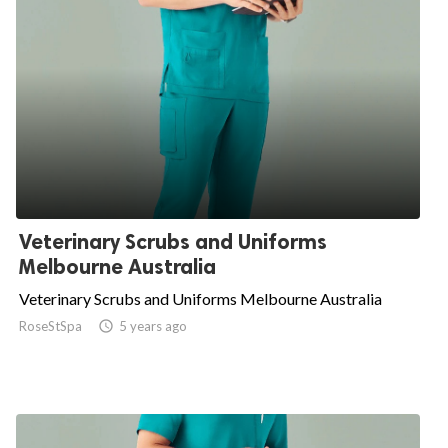
Veterinary Scrubs and Uniforms
Melbourne Australia
Veterinary Scrubs and Uniforms Melbourne Australia
RoseStSpa

5 years ago