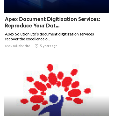
Apex Document Digitization Services:
Reproduce Your Dat...
Apex Solution Ltd’s document digitization services
recover the excellence o...
apexsolutionsltd

5 years ago