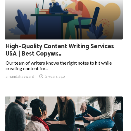
High-Quality Content Writing Services
USA | Best Copywr...
Our team of writers knows the right notes to hit while
creating content for...
amandahayward

5 years ago