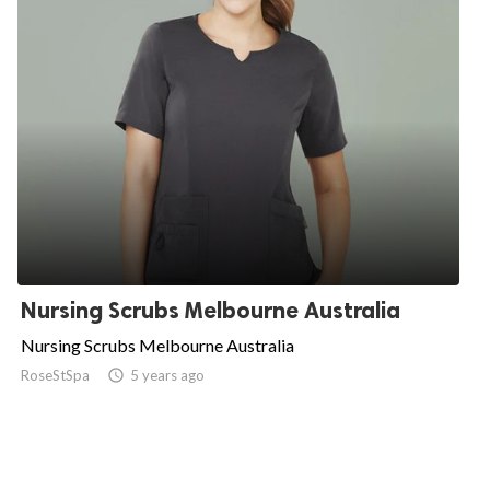
Nursing Scrubs Melbourne Australia
Nursing Scrubs Melbourne Australia
RoseStSpa

5 years ago