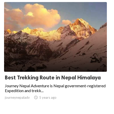
Best Trekking Route in Nepal Himalaya
Journey Nepal Adventure is Nepal government-registered
Expedition and trekk...
journeynepaladv

5 years ago