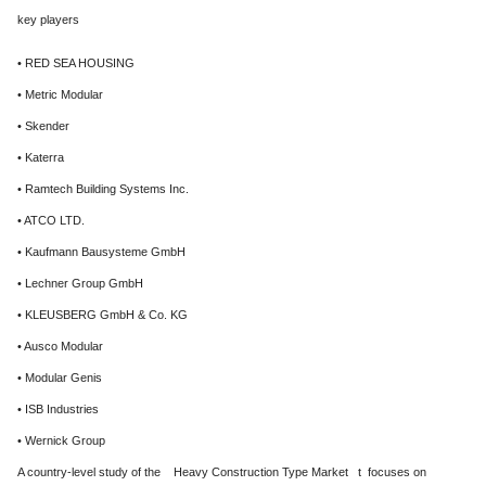
key players
• RED SEA HOUSING
• Metric Modular
• Skender
• Katerra
• Ramtech Building Systems Inc.
• ATCO LTD.
• Kaufmann Bausysteme GmbH
• Lechner Group GmbH
• KLEUSBERG GmbH & Co. KG
• Ausco Modular
• Modular Genis
• ISB Industries
• Wernick Group
A country-level study of the Heavy Construction Type Market t focuses on