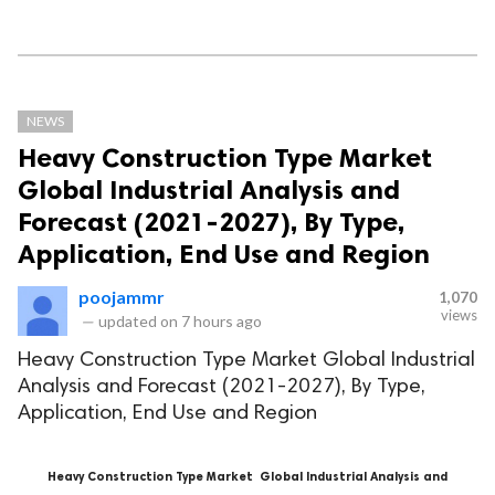
NEWS
Heavy Construction Type Market
Global Industrial Analysis and
Forecast (2021-2027), By Type,
Application, End Use and Region
poojammr
1,070
views
—
updated on
7 hours ago
Heavy Construction Type Market Global Industrial
Analysis and Forecast (2021-2027), By Type,
Application, End Use and Region
Heavy Construction Type Market
Global Industrial Analysis and