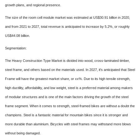
growth plans, and regional presence.
The size of the room cell module market was estimated at US$30.91 billion in 2020,
and from 2021 to 2027, total revenue is anticipated to increase by 5.2%, or roughly
US$44.08 billion.
Segmentation:
The Heavy Construction Type Market is divided into wood, cross-laminated timber,
steel frame, and others based on the materials used. In 2027, it's anticipated that Steel
Frame will have the greatest market share, or xx%. Due to its high tensile strength,
high ductility, affordability, and low weight, steel is a preferred material among makers
of modular structures and is one of the main factors driving the growth of the steel
frame segment. When it comes to strength, steel-framed bikes are without a doubt the
champions. Steel is a fantastic material for mountain bikes since it is stronger and
more durable than aluminium. Bicycles with steel frames may withstand more blows
without being damaged.