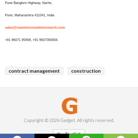
Pune Banglore Highway, Narhe,
Pune, Maharashtra 411041, India
sales@maximizemarketresearch.com
+91 96071 95908, +91 9607365656
contract management
construction
Copyright © 2026 Gadget. All rights reserved.
English
