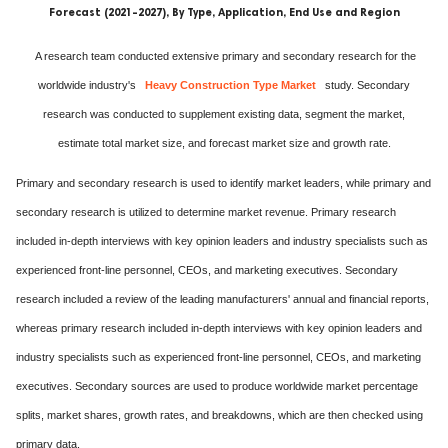
Forecast (2021-2027), By Type, Application, End Use and Region
A research team conducted extensive primary and secondary research for the
worldwide industry's
Heavy Construction Type Market
study. Secondary
research was conducted to supplement existing data, segment the market,
estimate total market size, and forecast market size and growth rate.
Primary and secondary research is used to identify market leaders, while primary and
secondary research is utilized to determine market revenue. Primary research
included in-depth interviews with key opinion leaders and industry specialists such as
experienced front-line personnel, CEOs, and marketing executives. Secondary
research included a review of the leading manufacturers' annual and financial reports,
whereas primary research included in-depth interviews with key opinion leaders and
industry specialists such as experienced front-line personnel, CEOs, and marketing
executives. Secondary sources are used to produce worldwide market percentage
splits, market shares, growth rates, and breakdowns, which are then checked using
primary data.