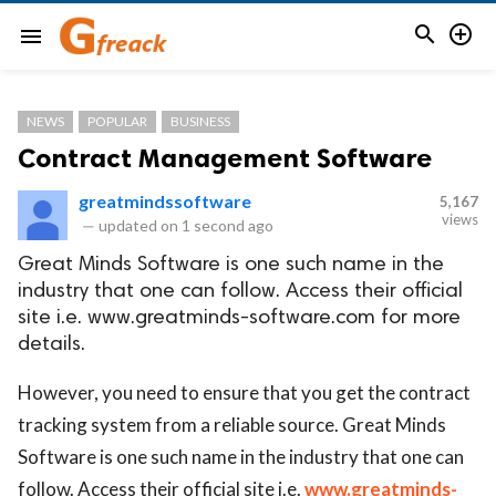


menu
NEWS
POPULAR
BUSINESS
Contract Management Software
greatmindssoftware
5,167
views
—
updated on
1 second ago
Great Minds Software is one such name in the
industry that one can follow. Access their official
site i.e. www.greatminds-software.com for more
details.
However, you need to ensure that you get the contract
tracking system from a reliable source. Great Minds
Software is one such name in the industry that one can
follow. Access their official site i.e.
www.greatminds-