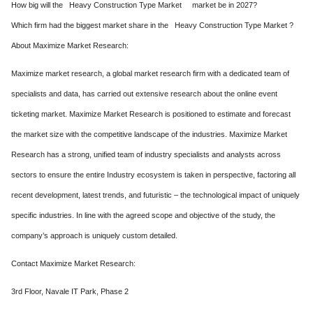
How big will the Heavy Construction Type Market market be in 2027?
Which firm had the biggest market share in the Heavy Construction Type Market ?
About Maximize Market Research:
Maximize market research, a global market research firm with a dedicated team of
specialists and data, has carried out extensive research about the online event
ticketing market. Maximize Market Research is positioned to estimate and forecast
the market size with the competitive landscape of the industries. Maximize Market
Research has a strong, unified team of industry specialists and analysts across
sectors to ensure the entire Industry ecosystem is taken in perspective, factoring all
recent development, latest trends, and futuristic – the technological impact of uniquely
specific industries. In line with the agreed scope and objective of the study, the
company’s approach is uniquely custom detailed.
Contact Maximize Market Research:
3rd Floor, Navale IT Park, Phase 2