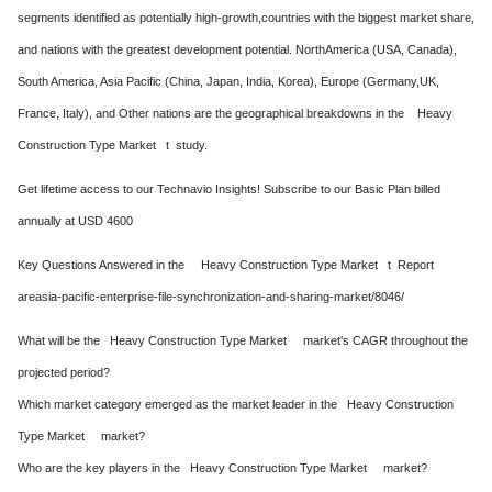
segments identified as potentially high-growth,countries with the biggest market share,
and nations with the greatest development potential. NorthAmerica (USA, Canada),
South America, Asia Pacific (China, Japan, India, Korea), Europe (Germany,UK,
France, Italy), and Other nations are the geographical breakdowns in the Heavy
Construction Type Market t study.
Get lifetime access to our Technavio Insights! Subscribe to our Basic Plan billed
annually at USD 4600
Key Questions Answered in the Heavy Construction Type Market t Report
areasia-pacific-enterprise-file-synchronization-and-sharing-market/8046/
What will be the Heavy Construction Type Market market's CAGR throughout the
projected period?
Which market category emerged as the market leader in the Heavy Construction
Type Market market?
Who are the key players in the Heavy Construction Type Market market?