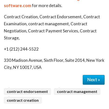
software.com
for more details.
Contract Creation, Contract Endorsement, Contract
Examination, contract management, Contract
Negotiation, Contract Payment Services, Contract
Storage,
+1 (212) 244-5522
330 Madison Avenue, Sixth Floor, Suite 2014, New York
City, NY 10017, USA
Next »
contract endorsement
contract management
contract creation