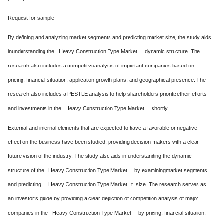
Request for sample
By defining and analyzing market segments and predicting market size, the study aids
inunderstanding the Heavy Construction Type Market dynamic structure. The
research also includes a competitiveanalysis of important companies based on
pricing, financial situation, application growth plans, and geographical presence. The
research also includes a PESTLE analysis to help shareholders prioritizetheir efforts
and investments in the Heavy Construction Type Market shortly.
External and internal elements that are expected to have a favorable or negative
effect on the business have been studied, providing decision-makers with a clear
future vision of the industry. The study also aids in understanding the dynamic
structure of the Heavy Construction Type Market by examiningmarket segments
and predicting Heavy Construction Type Market t size. The research serves as
an investor's guide by providing a clear depiction of competition analysis of major
companies in the Heavy Construction Type Market by pricing, financial situation,