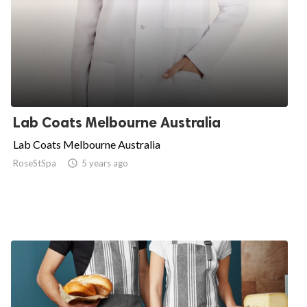
Lab Coats Melbourne Australia
Lab Coats Melbourne Australia
RoseStSpa

5 years ago