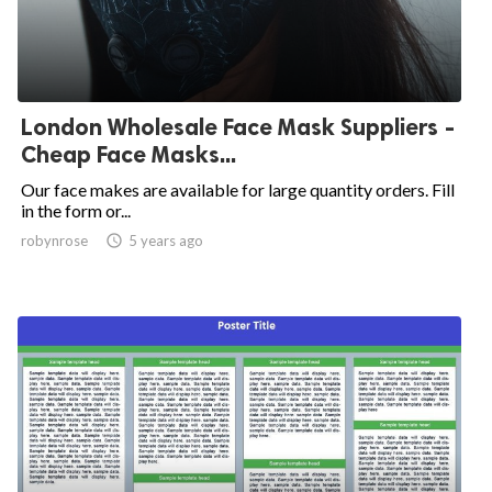
London Wholesale Face Mask Suppliers -
Cheap Face Masks...
Our face makes are available for large quantity orders. Fill
in the form or...
robynrose

5 years ago