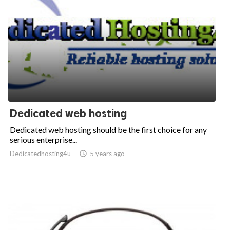
Dedicated web hosting
Dedicated web hosting should be the first choice for any
serious enterprise...
Dedicatedhosting4u

5 years ago