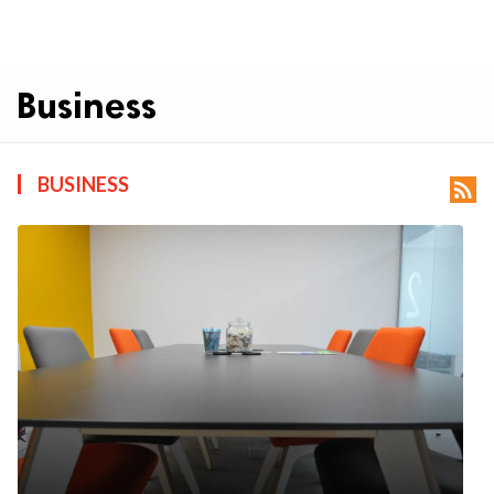
Business
BUSINESS
