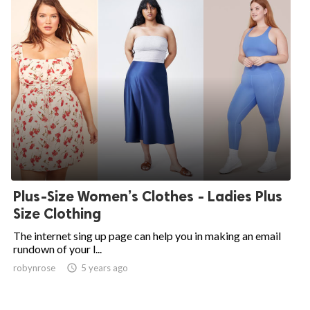
Plus-Size Women’s Clothes - Ladies Plus
Size Clothing
The internet sing up page can help you in making an email
rundown of your l...
robynrose

5 years ago