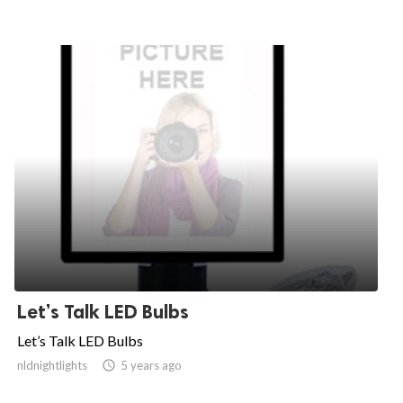
Let’s Talk LED Bulbs
Let’s Talk LED Bulbs
nldnightlights

5 years ago