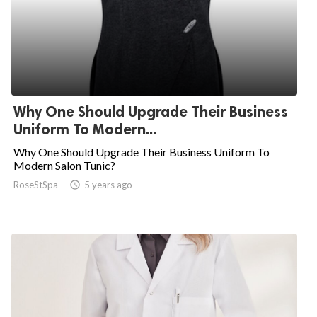
Why One Should Upgrade Their Business
Uniform To Modern...
Why One Should Upgrade Their Business Uniform To
Modern Salon Tunic?
RoseStSpa

5 years ago