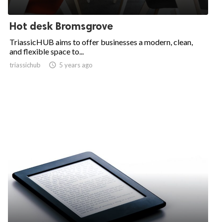
Hot desk Bromsgrove
TriassicHUB aims to offer businesses a modern, clean,
and flexible space to...
triassichub

5 years ago