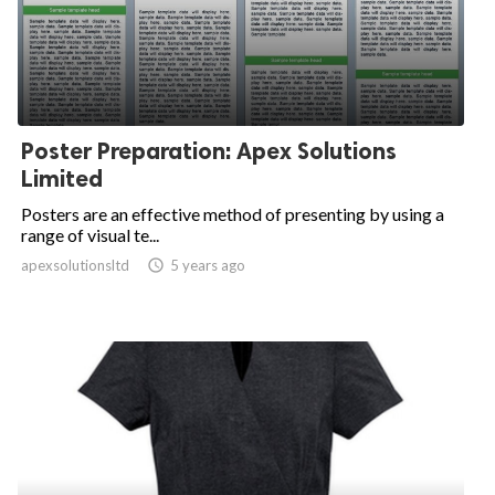
Poster Preparation: Apex Solutions
Limited
Posters are an effective method of presenting by using a
range of visual te...
apexsolutionsltd

5 years ago