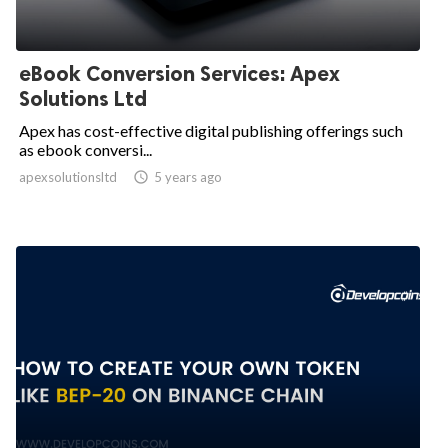
eBook Conversion Services: Apex
Solutions Ltd
Apex has cost-effective digital publishing offerings such
as ebook conversi...
apexsolutionsltd

5 years ago