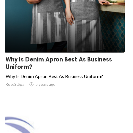
Why Is Denim Apron Best As Business
Uniform?
Why Is Denim Apron Best As Business Uniform?
RoseStSpa

5 years ago