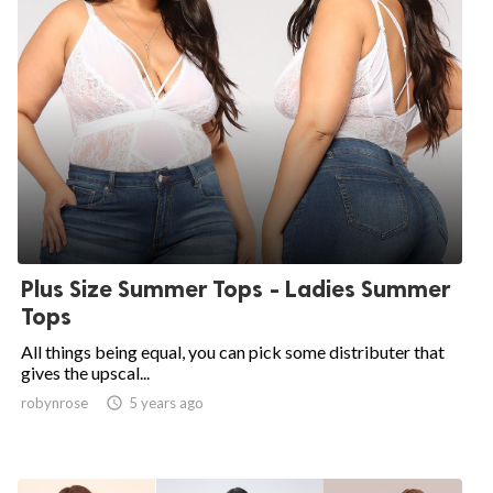
Plus Size Summer Tops - Ladies Summer
Tops
All things being equal, you can pick some distributer that
gives the upscal...
robynrose

5 years ago