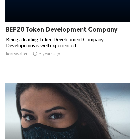
BEP20 Token Development Company
Being a leading Token Development Company,
Developcoins is well experienced...
henrywalter

5 years ago