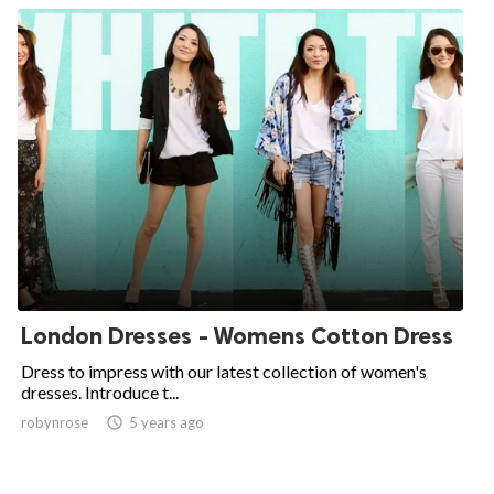
London Dresses - Womens Cotton Dress
Dress to impress with our latest collection of women's
dresses. Introduce t...
robynrose

5 years ago