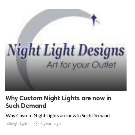
Why Custom Night Lights are now in
Such Demand
Why Custom Night Lights are now in Such Demand
nldnightlights

5 years ago