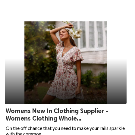
Womens New In Clothing Supplier -
Womens Clothing Whole...
On the off chance that you need to make your rails sparkle
with the common...