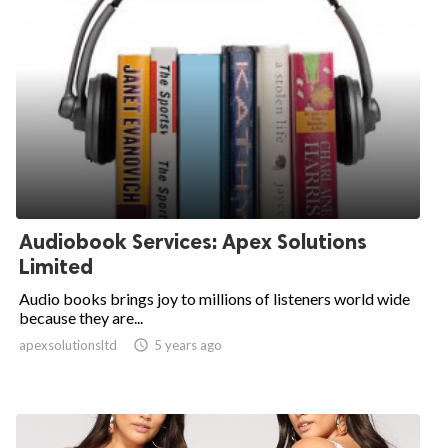
Audiobook Services: Apex Solutions
Limited
Audio books brings joy to millions of listeners world wide
because they are...
apexsolutionsltd

5 years ago