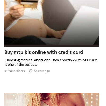
Buy mtp kit online with credit card
Choosing medical abortion? Then abortion with MTP Kit
is one of the best c...
safeabortionrx

5 years ago