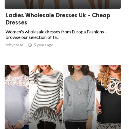
Ladies Wholesale Dresses Uk - Cheap
Dresses
Women's wholesale dresses from Europa Fashions –
browse our selection of fa...
robynrose

5 years ago