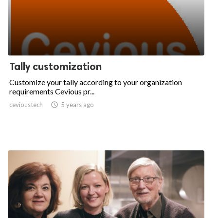
Tally customization
Customize your tally according to your organization
requirements Cevious pr...
cevioustech

5 years ago