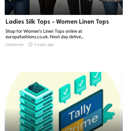
Ladies Silk Tops - Women Linen Tops
Shop for Women's Linen Tops online at
europafashions.co.uk. Next day delive...
robynrose

5 years ago