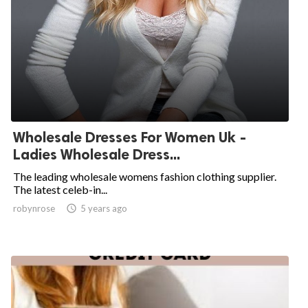
Wholesale Dresses For Women Uk -
Ladies Wholesale Dress...
The leading wholesale womens fashion clothing supplier.
The latest celeb-in...
robynrose

5 years ago