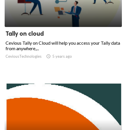
Tally on cloud
Cevious Tally on Cloud will help you access your Tally data
from anywhere,...
CeviousTechnologies

5 years ago