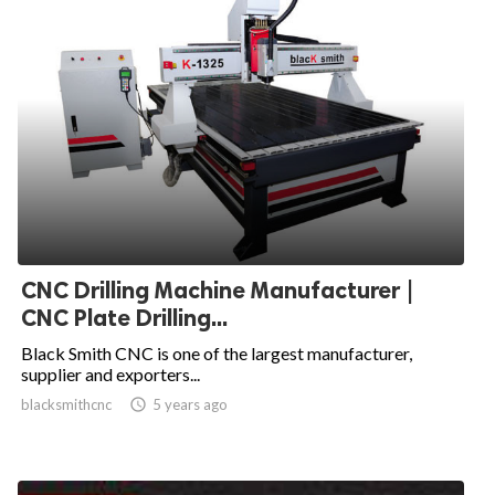
CNC Drilling Machine Manufacturer |
CNC Plate Drilling...
Black Smith CNC is one of the largest manufacturer,
supplier and exporters...
blacksmithcnc

5 years ago