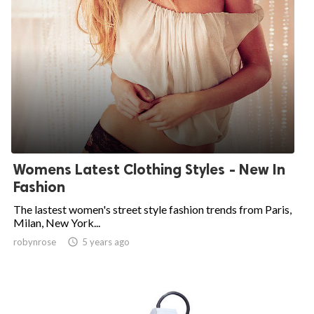
Womens Latest Clothing Styles - New In
Fashion
The lastest women's street style fashion trends from Paris,
Milan, New York...
robynrose

5 years ago