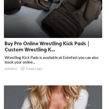
Buy Pro Online Wrestling Kick Pads |
Custom Wrestling K...
Wrestling Kick Pads is available at Eximfast you can also
book your online...
eximfast

5 years ago