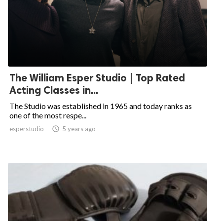
The William Esper Studio | Top Rated
Acting Classes in...
The Studio was established in 1965 and today ranks as
one of the most respe...
esperstudio

5 years ago