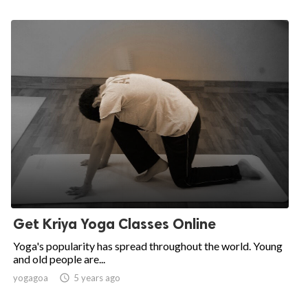
Get Kriya Yoga Classes Online
Yoga's popularity has spread throughout the world. Young
and old people are...
yogagoa

5 years ago