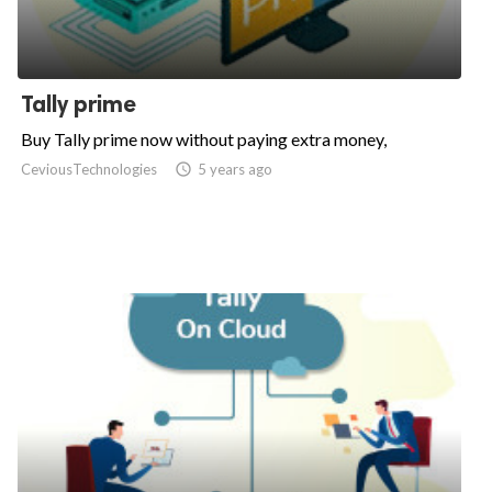
Tally prime
Buy Tally prime now without paying extra money,
CeviousTechnologies

5 years ago