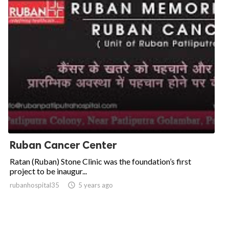
Ruban Cancer Center
Ratan (Ruban) Stone Clinic was the foundation’s first
project to be inaugur...
rubanhospital35

5 years ago