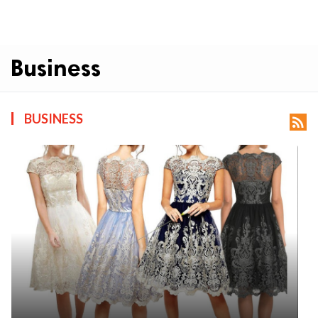
Business
BUSINESS
