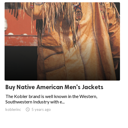
Buy Native American Men's Jackets
The Kobler brand is well known in the Western,
Southwestern Industry with e...
koblerinc

5 years ago