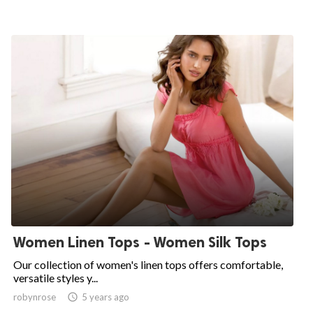
Women Linen Tops - Women Silk Tops
Our collection of women's linen tops offers comfortable,
versatile styles y...
robynrose

5 years ago