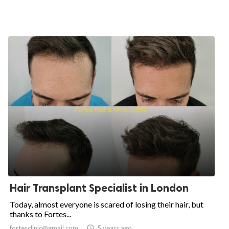
Hair Transplant Specialist in London
Today, almost everyone is scared of losing their hair, but
thanks to Fortes...
fortesclinic@gmail.com

5 years ago