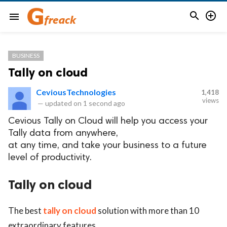


menu
BUSINESS
Tally on cloud
CeviousTechnologies
1,418
views
—
updated on
1 second ago
Cevious Tally on Cloud will help you access your
Tally data from anywhere,
at any time, and take your business to a future
level of productivity.
Tally on cloud
The best
tally on cloud
solution with more than 10
extraordinary features.