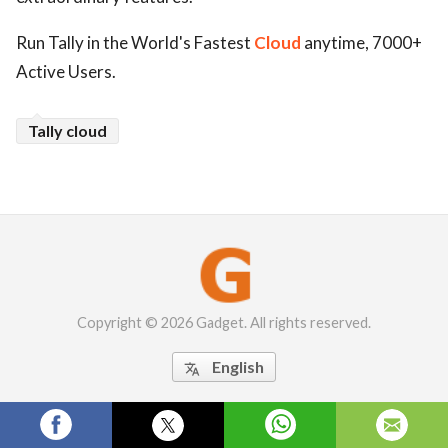
Run Tally in the World's Fastest
Cloud
anytime, 7000+
Active Users.
Tally cloud
Copyright © 2026 Gadget. All rights reserved.
English
