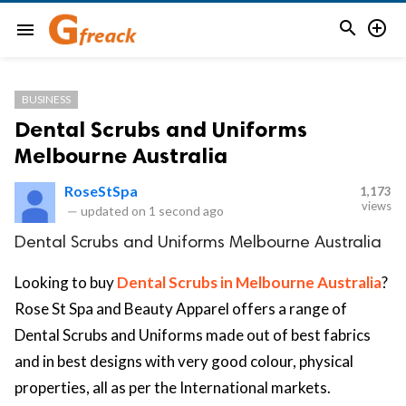


menu
BUSINESS
Dental Scrubs and Uniforms
Melbourne Australia
RoseStSpa
1,173
views
—
updated on
1 second ago
Dental Scrubs and Uniforms Melbourne Australia
Looking to buy
Dental Scrubs in Melbourne Australia
?
Rose St Spa and Beauty Apparel offers a range of
Dental Scrubs and Uniforms made out of best fabrics
and in best designs with very good colour, physical
properties, all as per the International markets.