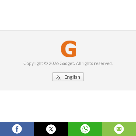
Copyright © 2026 Gadget. All rights reserved.
English
