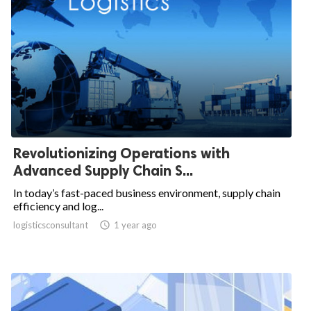
Revolutionizing Operations with
Advanced Supply Chain S...
In today’s fast-paced business environment, supply chain
efficiency and log...
logisticsconsultant

1 year ago