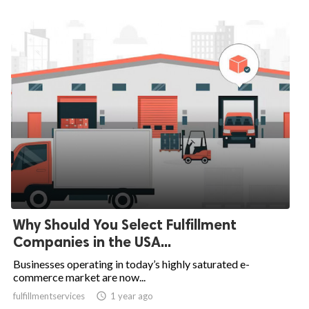
Why Should You Select Fulfillment
Companies in the USA...
Businesses operating in today’s highly saturated e-
commerce market are now...
fulfillmentservices

1 year ago