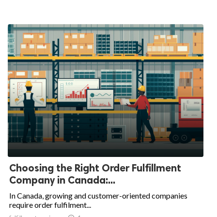
Choosing the Right Order Fulfillment
Company in Canada:...
In Canada, growing and customer-oriented companies
require order fulfilment...