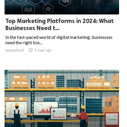
Top Marketing Platforms in 2024: What
Businesses Need t...
In the fast-paced world of digital marketing, businesses
need the right too...
umarbhatti

1 year ago