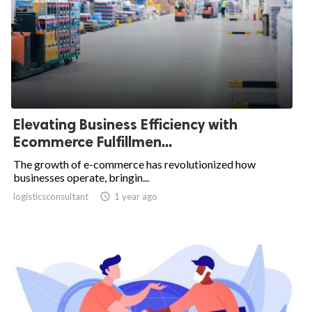
Elevating Business Efficiency with
Ecommerce Fulfillmen...
The growth of e-commerce has revolutionized how
businesses operate, bringin...
logisticsconsultant

1 year ago