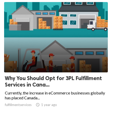
Why You Should Opt for 3PL Fulfillment
Services in Cana...
Currently, the increase in eCommerce businesses globally
has placed Canada...
fulfillmentservices

1 year ago