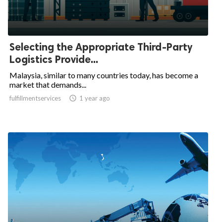
Selecting the Appropriate Third-Party
Logistics Provide...
Malaysia, similar to many countries today, has become a
market that demands...
fulfillmentservices

1 year ago