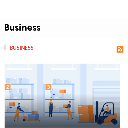
Business
BUSINESS
