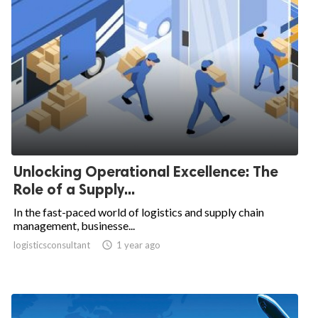
Unlocking Operational Excellence: The
Role of a Supply...
In the fast-paced world of logistics and supply chain
management, businesse...
logisticsconsultant

1 year ago