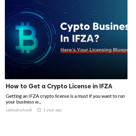
How to Get a Crypto License in IFZA
Getting an IFZA crypto license is a must if you want to run
your business w...
sakinaburhan8

1 year ago