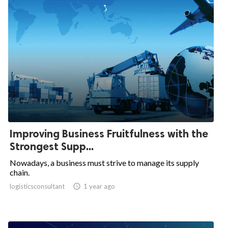
Improving Business Fruitfulness with the
Strongest Supp...
Nowadays, a business must strive to manage its supply
chain.
logisticsconsultant

1 year ago