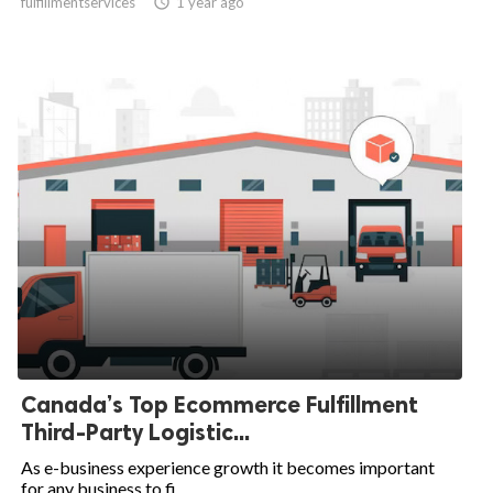
fulfillmentservices

1 year ago
Canada’s Top Ecommerce Fulfillment
Third-Party Logistic...
As e-business experience growth it becomes important
for any business to fi...