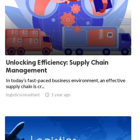
Unlocking Efficiency: Supply Chain
Management
In today’s fast-paced business environment, an effective
supply chain is cr...
logisticsconsultant

1 year ago