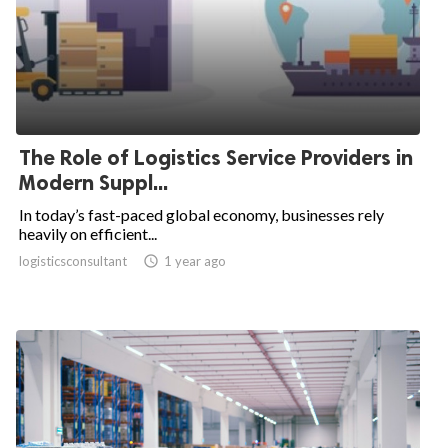
The Role of Logistics Service Providers in
Modern Suppl...
In today’s fast-paced global economy, businesses rely
heavily on efficient...
logisticsconsultant

1 year ago