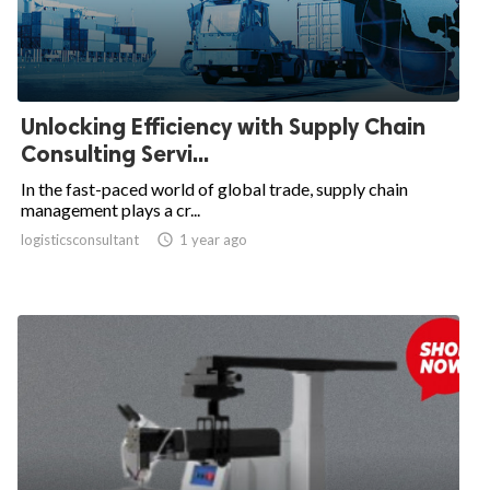
Unlocking Efficiency with Supply Chain
Consulting Servi...
In the fast-paced world of global trade, supply chain
management plays a cr...
logisticsconsultant

1 year ago