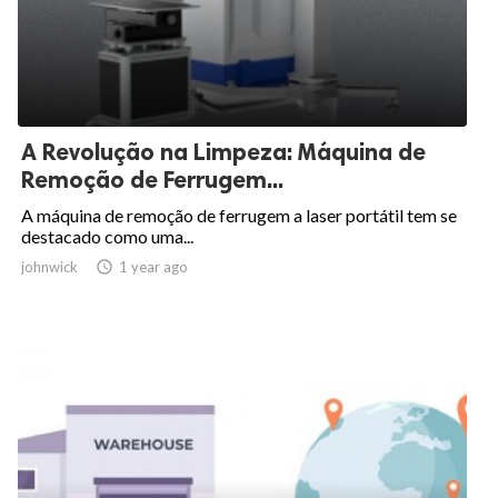
A Revolução na Limpeza: Máquina de
Remoção de Ferrugem...
A máquina de remoção de ferrugem a laser portátil tem se
destacado como uma...
johnwick

1 year ago