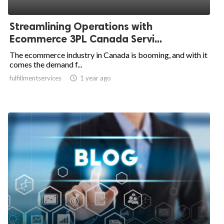
Streamlining Operations with
Ecommerce 3PL Canada Servi...
The ecommerce industry in Canada is booming, and with it
comes the demand f...
fulfillmentservices

1 year ago