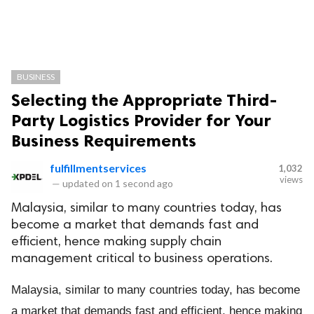
BUSINESS
Selecting the Appropriate Third-
Party Logistics Provider for Your
Business Requirements
fulfillmentservices
1,032
views
—
updated on
1 second ago
Malaysia, similar to many countries today, has
become a market that demands fast and
efficient, hence making supply chain
management critical to business operations.
Malaysia, similar to many countries today, has become
a market that demands fast and efficient, hence making