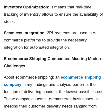
Inventory Optimization:
It means that real-time
tracking of inventory allows to ensure the availability of
stock.
Seamless Integration:
3PL systems are used in e-
commerce platforms to provide the necessary
integration for automated integration.
E-commerce Shipping Companies: Meeting Modern
Challenges
About ecommerce shipping: an
ecommerce shipping
company
in my findings and analysis performs the
function of delivering goods at the lowest possible cost.
These companies assist e-commerce businesses in
meeting their customer delivery needs ranging from