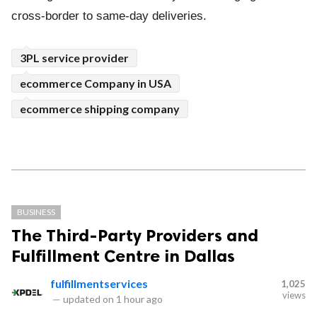
cross-border to same-day deliveries.
3PL service provider
ecommerce Company in USA
ecommerce shipping company
BUSINESS
The Third-Party Providers and
Fulfillment Centre in Dallas
fulfillmentservices
1,025
views
—
updated on
1 hour ago