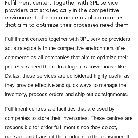
Fulfillment centers together with 3PL service
providers act strategically in the competitive
environment of e-commerce as all companies
that aim to optimize their processes need them.
Fulfillment centers together with 3PL service providers
act strategically in the competitive environment of e-
commerce as all companies that aim to optimize their
processes need them. In a logistics powerhouse like
Dallas, these services are considered highly useful as
they provide effective and quick ways to manage the
inventory, process orders and ship out consignments.
Fulfilment centres are facilities that are used by
companies to store their inventories. These centres are
responsible for order fulfilment since they select,
package and transmit the products to the consumer. It