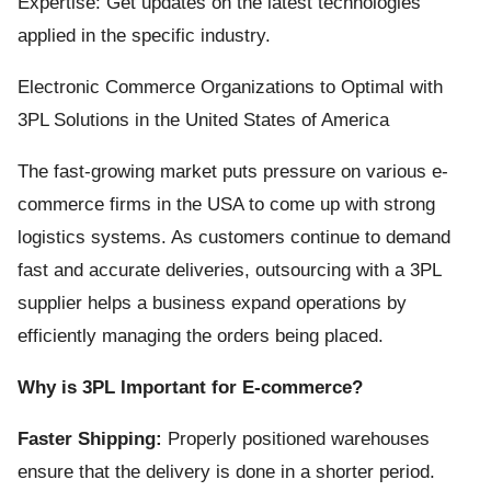
Expertise: Get updates on the latest technologies
applied in the specific industry.
Electronic Commerce Organizations to Optimal with
3PL Solutions in the United States of America
The fast-growing market puts pressure on various e-
commerce firms in the USA to come up with strong
logistics systems. As customers continue to demand
fast and accurate deliveries, outsourcing with a 3PL
supplier helps a business expand operations by
efficiently managing the orders being placed.
Why is 3PL Important for E-commerce?
Faster Shipping:
Properly positioned warehouses
ensure that the delivery is done in a shorter period.