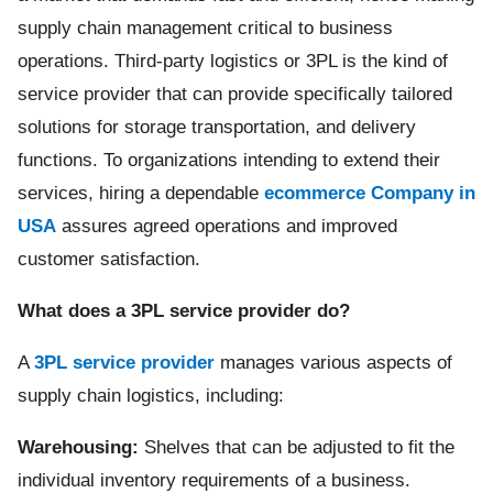
supply chain management critical to business
operations. Third-party logistics or 3PL is the kind of
service provider that can provide specifically tailored
solutions for storage transportation, and delivery
functions. To organizations intending to extend their
services, hiring a dependable
ecommerce Company in
USA
assures agreed operations and improved
customer satisfaction.
What does a 3PL service provider do?
A
3PL service provider
manages various aspects of
supply chain logistics, including:
Warehousing:
Shelves that can be adjusted to fit the
individual inventory requirements of a business.