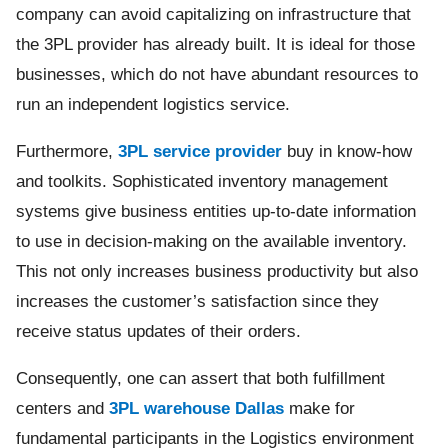
company can avoid capitalizing on infrastructure that
the 3PL provider has already built. It is ideal for those
businesses, which do not have abundant resources to
run an independent logistics service.
Furthermore,
3PL service provider
buy in know-how
and toolkits. Sophisticated inventory management
systems give business entities up-to-date information
to use in decision-making on the available inventory.
This not only increases business productivity but also
increases the customer’s satisfaction since they
receive status updates of their orders.
Consequently, one can assert that both fulfillment
centers and
3PL warehouse Dallas
make for
fundamental participants in the Logistics environment