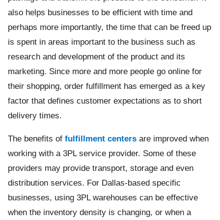
also helps businesses to be efficient with time and
perhaps more importantly, the time that can be freed up
is spent in areas important to the business such as
research and development of the product and its
marketing. Since more and more people go online for
their shopping, order fulfillment has emerged as a key
factor that defines customer expectations as to short
delivery times.
The benefits of
fulfillment centers
are improved when
working with a 3PL service provider. Some of these
providers may provide transport, storage and even
distribution services. For Dallas-based specific
businesses, using 3PL warehouses can be effective
when the inventory density is changing, or when a