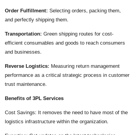
Order Fulfillment:
Selecting orders, packing them,
and perfectly shipping them.
Transportation:
Green shipping routes for cost-
efficient consumables and goods to reach consumers
and businesses.
Reverse Logistics:
Measuring return management
performance as a critical strategic process in customer
trust maintenance.
Benefits of 3PL Services
Cost Savings: It removes the need to have most of the
logistics infrastructure within the organization.