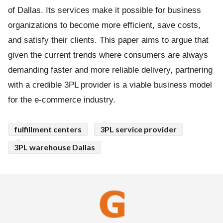
of Dallas. Its services make it possible for business
organizations to become more efficient, save costs,
and satisfy their clients. This paper aims to argue that
given the current trends where consumers are always
demanding faster and more reliable delivery, partnering
with a credible 3PL provider is a viable business model
for the e-commerce industry.
fulfillment centers
3PL service provider
3PL warehouse Dallas