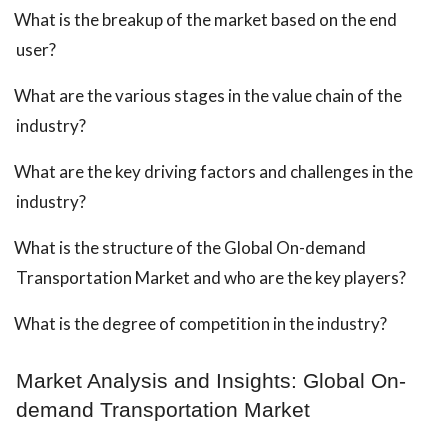
What is the breakup of the market based on the end
user?
What are the various stages in the value chain of the
industry?
What are the key driving factors and challenges in the
industry?
What is the structure of the Global On-demand
Transportation Market and who are the key players?
What is the degree of competition in the industry?
Market Analysis and Insights: Global On-
demand Transportation Market