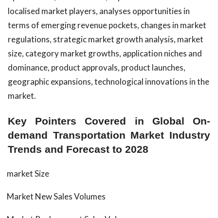
localised market players, analyses opportunities in
terms of emerging revenue pockets, changes in market
regulations, strategic market growth analysis, market
size, category market growths, application niches and
dominance, product approvals, product launches,
geographic expansions, technological innovations in the
market.
Key Pointers Covered in Global On-
demand Transportation Market Industry
Trends and Forecast to 2028
market Size
Market New Sales Volumes