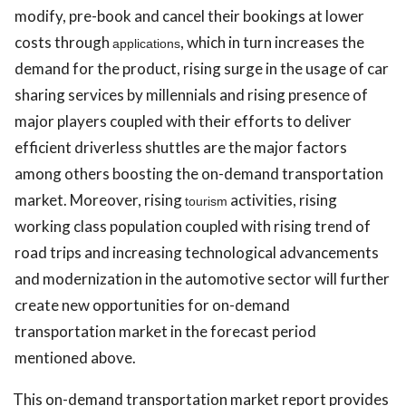
modify, pre-book and cancel their bookings at lower
costs through
, which in turn increases the
applications
demand for the product, rising surge in the usage of car
sharing services by millennials and rising presence of
major players coupled with their efforts to deliver
efficient driverless shuttles are the major factors
among others boosting the on-demand transportation
market. Moreover, rising
activities, rising
tourism
working class population coupled with rising trend of
road trips and increasing technological advancements
and modernization in the automotive sector will further
create new opportunities for on-demand
transportation market in the forecast period
mentioned above.
This
on-demand transportation market report provides