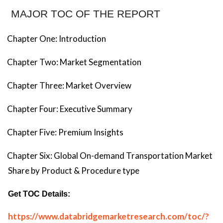
MAJOR TOC OF THE REPORT
Chapter One: Introduction
Chapter Two: Market Segmentation
Chapter Three: Market Overview
Chapter Four: Executive Summary
Chapter Five: Premium Insights
Chapter Six: Global On-demand Transportation Market
Share by Product & Procedure type
Get TOC Details:
https://www.databridgemarketresearch.com/toc/?