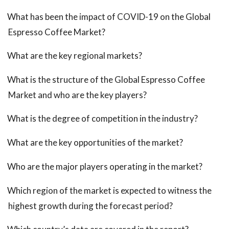
What has been the impact of COVID-19 on the Global
Espresso Coffee Market?
What are the key regional markets?
What is the structure of the Global Espresso Coffee
Market and who are the key players?
What is the degree of competition in the industry?
What are the key opportunities of the market?
Who are the major players operating in the market?
Which region of the market is expected to witness the
highest growth during the forecast period?