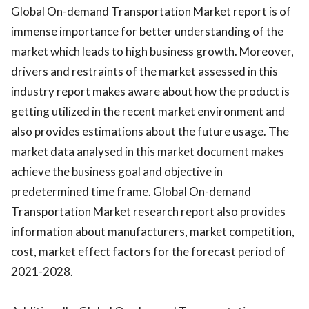
Global On-demand Transportation Market report is of
immense importance for better understanding of the
market which leads to high business growth. Moreover,
drivers and restraints of the market assessed in this
industry report makes aware about how the product is
getting utilized in the recent market environment and
also provides estimations about the future usage. The
market data analysed in this market document makes
achieve the business goal and objective in
predetermined time frame. Global On-demand
Transportation Market research report also provides
information about manufacturers, market competition,
cost, market effect factors for the forecast period of
2021-2028.