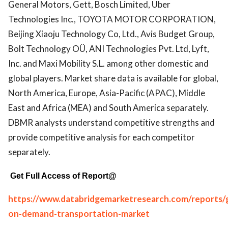
General Motors, Gett, Bosch Limited, Uber
Technologies Inc., TOYOTA MOTOR CORPORATION,
Beijing Xiaoju Technology Co, Ltd., Avis Budget Group,
Bolt Technology OÜ, ANI Technologies Pvt. Ltd, Lyft,
Inc. and Maxi Mobility S.L. among other domestic and
global players. Market share data is available for global,
North America, Europe, Asia-Pacific (APAC), Middle
East and Africa (MEA) and South America separately.
DBMR analysts understand competitive strengths and
provide competitive analysis for each competitor
separately.
Get Full Access of Report@
https://www.databridgemarketresearch.com/reports/g
on-demand-transportation-market