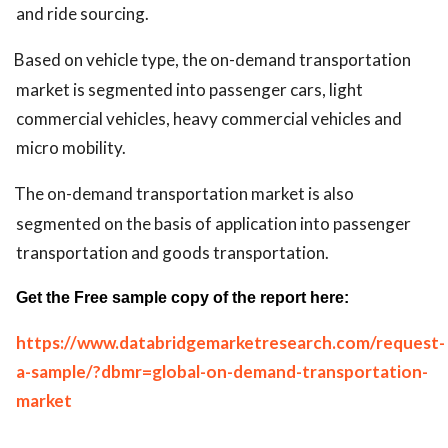
and ride sourcing.
Based on vehicle type, the on-demand transportation
market is segmented into passenger cars, light
commercial vehicles, heavy commercial vehicles and
micro mobility.
The on-demand transportation market is also
segmented on the basis of application into passenger
transportation and goods transportation.
Get the Free sample copy of the report here:
https://www.databridgemarketresearch.com/request-
a-sample/?dbmr=global-on-demand-transportation-
market