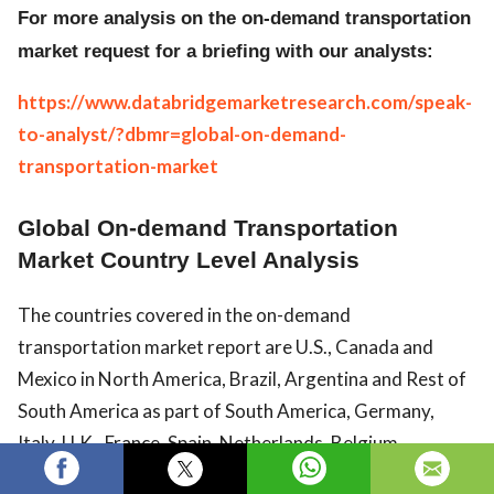
For more analysis on the on-demand transportation
market request for a briefing with our analysts:
https://www.databridgemarketresearch.com/speak-
to-analyst/?dbmr=global-on-demand-
transportation-market
Global On-demand Transportation
Market Country Level Analysis
The countries covered in the on-demand
transportation market report are U.S., Canada and
Mexico in North America, Brazil, Argentina and Rest of
South America as part of South America, Germany,
Italy, U.K., France, Spain, Netherlands, Belgium,
Switzerland, Turkey, Russia, Rest of Europe in Europe,