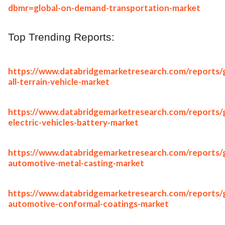
dbmr=global-on-demand-transportation-market
Top Trending Reports:
https://www.databridgemarketresearch.com/reports/g
all-terrain-vehicle-market
https://www.databridgemarketresearch.com/reports/g
electric-vehicles-battery-market
https://www.databridgemarketresearch.com/reports/g
automotive-metal-casting-market
https://www.databridgemarketresearch.com/reports/g
automotive-conformal-coatings-market