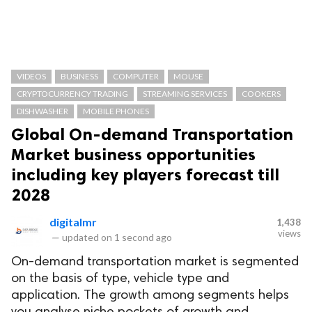
VIDEOS
BUSINESS
COMPUTER
MOUSE
CRYPTOCURRENCY TRADING
STREAMING SERVICES
COOKERS
DISHWASHER
MOBILE PHONES
Global On-demand Transportation
Market business opportunities
including key players forecast till
2028
digitalmr
1,438
views
—
updated on
1 second ago
On-demand transportation market is segmented
on the basis of type, vehicle type and
application. The growth among segments helps