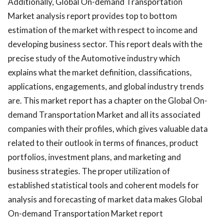
Additionally, Global On-demand Transportation
Market analysis report provides top to bottom
estimation of the market with respect to income and
developing business sector. This report deals with the
precise study of the Automotive industry which
explains what the market definition, classifications,
applications, engagements, and global industry trends
are. This market report has a chapter on the Global On-
demand Transportation Market and all its associated
companies with their profiles, which gives valuable data
related to their outlook in terms of finances, product
portfolios, investment plans, and marketing and
business strategies. The proper utilization of
established statistical tools and coherent models for
analysis and forecasting of market data makes Global
On-demand Transportation Market report