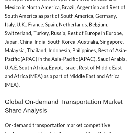
Mexico in North America, Brazil, Argentina and Rest of
South America as part of South America, Germany,
Italy, U.K., France, Spain, Netherlands, Belgium,
Switzerland, Turkey, Russia, Rest of Europe in Europe,
Japan, China, India, South Korea, Australia, Singapore,
Malaysia, Thailand, Indonesia, Philippines, Rest of Asia-
Pacific (APAC) in the Asia-Pacific (APAC), Saudi Arabia,
U.A.E, South Africa, Egypt, Israel, Rest of Middle East
and Africa (MEA) as a part of Middle East and Africa
(MEA).
Global On-demand Transportation Market
Share Analysis
On-demand transportation market competitive