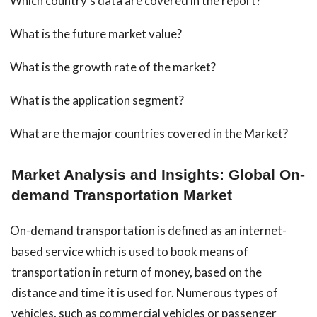
Which country’s data are covered in the report?
What is the future market value?
What is the growth rate of the market?
What is the application segment?
What are the major countries covered in the Market?
Market Analysis and Insights: Global On-
demand Transportation Market
On-demand transportation is defined as an internet-
based service which is used to book means of
transportation in return of money, based on the
distance and time it is used for. Numerous types of
vehicles, such as commercial vehicles or passenger