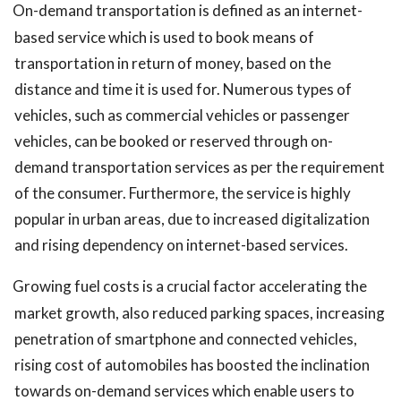
On-demand transportation is defined as an internet-
based service which is used to book means of
transportation in return of money, based on the
distance and time it is used for. Numerous types of
vehicles, such as commercial vehicles or passenger
vehicles, can be booked or reserved through on-
demand transportation services as per the requirement
of the consumer. Furthermore, the service is highly
popular in urban areas, due to increased digitalization
and rising dependency on internet-based services.
Growing fuel costs is a crucial factor accelerating the
market growth, also reduced parking spaces, increasing
penetration of smartphone and connected vehicles,
rising cost of automobiles has boosted the inclination
towards on-demand services which enable users to