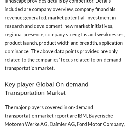
landscape provides details by competitor. Details
included are company overview, company financials,
revenue generated, market potential, investment in
research and development, new market initiatives,
regional presence, company strengths and weaknesses,
product launch, product width and breadth, application
dominance. The above data points provided are only
related to the companies’ focus related to on-demand
transportation market.
Key player Global On-demand
Transportation Market
The major players covered in on-demand
transportation market report are IBM, Bayerische
Motoren Werke AG, Daimler AG, Ford Motor Company,