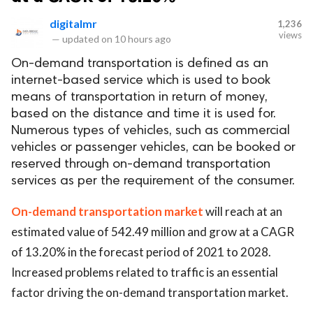
digitalmr
1,236
views
—
updated on
10 hours ago
On-demand transportation is defined as an
internet-based service which is used to book
means of transportation in return of money,
based on the distance and time it is used for.
Numerous types of vehicles, such as commercial
vehicles or passenger vehicles, can be booked or
reserved through on-demand transportation
services as per the requirement of the consumer.
On-demand transportation market
will reach at an
estimated value of 542.49 million and grow at a CAGR
of 13.20% in the forecast period of 2021 to 2028.
Increased problems related to traffic is an essential
factor driving the on-demand transportation market.