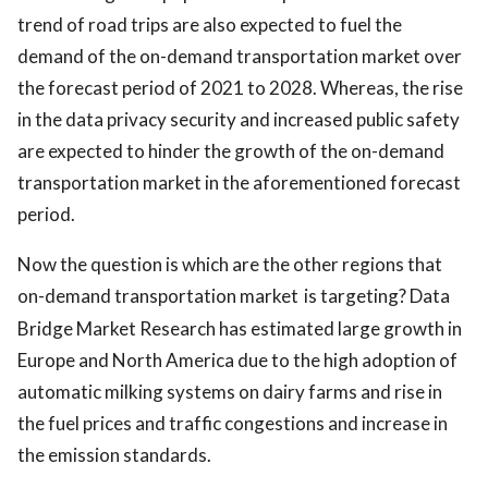
trend of road trips are also expected to fuel the
demand of the on-demand transportation market over
the forecast period of 2021 to 2028. Whereas, the rise
in the data privacy security and increased public safety
are expected to hinder the growth of the on-demand
transportation market in the aforementioned forecast
period.
Now the question is which are the other regions that
on-demand transportation market
is targeting? Data
Bridge Market Research has estimated large growth in
Europe and North America due to the high adoption of
automatic milking systems on dairy farms and rise in
the fuel prices and traffic congestions and increase in
the emission standards.