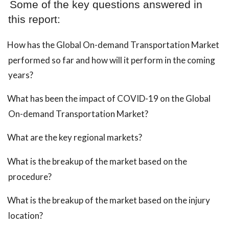
Some of the key questions answered in
this report:
How has the Global On-demand Transportation Market
performed so far and how will it perform in the coming
years?
What has been the impact of COVID-19 on the Global
On-demand Transportation Market?
What are the key regional markets?
What is the breakup of the market based on the
procedure?
What is the breakup of the market based on the injury
location?