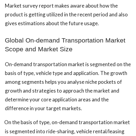
Market survey report makes aware about how the
product is getting utilized in the recent period and also
gives estimations about the future usage.
Global On-demand Transportation Market
Scope and Market Size
On-demand transportation market is segmented on the
basis of type, vehicle type and application. The growth
among segments helps you analyse niche pockets of
growth and strategies to approach the market and
determine your core application areas and the
difference in your target markets.
On the basis of type, on-demand transportation market
is segmented into ride-sharing, vehicle rental/leasing