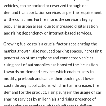
vehicles, can be booked or reserved through on-
demand transportation services as per the requirement
of the consumer. Furthermore, the service is highly
popular in urban areas, due to increased digitalization
and rising dependency on internet-based services.
Growing fuel costs is a crucial factor accelerating the
market growth, also reduced parking spaces, increasing
penetration of smartphone and connected vehicles,
rising cost of automobiles has boosted the inclination
towards on-demand services which enable users to
modify, pre-book and cancel their bookings at lower
costs through applications, which in turn increases the
demand for the product, rising surge in the usage of car
sharing services by millennials and rising presence of
major players coupled with their efforts to deliver