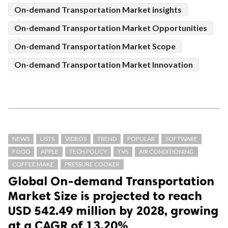
On-demand Transportation Market insights
On-demand Transportation Market Opportunities
On-demand Transportation Market Scope
On-demand Transportation Market Innovation
NEWS
LISTS
VIDEOS
TREND
POPULAR
SOFTWARE
FOOD
APPLE
TECH POLICY
TVS
AIR CONDITIONING
COFFEE MAKE
PRESSURE COOKER
Global On-demand Transportation
Market Size is projected to reach
USD 542.49 million by 2028, growing
at a CAGR of 13.20%