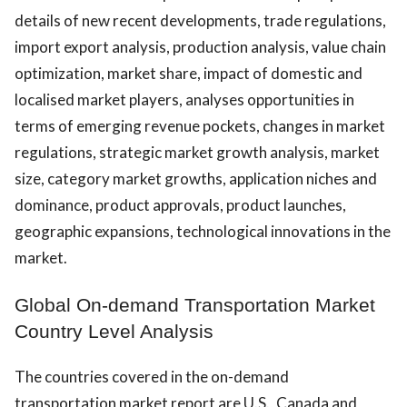
details of new recent developments, trade regulations,
import export analysis, production analysis, value chain
optimization, market share, impact of domestic and
localised market players, analyses opportunities in
terms of emerging revenue pockets, changes in market
regulations, strategic market growth analysis, market
size, category market growths, application niches and
dominance, product approvals, product launches,
geographic expansions, technological innovations in the
market.
Global On-demand Transportation Market
Country Level Analysis
The countries covered in the on-demand
transportation market report are U.S., Canada and