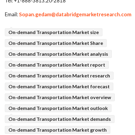
Tel: +1-888-3813.20-2818
Email:
Sopan.gedam@databridgemarketresearch.com
On-demand Transportation Market size
On-demand Transportation Market Share
On-demand Transportation Market analysis
On-demand Transportation Market report
On-demand Transportation Market research
On-demand Transportation Market forecast
On-demand Transportation Market overview
On-demand Transportation Market outlook
On-demand Transportation Market demands
On-demand Transportation Market growth