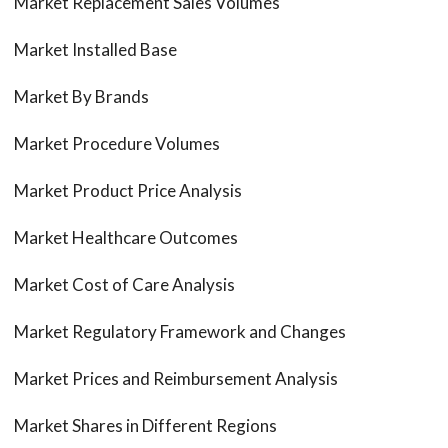
Market Replacement Sales Volumes
Market Installed Base
Market By Brands
Market Procedure Volumes
Market Product Price Analysis
Market Healthcare Outcomes
Market Cost of Care Analysis
Market Regulatory Framework and Changes
Market Prices and Reimbursement Analysis
Market Shares in Different Regions