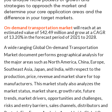
you analyse niche pockets of growth and
strategies to approach the market and
determine your core application areas and the
difference in your target markets.
On-demand transportation market
will reach at an
estimated value of 542.49 million and grow at a CAGR
of 13.20% in the forecast period of 2021 to 2028.
A wide ranging Global On-demand Transportation
Market document performs geographical analysis for
the major areas such as North America, China, Europe,
Southeast Asia, Japan, and India, with respect to the
production, price, revenue and market share for top
manufacturers. This market study also analyzes the
market status, market share, growth rate, future
trends, market drivers, opportunities and challenges,
risks and entry barriers, sales channels, distributors and