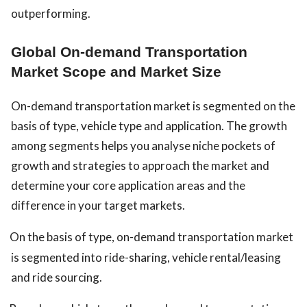
outperforming.
Global On-demand Transportation
Market Scope and Market Size
On-demand transportation market is segmented on the
basis of type, vehicle type and application. The growth
among segments helps you analyse niche pockets of
growth and strategies to approach the market and
determine your core application areas and the
difference in your target markets.
On the basis of type, on-demand transportation market
is segmented into ride-sharing, vehicle rental/leasing
and ride sourcing.