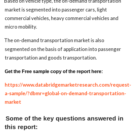
Based on vehicle type, the on-demand transportation
market is segmented into passenger cars, light
commercial vehicles, heavy commercial vehicles and
micro mobility.
The on-demand transportation market is also
segmented on the basis of application into passenger
transportation and goods transportation.
Get the Free sample copy of the report here:
https://www.databridgemarketresearch.com/request-
a-sample/?dbmr=global-on-demand-transportation-
market
Some of the key questions answered in
this report: