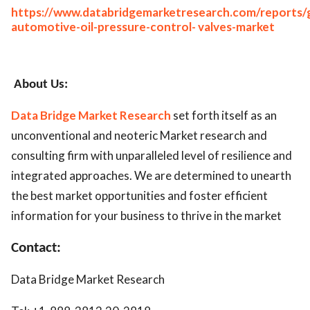
https://www.databridgemarketresearch.com/reports/g
automotive-oil-pressure-control- valves-market
About Us:
Data Bridge Market Research
set forth itself as an
unconventional and neoteric Market research and
consulting firm with unparalleled level of resilience and
integrated approaches. We are determined to unearth
the best market opportunities and foster efficient
information for your business to thrive in the market
Contact:
Data Bridge Market Research