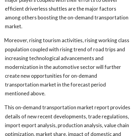
efficient driverless shuttles are the major factors
among others boosting the on-demand transportation
market.
Moreover, rising tourism activities, rising working class
population coupled with rising trend of road trips and
increasing technological advancements and
modernization in the automotive sector will further
create new opportunities for on-demand
transportation market in the forecast period
mentioned above.
This
on-demand transportation market report provides
details of new recent developments, trade regulations,
import export analysis, production analysis, value chain
optimization, market share, impact of domestic and