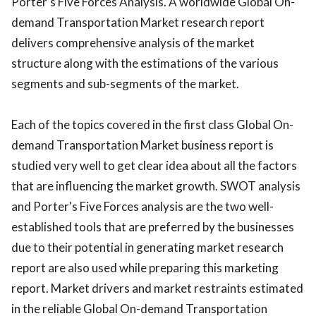
Porter's Five Forces Analysis. A worldwide Global On-
demand Transportation Market research report
delivers comprehensive analysis of the market
structure along with the estimations of the various
segments and sub-segments of the market.
Each of the topics covered in the first class Global On-
demand Transportation Market business report is
studied very well to get clear idea about all the factors
that are influencing the market growth. SWOT analysis
and Porter's Five Forces analysis are the two well-
established tools that are preferred by the businesses
due to their potential in generating market research
report are also used while preparing this marketing
report. Market drivers and market restraints estimated
in the reliable Global On-demand Transportation