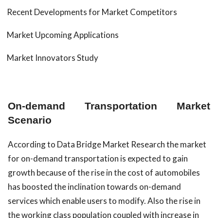
Recent Developments for Market Competitors
Market Upcoming Applications
Market Innovators Study
On-demand Transportation Market
Scenario
According to Data Bridge Market Research the market
for on-demand transportation is expected to gain
growth because of the rise in the cost of automobiles
has boosted the inclination towards on-demand
services which enable users to modify. Also the rise in
the working class population coupled with increase in