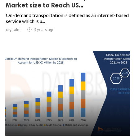
Market size to Reach US...
On-demand transportation is defined as an internet-based
service which is u...
digitalmr

3 years ago