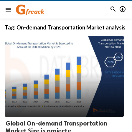


menu
Tag:
On-demand Transportation Market analysis
Global On-demand Transportation
Market Size is projecte...