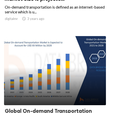
On-demand transportation is defined as an internet-based
service which is u...
digitalmr

3 years ago
Global On-demand Transportation