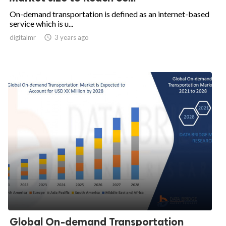
On-demand transportation is defined as an internet-based
service which is u...
digitalmr

3 years ago
Global On-demand Transportation