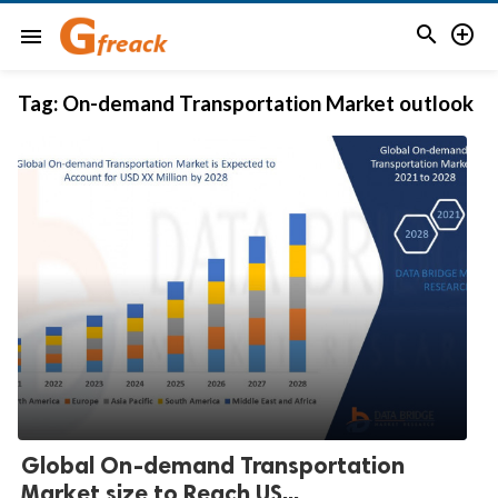


menu
Tag:
On-demand Transportation Market outlook
Global On-demand Transportation
Market size to Reach US...