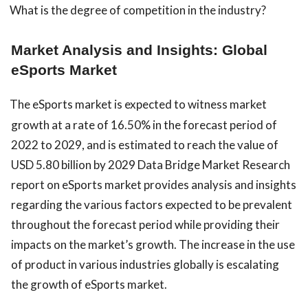
What is the degree of competition in the industry?
Market Analysis and Insights: Global
eSports Market
The eSports market is expected to witness market
growth at a rate of 16.50% in the forecast period of
2022 to 2029, and is estimated to reach the value of
USD 5.80 billion by 2029 Data Bridge Market Research
report on eSports market provides analysis and insights
regarding the various factors expected to be prevalent
throughout the forecast period while providing their
impacts on the market’s growth. The increase in the use
of product in various industries globally is escalating
the growth of eSports market.