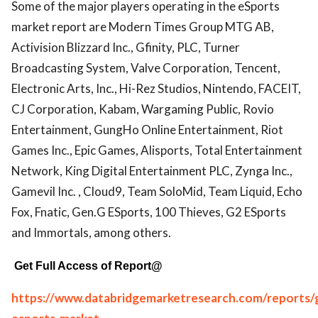
Some of the major players operating in the eSports
market report are Modern Times Group MTG AB,
Activision Blizzard Inc., Gfinity, PLC, Turner
Broadcasting System, Valve Corporation, Tencent,
Electronic Arts, Inc., Hi-Rez Studios, Nintendo, FACEIT,
CJ Corporation, Kabam, Wargaming Public, Rovio
Entertainment, GungHo Online Entertainment, Riot
Games Inc., Epic Games, Alisports, Total Entertainment
Network, King Digital Entertainment PLC, Zynga Inc.,
Gamevil Inc. , Cloud9, Team SoloMid, Team Liquid, Echo
Fox, Fnatic, Gen.G ESports, 100 Thieves, G2 ESports
and Immortals, among others.
Get Full Access of Report@
https://www.databridgemarketresearch.com/reports/g