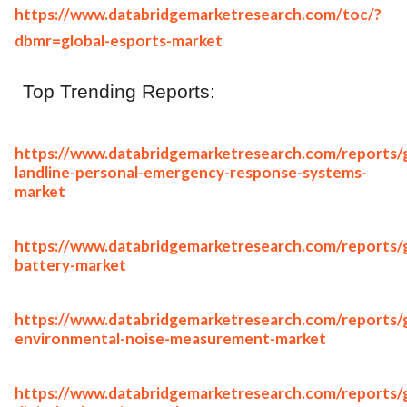
https://www.databridgemarketresearch.com/toc/?
dbmr=global-esports-market
Top Trending Reports:
https://www.databridgemarketresearch.com/reports/g
landline-personal-emergency-response-systems-
market
https://www.databridgemarketresearch.com/reports/g
battery-market
https://www.databridgemarketresearch.com/reports/g
environmental-noise-measurement-market
https://www.databridgemarketresearch.com/reports/g