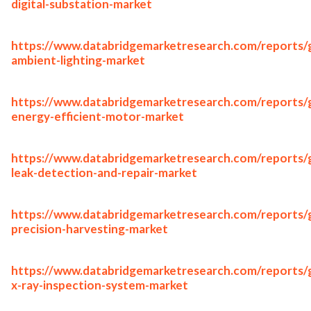
digital-substation-market
https://www.databridgemarketresearch.com/reports/g
ambient-lighting-market
https://www.databridgemarketresearch.com/reports/g
energy-efficient-motor-market
https://www.databridgemarketresearch.com/reports/g
leak-detection-and-repair-market
https://www.databridgemarketresearch.com/reports/g
precision-harvesting-market
https://www.databridgemarketresearch.com/reports/g
x-ray-inspection-system-market