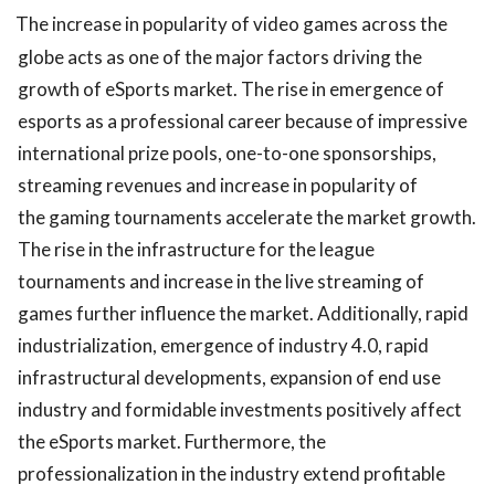
The increase in popularity of video games across the
globe acts as one of the major factors driving the
growth of eSports market. The rise in emergence of
esports as a professional career because of impressive
international prize pools, one-to-one sponsorships,
streaming revenues and increase in popularity of
the gaming tournaments accelerate the market growth.
The rise in the infrastructure for the league
tournaments and increase in the live streaming of
games further influence the market. Additionally, rapid
industrialization, emergence of industry 4.0, rapid
infrastructural developments, expansion of end use
industry and formidable investments positively affect
the eSports market. Furthermore, the
professionalization in the industry extend profitable