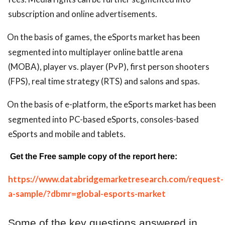
subscription and online advertisements.
On the basis of games, the eSports market has been
segmented into multiplayer online battle arena
(MOBA), player vs. player (PvP), first person shooters
(FPS), real time strategy (RTS) and salons and spas.
On the basis of e-platform, the eSports market has been
segmented into PC-based eSports, consoles-based
eSports and mobile and tablets.
Get the Free sample copy of the report here:
https://www.databridgemarketresearch.com/request-
a-sample/?dbmr=global-esports-market
Some of the key questions answered in