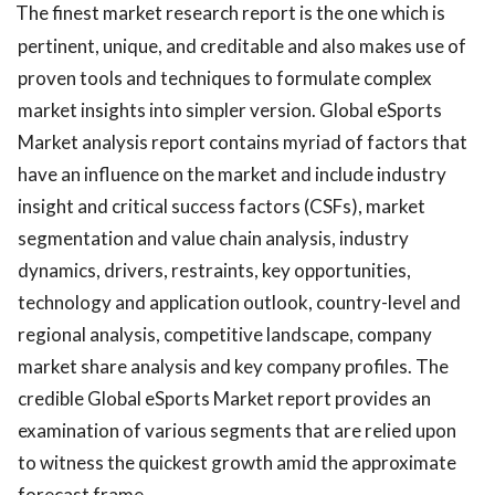
The finest market research report is the one which is
pertinent, unique, and creditable and also makes use of
proven tools and techniques to formulate complex
market insights into simpler version. Global eSports
Market analysis report contains myriad of factors that
have an influence on the market and include industry
insight and critical success factors (CSFs), market
segmentation and value chain analysis, industry
dynamics, drivers, restraints, key opportunities,
technology and application outlook, country-level and
regional analysis, competitive landscape, company
market share analysis and key company profiles. The
credible Global eSports Market report provides an
examination of various segments that are relied upon
to witness the quickest growth amid the approximate
forecast frame.