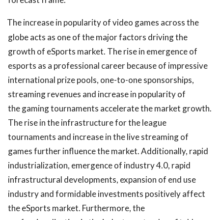
The increase in popularity of video games across the
globe acts as one of the major factors driving the
growth of eSports market. The rise in emergence of
esports as a professional career because of impressive
international prize pools, one-to-one sponsorships,
streaming revenues and increase in popularity of
the gaming tournaments accelerate the market growth.
The rise in the infrastructure for the league
tournaments and increase in the live streaming of
games further influence the market. Additionally, rapid
industrialization, emergence of industry 4.0, rapid
infrastructural developments, expansion of end use
industry and formidable investments positively affect
the eSports market. Furthermore, the