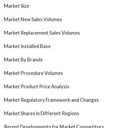
Market Size
Market New Sales Volumes
Market Replacement Sales Volumes
Market Installed Base
Market By Brands
Market Procedure Volumes
Market Product Price Analysis
Market Regulatory Framework and Changes
Market Shares in Different Regions
Recent Developments for Market Competitors