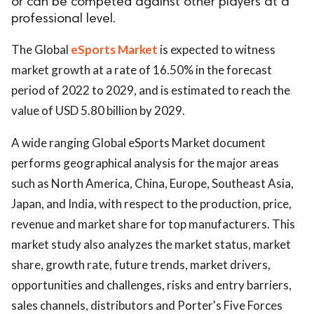
or can be competed against other players at a
professional level.
The Global
eSports Market
is expected to witness
market growth at a rate of 16.50% in the forecast
period of 2022 to 2029, and is estimated to reach the
value of USD 5.80 billion by 2029.
A wide ranging Global eSports Market document
performs geographical analysis for the major areas
such as North America, China, Europe, Southeast Asia,
Japan, and India, with respect to the production, price,
revenue and market share for top manufacturers. This
market study also analyzes the market status, market
share, growth rate, future trends, market drivers,
opportunities and challenges, risks and entry barriers,
sales channels, distributors and Porter's Five Forces