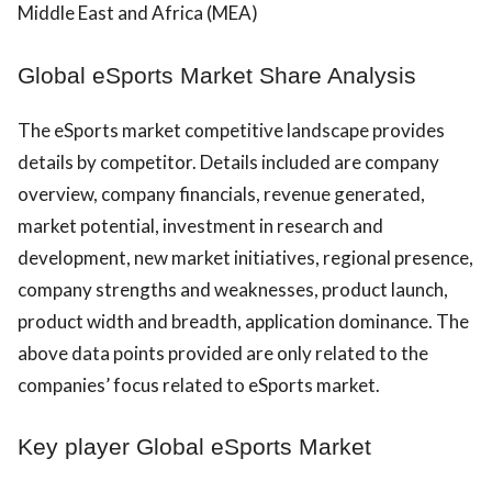
Middle East and Africa (MEA)
Global eSports Market Share Analysis
The eSports market competitive landscape provides
details by competitor. Details included are company
overview, company financials, revenue generated,
market potential, investment in research and
development, new market initiatives, regional presence,
company strengths and weaknesses, product launch,
product width and breadth, application dominance. The
above data points provided are only related to the
companies’ focus related to eSports market.
Key player Global eSports Market