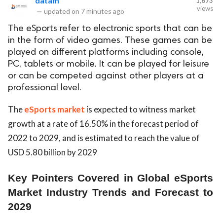
datam
1,673
views
—
updated on
7 minutes ago
The eSports refer to electronic sports that can be
in the form of video games. These games can be
played on different platforms including console,
PC, tablets or mobile. It can be played for leisure
or can be competed against other players at a
professional level.
The
eSports market
is expected to witness market
growth at a rate of 16.50% in the forecast period of
2022 to 2029, and is estimated to reach the value of
USD 5.80 billion by 2029
Key Pointers Covered in Global eSports
Market Industry Trends and Forecast to
2029