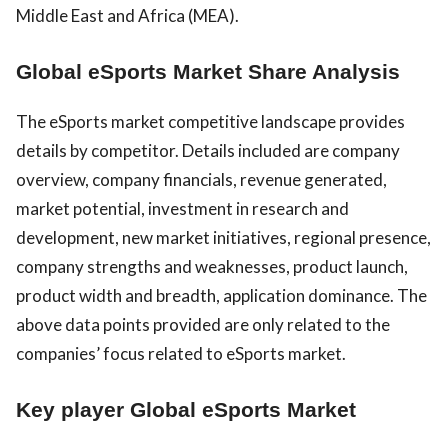
Middle East and Africa (MEA).
Global eSports Market Share Analysis
The eSports market competitive landscape provides
details by competitor. Details included are company
overview, company financials, revenue generated,
market potential, investment in research and
development, new market initiatives, regional presence,
company strengths and weaknesses, product launch,
product width and breadth, application dominance. The
above data points provided are only related to the
companies’ focus related to eSports market.
Key player Global eSports Market