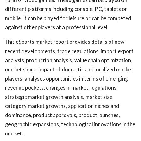
different platforms including console, PC, tablets or
mobile. It can be played for leisure or can be competed
against other players at a professional level.
This eSports market report provides details of new
recent developments, trade regulations, import export
analysis, production analysis, value chain optimization,
market share, impact of domestic and localized market
players, analyses opportunities in terms of emerging
revenue pockets, changes in market regulations,
strategic market growth analysis, market size,
category market growths, application niches and
dominance, product approvals, product launches,
geographic expansions, technological innovations in the
market.