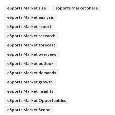
eSports Market size
eSports Market Share
eSports Market analysis
eSports Market report
eSports Market research
eSports Market forecast
eSports Market overview
eSports Market outlook
eSports Market demands
eSports Market growth
eSports Market insights
eSports Market Opportunities
eSports Market Scope