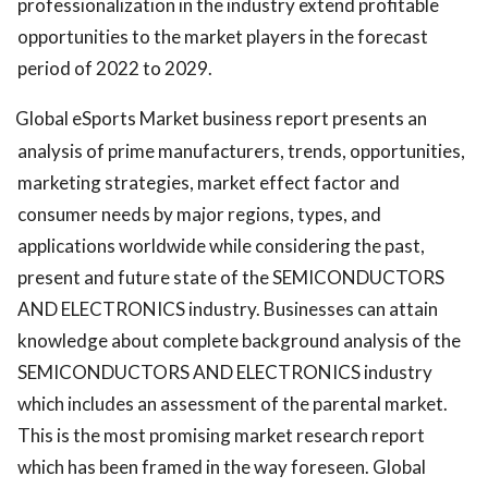
professionalization in the industry extend profitable
opportunities to the market players in the forecast
period of 2022 to 2029.
Global eSports Market business report presents an
analysis of prime manufacturers, trends, opportunities,
marketing strategies, market effect factor and
consumer needs by major regions, types, and
applications worldwide while considering the past,
present and future state of the SEMICONDUCTORS
AND ELECTRONICS industry. Businesses can attain
knowledge about complete background analysis of the
SEMICONDUCTORS AND ELECTRONICS industry
which includes an assessment of the parental market.
This is the most promising market research report
which has been framed in the way foreseen. Global