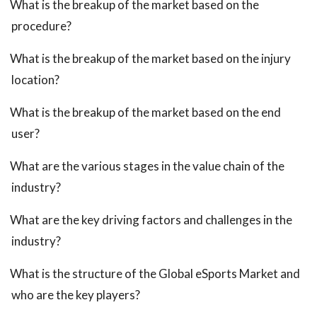
What is the breakup of the market based on the
procedure?
What is the breakup of the market based on the injury
location?
What is the breakup of the market based on the end
user?
What are the various stages in the value chain of the
industry?
What are the key driving factors and challenges in the
industry?
What is the structure of the Global eSports Market and
who are the key players?