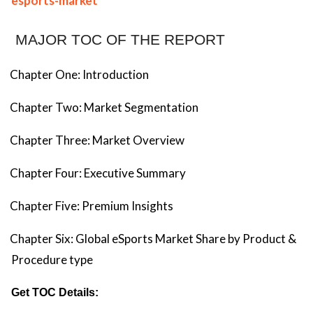
esports-market
MAJOR TOC OF THE REPORT
Chapter One: Introduction
Chapter Two: Market Segmentation
Chapter Three: Market Overview
Chapter Four: Executive Summary
Chapter Five: Premium Insights
Chapter Six: Global eSports Market Share by Product &
Procedure type
Get TOC Details: