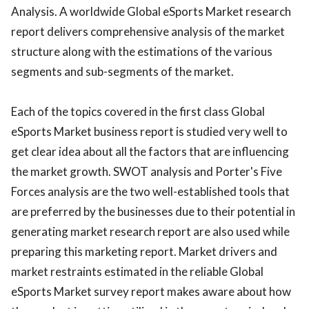
Analysis. A worldwide Global eSports Market research
report delivers comprehensive analysis of the market
structure along with the estimations of the various
segments and sub-segments of the market.
Each of the topics covered in the first class Global
eSports Market business report is studied very well to
get clear idea about all the factors that are influencing
the market growth. SWOT analysis and Porter's Five
Forces analysis are the two well-established tools that
are preferred by the businesses due to their potential in
generating market research report are also used while
preparing this marketing report. Market drivers and
market restraints estimated in the reliable Global
eSports Market survey report makes aware about how