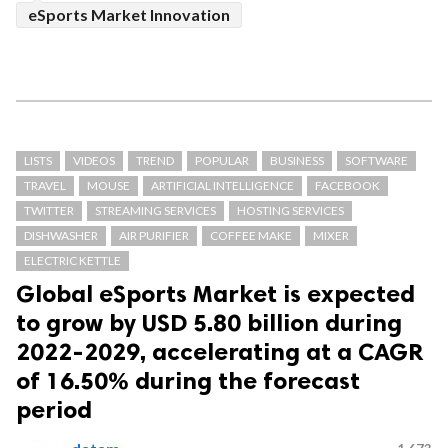
eSports Market Innovation
LISTS
VIDEOS
TREND
POPULAR
BUSINESS
SOFTWARE
TRAVEL
MOUSE
ARTIFICIAL INTELLIGENCE
FACEBOOK
TWITTER
STREAMING SERVICES
HOSTING SERVICES
DISHWASHER
AIR PURIFIER
COFFEE MAKE
MIXER
ELECTRIC KETTLE
Global eSports Market is expected
to grow by USD 5.80 billion during
2022-2029, accelerating at a CAGR
of 16.50% during the forecast
period