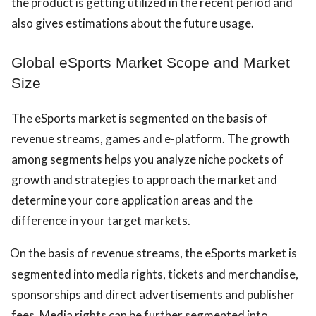
the product is getting utilized in the recent period and
also gives estimations about the future usage.
Global eSports Market Scope and Market
Size
The eSports market is segmented on the basis of
revenue streams, games and e-platform. The growth
among segments helps you analyze niche pockets of
growth and strategies to approach the market and
determine your core application areas and the
difference in your target markets.
On the basis of revenue streams, the eSports market is
segmented into media rights, tickets and merchandise,
sponsorships and direct advertisements and publisher
fees. Media rights can be further segmented into