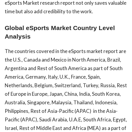
eSports Market research report not only saves valuable
time but also add credibility to the work.
Global eSports Market Country Level
Analysis
The countries covered in the eSports market report are
the U.S., Canada and Mexico in North America, Brazil,
Argentina and Rest of South America as part of South
America, Germany, Italy, U.K., France, Spain,
Netherlands, Belgium, Switzerland, Turkey, Russia, Rest
of Europe in Europe, Japan, China, India, South Korea,
Australia, Singapore, Malaysia, Thailand, Indonesia,
Philippines, Rest of Asia-Pacific (APAC) in the Asia-
Pacific (APAC), Saudi Arabia, U.A.E, South Africa, Egypt,
Israel, Rest of Middle East and Africa (MEA) as a part of