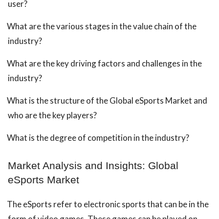
user?
What are the various stages in the value chain of the
industry?
What are the key driving factors and challenges in the
industry?
What is the structure of the Global eSports Market and
who are the key players?
What is the degree of competition in the industry?
Market Analysis and Insights: Global
eSports Market
The eSports refer to electronic sports that can be in the
form of video games. These games can be played on