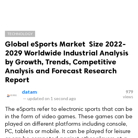
TECHNOLOGY
Global eSports Market Size 2022-
2029 Worldwide Industrial Analysis
by Growth, Trends, Competitive
Analysis and Forecast Research
Report
datam
979
views
—
updated on
1 second ago
The eSports refer to electronic sports that can be
in the form of video games. These games can be
played on different platforms including console,
PC, tablets or mobile. It can be played for leisure