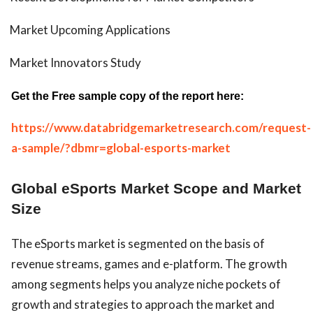
Market Upcoming Applications
Market Innovators Study
Get the Free sample copy of the report here:
https://www.databridgemarketresearch.com/request-
a-sample/?dbmr=global-esports-market
Global eSports Market Scope and Market
Size
The eSports market is segmented on the basis of
revenue streams, games and e-platform. The growth
among segments helps you analyze niche pockets of
growth and strategies to approach the market and