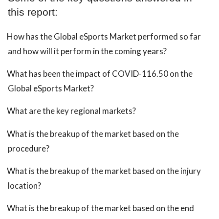
this report:
How has the Global eSports Market performed so far
and how will it perform in the coming years?
What has been the impact of COVID-116.50 on the
Global eSports Market?
What are the key regional markets?
What is the breakup of the market based on the
procedure?
What is the breakup of the market based on the injury
location?
What is the breakup of the market based on the end