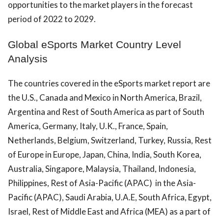
opportunities to the market players in the forecast
period of 2022 to 2029.
Global eSports Market Country Level
Analysis
The countries covered in the eSports market report are
the U.S., Canada and Mexico in North America, Brazil,
Argentina and Rest of South America as part of South
America, Germany, Italy, U.K., France, Spain,
Netherlands, Belgium, Switzerland, Turkey, Russia, Rest
of Europe in Europe, Japan, China, India, South Korea,
Australia, Singapore, Malaysia, Thailand, Indonesia,
Philippines, Rest of Asia-Pacific (APAC) in the Asia-
Pacific (APAC), Saudi Arabia, U.A.E, South Africa, Egypt,
Israel, Rest of Middle East and Africa (MEA) as a part of