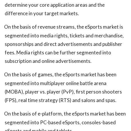
determine your core application areas and the
difference in your target markets.
On the basis of revenue streams, the eSports market is
segmented into media rights, tickets and merchandise,
sponsorships and direct advertisements and publisher
fees. Media rights can be further segmented into
subscription and online advertisements.
On the basis of games, the eSports market has been
segmented into multiplayer online battle arena
(MOBA), player vs. player (PvP), first person shooters
(FPS), real time strategy (RTS) and salons and spas.
On the basis of e-platform, the eSports market has been
segmented into PC-based eSports, consoles-based
eSports and mobile and tablets.