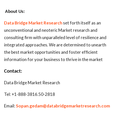
About Us:
Data Bridge Market Research
set forth itself as an
unconventional and neoteric Market research and
consulting firm with unparalleled level of resilience and
integrated approaches. We are determined to unearth
the best market opportunities and foster efficient
information for your business to thrive in the market
Contact:
Data Bridge Market Research
Tel: +1-888-3816.50-2818
Email:
Sopan.gedam@databridgemarketresearch.com