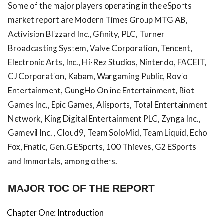
Some of the major players operating in the eSports
market report are Modern Times Group MTG AB,
Activision Blizzard Inc., Gfinity, PLC, Turner
Broadcasting System, Valve Corporation, Tencent,
Electronic Arts, Inc., Hi-Rez Studios, Nintendo, FACEIT,
CJ Corporation, Kabam, Wargaming Public, Rovio
Entertainment, GungHo Online Entertainment, Riot
Games Inc., Epic Games, Alisports, Total Entertainment
Network, King Digital Entertainment PLC, Zynga Inc.,
Gamevil Inc. , Cloud9, Team SoloMid, Team Liquid, Echo
Fox, Fnatic, Gen.G ESports, 100 Thieves, G2 ESports
and Immortals, among others.
MAJOR TOC OF THE REPORT
Chapter One: Introduction