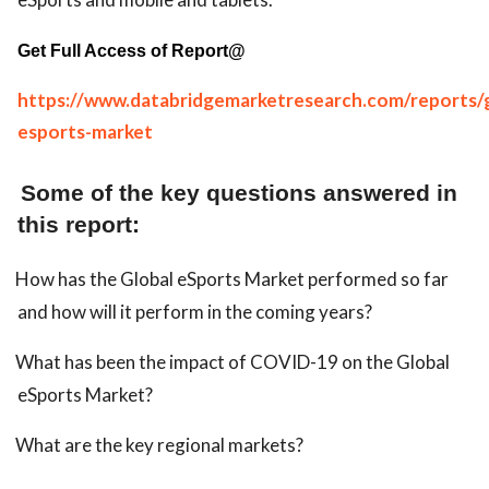
Get Full Access of Report@
https://www.databridgemarketresearch.com/reports/g
esports-market
Some of the key questions answered in
this report:
How has the Global eSports Market performed so far
and how will it perform in the coming years?
What has been the impact of COVID-19 on the Global
eSports Market?
What are the key regional markets?