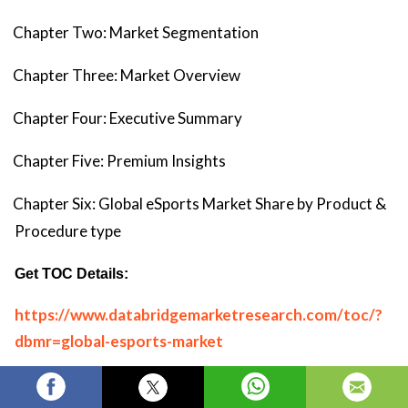
Chapter Two: Market Segmentation
Chapter Three: Market Overview
Chapter Four: Executive Summary
Chapter Five: Premium Insights
Chapter Six: Global eSports Market Share by Product &
Procedure type
Get TOC Details:
https://www.databridgemarketresearch.com/toc/?
dbmr=global-esports-market
Top Trending Reports: