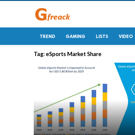
TREND
GAMING
LISTS
VIDEO
Tag:
eSports Market Share