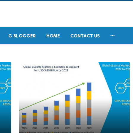

G BLOGGER
HOME
CONTACT US