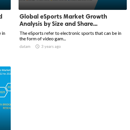
d
Global eSports Market Growth
Analysis by Size and Share...
 in
The eSports refer to electronic sports that can be in
the form of video gam...
datam

3 years ago