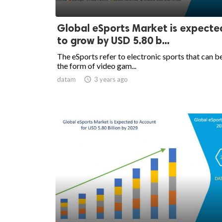
Global eSports Market is expecte
to grow by USD 5.80 b...
The eSports refer to electronic sports that can be
the form of video gam...
datam

3 years ago