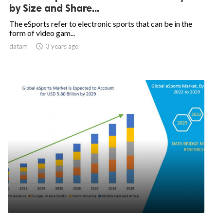
by Size and Share...
The eSports refer to electronic sports that can be in the
form of video gam...
datam

3 years ago