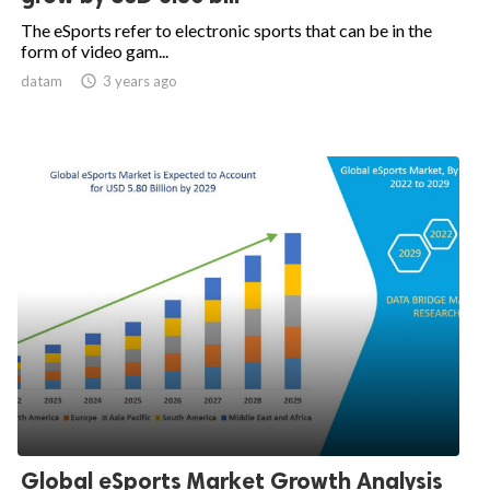
The eSports refer to electronic sports that can be in the
form of video gam...
datam

3 years ago
Global eSports Market Growth Analysis