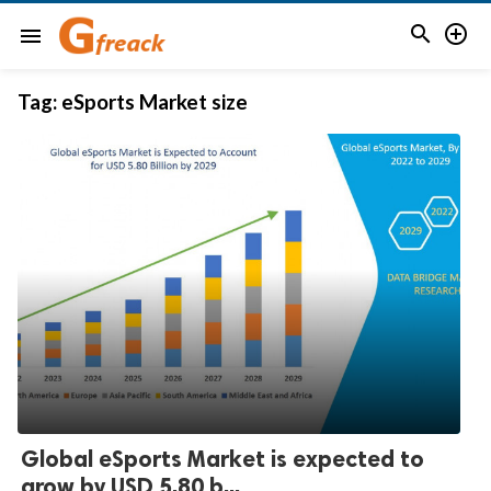


menu
Tag:
eSports Market size
Global eSports Market is expected to
grow by USD 5.80 b...