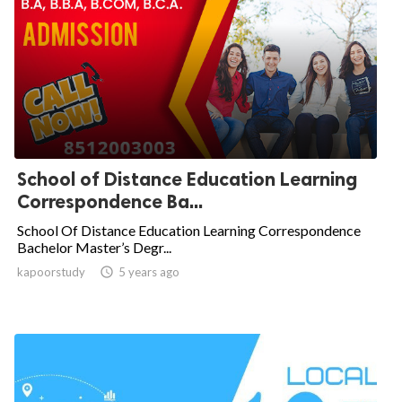
School of Distance Education Learning
Correspondence Ba...
School Of Distance Education Learning Correspondence
Bachelor Master’s Degr...
kapoorstudy

5 years ago