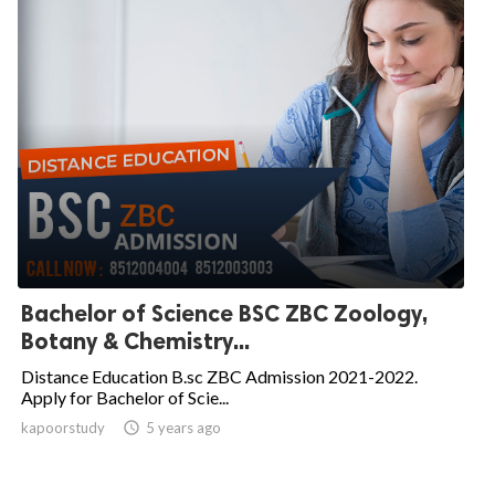
Bachelor of Science BSC ZBC Zoology,
Botany & Chemistry...
Distance Education B.sc ZBC Admission 2021-2022.
Apply for Bachelor of Scie...
kapoorstudy

5 years ago