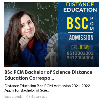
BSc PCM Bachelor of Science Distance
Education Correspo...
Distance Education B.sc PCM Admission 2021-2022.
Apply for Bachelor of Scie...
kapoorstudy

5 years ago