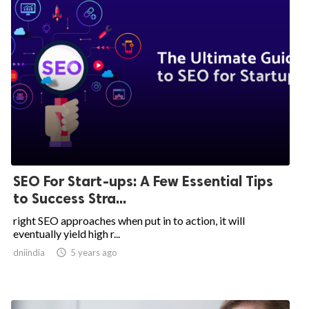
SEO For Start-ups: A Few Essential Tips
to Success Stra...
right SEO approaches when put in to action, it will
eventually yield high r...
dniindia

5 years ago