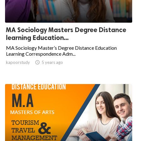
MA Sociology Masters Degree Distance
learning Education...
MA Sociology Master’s Degree Distance Education
Learning Correspondence Adm...
kapoorstudy

5 years ago