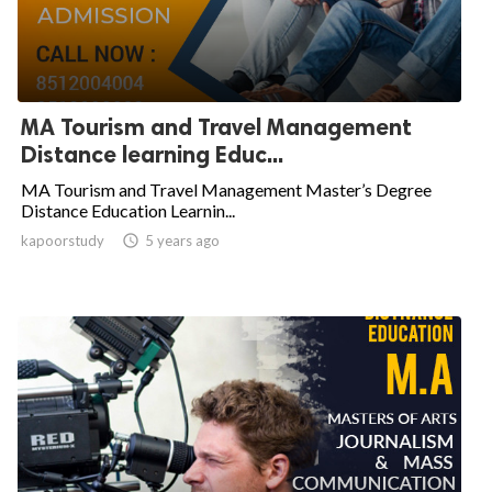
MA Tourism and Travel Management
Distance learning Educ...
MA Tourism and Travel Management Master’s Degree
Distance Education Learnin...
kapoorstudy

5 years ago