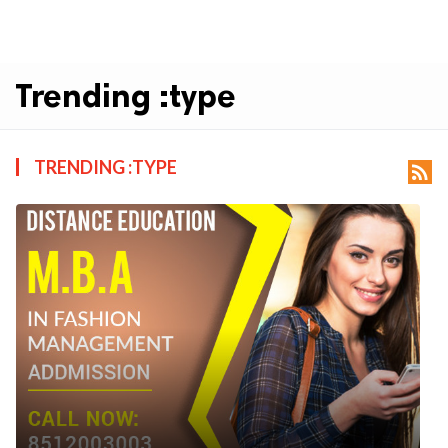
Trending :type
TRENDING :TYPE
