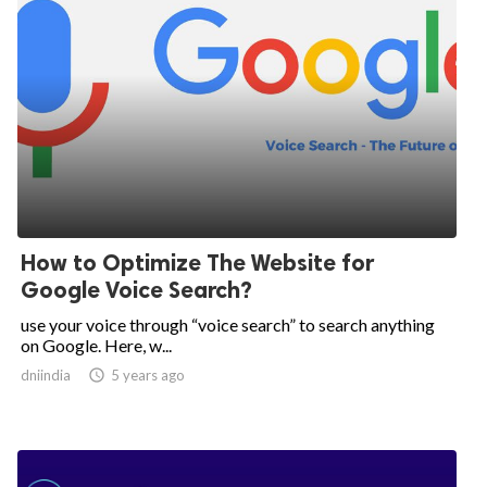
How to Optimize The Website for
Google Voice Search?
use your voice through “voice search” to search anything
on Google. Here, w...
dniindia

5 years ago