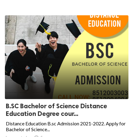
B.SC Bachelor of Science Distance
Education Degree cour...
Distance Education B.sc Admission 2021-2022. Apply for
Bachelor of Science...