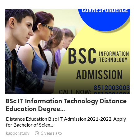
BSc IT Information Technology Distance
Education Degree...
Distance Education B.sc IT Admission 2021-2022. Apply
for Bachelor of Scien...
kapoorstudy

5 years ago