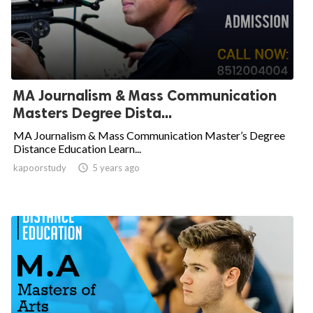
MA Journalism & Mass Communication
Masters Degree Dista...
MA Journalism & Mass Communication Master’s Degree
Distance Education Learn...
kapoorstudy

5 years ago