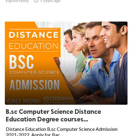
kapoorstudy

5 years ago
B.sc Computer Science Distance
Education Degree courses...
Distance Education B.sc Computer Science Admission
2021-2022. Apply for Bac...