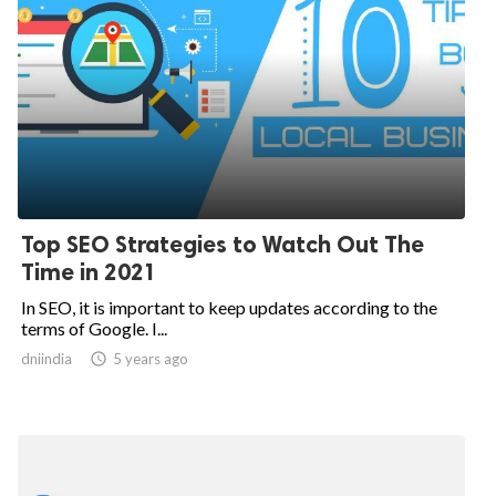
Top SEO Strategies to Watch Out The
Time in 2021
In SEO, it is important to keep updates according to the
terms of Google. I...
dniindia

5 years ago