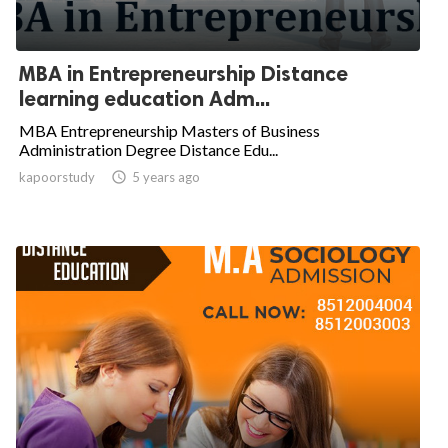
MBA in Entrepreneurship Distance
learning education Adm...
MBA Entrepreneurship Masters of Business
Administration Degree Distance Edu...
kapoorstudy

5 years ago