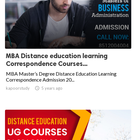
MBA Distance education learning
Correspondence Courses...
MBA Master’s Degree Distance Education Learning
Correspondence Admission 20...
kapoorstudy

5 years ago