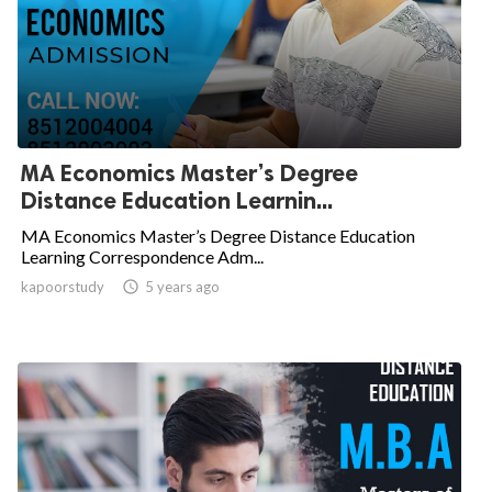
MA Economics Master’s Degree
Distance Education Learnin...
MA Economics Master’s Degree Distance Education
Learning Correspondence Adm...
kapoorstudy

5 years ago