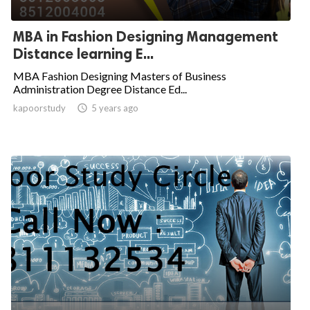
MBA in Fashion Designing Management
Distance learning E...
MBA Fashion Designing Masters of Business
Administration Degree Distance Ed...
kapoorstudy

5 years ago