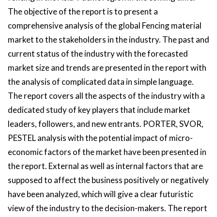
The objective of the report is to present a
comprehensive analysis of the global Fencing material
market to the stakeholders in the industry. The past and
current status of the industry with the forecasted
market size and trends are presented in the report with
the analysis of complicated data in simple language.
The report covers all the aspects of the industry with a
dedicated study of key players that include market
leaders, followers, and new entrants. PORTER, SVOR,
PESTEL analysis with the potential impact of micro-
economic factors of the market have been presented in
the report. External as well as internal factors that are
supposed to affect the business positively or negatively
have been analyzed, which will give a clear futuristic
view of the industry to the decision-makers. The report