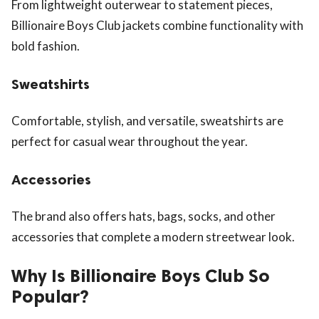
From lightweight outerwear to statement pieces,
Billionaire Boys Club jackets combine functionality with
bold fashion.
Sweatshirts
Comfortable, stylish, and versatile, sweatshirts are
perfect for casual wear throughout the year.
Accessories
The brand also offers hats, bags, socks, and other
accessories that complete a modern streetwear look.
Why Is Billionaire Boys Club So
Popular?