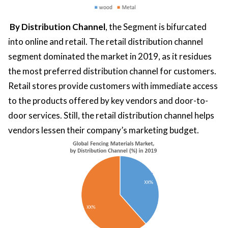
By Distribution Channel
, the Segment is bifurcated
into online and retail. The retail distribution channel
segment dominated the market in 2019, as it residues
the most preferred distribution channel for customers.
Retail stores provide customers with immediate access
to the products offered by key vendors and door-to-
door services. Still, the retail distribution channel helps
vendors lessen their company’s marketing budget.