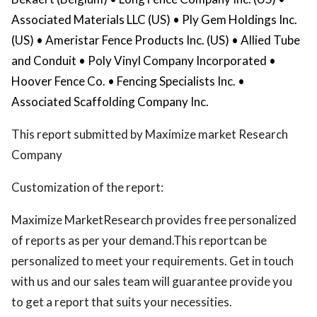
Associated Materials LLC (US) • Ply Gem Holdings Inc.
(US) • Ameristar Fence Products Inc. (US) • Allied Tube
and Conduit • Poly Vinyl Company Incorporated •
Hoover Fence Co. • Fencing Specialists Inc. •
Associated Scaffolding Company Inc.
This report submitted by Maximize market Research
Company
Customization of the report:
Maximize MarketResearch provides free personalized
of reports as per your demand.This reportcan be
personalized to meet your requirements. Get in touch
with us and our sales team will guarantee provide you
to get a report that suits your necessities.