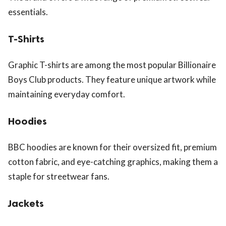
essentials.
T-Shirts
Graphic T-shirts are among the most popular Billionaire
Boys Club products. They feature unique artwork while
maintaining everyday comfort.
Hoodies
BBC hoodies are known for their oversized fit, premium
cotton fabric, and eye-catching graphics, making them a
staple for streetwear fans.
Jackets