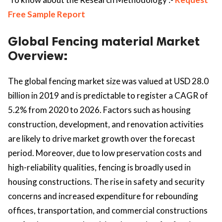
Free Sample Report
Global Fencing material Market
Overview:
The global fencing market size was valued at USD 28.0
billion in 2019 and is predictable to register a CAGR of
5.2% from 2020 to 2026. Factors such as housing
construction, development, and renovation activities
are likely to drive market growth over the forecast
period. Moreover, due to low preservation costs and
high-reliability qualities, fencing is broadly used in
housing constructions. The rise in safety and security
concerns and increased expenditure for rebounding
offices, transportation, and commercial constructions