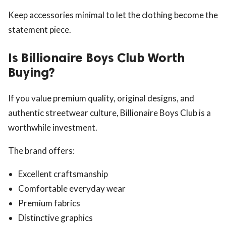
Keep accessories minimal to let the clothing become the
statement piece.
Is Billionaire Boys Club Worth
Buying?
If you value premium quality, original designs, and
authentic streetwear culture, Billionaire Boys Club is a
worthwhile investment.
The brand offers:
Excellent craftsmanship
Comfortable everyday wear
Premium fabrics
Distinctive graphics