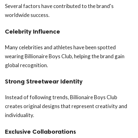
Several factors have contributed to the brand's
worldwide success.
Celebrity Influence
Many celebrities and athletes have been spotted
wearing Billionaire Boys Club, helping the brand gain
global recognition.
Strong Streetwear Identity
Instead of following trends, Billionaire Boys Club
creates original designs that represent creativity and
individuality.
Exclusive Collaborations