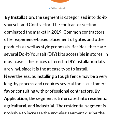
By Installation
, the segment is categorized into do-it-
yourself and Contractor. The contractor section
dominated the market in 2019. Common contractors
offer experience-based placement of gates and other
products as well as style proposals. Besides, there are
several Do-It-Yourself (DIY) kits accessible in stores. In
most cases, the fences offered in DIY installation kits
are vinyl, since it is the at ease type to install.
Nevertheless, as installing a tough fence may be a very
lengthy process and requires several tools, customers
favor consulting with professional contractors.
By
Application
, the segment is trifurcated into residential,
agricultural, and industrial. The residential segment is
probable to increase the growing segment during the