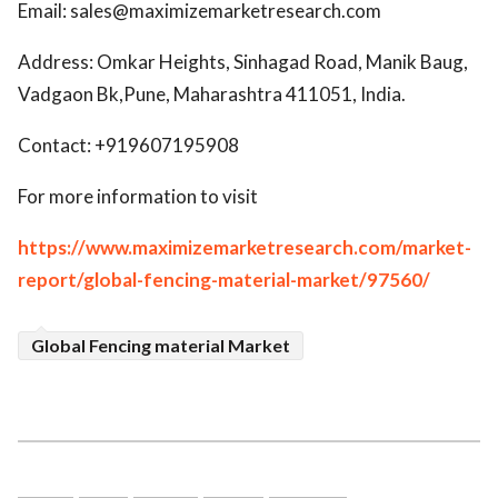
Email: sales@maximizemarketresearch.com
Address: Omkar Heights, Sinhagad Road, Manik Baug,
Vadgaon Bk,Pune, Maharashtra 411051, India.
Contact: +919607195908
For more information to visit
https://www.maximizemarketresearch.com/market-
report/global-fencing-material-market/97560/
Global Fencing material Market