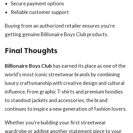
Secure payment options
Reliable customer support
Buying from an authorized retailer ensures you're
getting genuine Billionaire Boys Club products.
Final Thoughts
Billionaire Boys Club
has earned its place as one of the
world's most iconic streetwear brands by combining
luxury craftsmanship with creative design and cultural
influence. From graphic T-shirts and premium hoodies
to standout jackets and accessories, the brand
continues to inspire a new generation of fashion lovers.
Whether you're building your first streetwear
wardrobe or adding another statement piece to your