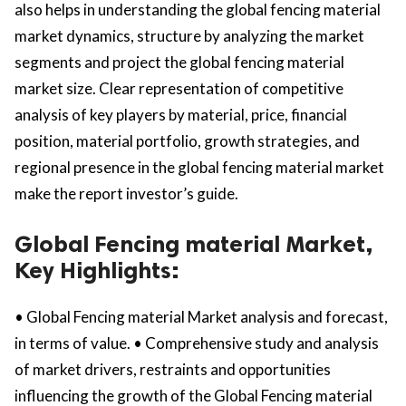
also helps in understanding the global fencing material
market dynamics, structure by analyzing the market
segments and project the global fencing material
market size. Clear representation of competitive
analysis of key players by material, price, financial
position, material portfolio, growth strategies, and
regional presence in the global fencing material market
make the report investor’s guide.
Global Fencing material Market,
Key Highlights:
• Global Fencing material Market analysis and forecast,
in terms of value. • Comprehensive study and analysis
of market drivers, restraints and opportunities
influencing the growth of the Global Fencing material