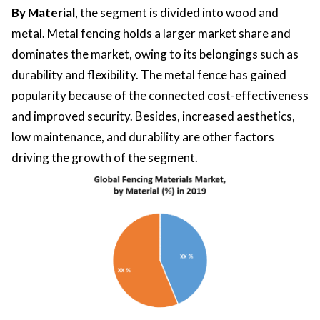
By Material
, the segment is divided into wood and
metal. Metal fencing holds a larger market share and
dominates the market, owing to its belongings such as
durability and flexibility. The metal fence has gained
popularity because of the connected cost-effectiveness
and improved security. Besides, increased aesthetics,
low maintenance, and durability are other factors
driving the growth of the segment.