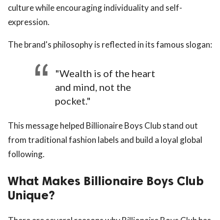
culture while encouraging individuality and self-
expression.
The brand's philosophy is reflected in its famous slogan:
"Wealth is of the heart
and mind, not the
pocket."
This message helped Billionaire Boys Club stand out
from traditional fashion labels and build a loyal global
following.
What Makes Billionaire Boys Club
Unique?