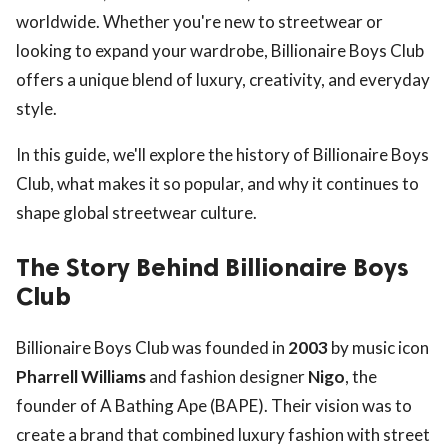
worldwide. Whether you're new to streetwear or
looking to expand your wardrobe, Billionaire Boys Club
offers a unique blend of luxury, creativity, and everyday
style.
In this guide, we'll explore the history of Billionaire Boys
Club, what makes it so popular, and why it continues to
shape global streetwear culture.
The Story Behind Billionaire Boys
Club
Billionaire Boys Club was founded in
2003
by music icon
Pharrell Williams
and fashion designer
Nigo
, the
founder of A Bathing Ape (BAPE). Their vision was to
create a brand that combined luxury fashion with street