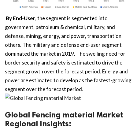
By End-User
, the segment is segmented into
government, petroleum & chemical, military, and
defense, mining, energy, and power, transportation,
others. The military and defense end-user segment
dominated the market in 2019. The swelling need for
border security and safety is estimated to drive the
segment growth over the forecast period. Energy and
power are estimated to develop as the fastest-growing
segment over the forecast period.
Global Fencing material Market
Regional Insights: