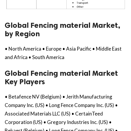
Global Fencing material Market,
by Region
• North America • Europe • Asia Pacific • Middle East
and Africa • South America
Global Fencing material Market
Key Players
• Betafence NV (Belgium) • Jerith Manufacturing
Company Inc. (US) • Long Fence Company Inc. (US) •
Associated Materials LLC (US) • CertainTeed
Corporation (US) • Gregory Industries Inc. (US) •
Bekaert (Belgium) • Long Fence Company Inc. (US) •