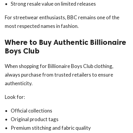
Strong resale value on limited releases
For streetwear enthusiasts, BBC remains one of the
most respected names in fashion.
Where to Buy Authentic Billionaire
Boys Club
When shopping for Billionaire Boys Club clothing,
always purchase from trusted retailers to ensure
authenticity.
Look for:
Official collections
Original product tags
Premium stitching and fabric quality