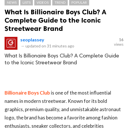
NEWS
LISTS
VIDEOS
TREND
POPULAR
What Is Billionaire Boys Club? A
Complete Guide to the Iconic
Streetwear Brand
seoplassey
16
views
—
updated on
31 minutes ago
What Is Billionaire Boys Club? A Complete Guide
to the Iconic Streetwear Brand
Billionaire Boys Club
is one of the most influential
names in modern streetwear. Known for its bold
graphics, premium quality, and unmistakable astronaut
logo, the brand has become a favorite among fashion
enthusiasts, sneaker collectors, and celebrities