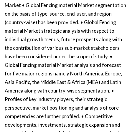
Market • Global Fencing material Market segmentation
on the basis of type, source, end-user, and region
(country-wise) has been provided. • Global Fencing
material Market strategic analysis with respect to
individual growth trends, future prospects along with
the contribution of various sub-market stakeholders
have been considered under the scope of study. •
Global Fencing material Market analysis and forecast
for five major regions namely North America, Europe,
Asia Pacific, the Middle East & Africa (MEA) and Latin
America along with country-wise segmentation. •
Profiles of key industry players, their strategic
perspective, market positioning and analysis of core
competencies are further profiled. • Competitive
developments, investments, strategic expansion and