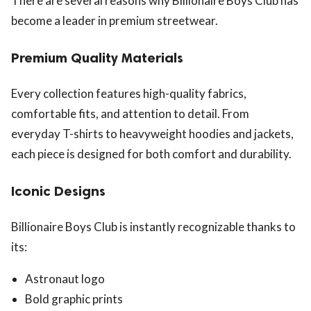
There are several reasons why Billionaire Boys Club has
become a leader in premium streetwear.
Premium Quality Materials
Every collection features high-quality fabrics,
comfortable fits, and attention to detail. From
everyday T-shirts to heavyweight hoodies and jackets,
each piece is designed for both comfort and durability.
Iconic Designs
Billionaire Boys Club is instantly recognizable thanks to
its:
Astronaut logo
Bold graphic prints