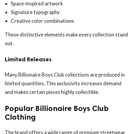
Space-inspired artwork
Signature typography
Creative color combinations
These distinctive elements make every collection stand
out.
Limited Releases
Many Billionaire Boys Club collections are produced in
limited quantities. This exclusivity increases demand
and makes certain pieces highly collectible.
Popular Billionaire Boys Club
Clothing
The brand offers a wide range of premium streetwear