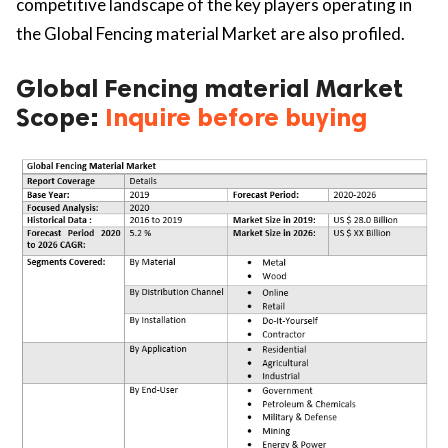
competitive landscape of the key players operating in
the Global Fencing material Market are also profiled.
Global Fencing material Market
Scope:
Inquire before buying