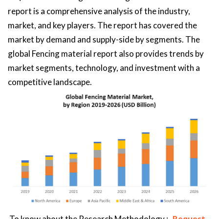
report is a comprehensive analysis of the industry,
market, and key players. The report has covered the
market by demand and supply-side by segments. The
global Fencing material report also provides trends by
market segments, technology, and investment with a
competitive landscape.
To know about the Research Methodology :-
Request