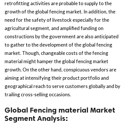
retrofitting activities are probable to supply to the
growth of the global fencing market. In addition, the
need for the safety of livestock especially for the
agricultural segment, and amplified funding on
constructions by the government are also anticipated
to gather to the development of the global fencing
market. Though, changeable costs of the fencing
material might hamper the global fencing market
growth. On the other hand, conspicuous vendors are
aiming at intensifying their product portfolio and
geographical reach to serve customers globally and by
trailing cross-selling occasions.
Global Fencing material Market
Segment Analysis: