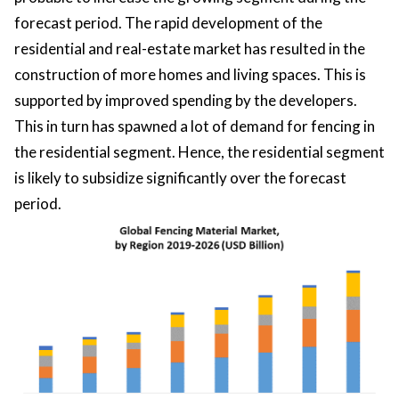
forecast period. The rapid development of the
residential and real-estate market has resulted in the
construction of more homes and living spaces. This is
supported by improved spending by the developers.
This in turn has spawned a lot of demand for fencing in
the residential segment. Hence, the residential segment
is likely to subsidize significantly over the forecast
period.