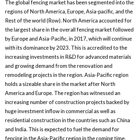
The global fencing market has been segmented into the
regions of North America, Europe, Asia-pacific, and the
Rest of the world (Row). North America accounted for
the largest share in the overall fencing market followed
by Europe and Asia-Pacific, in 2017, which will continue
with its dominance by 2023. This is accredited to the
increasing investments in R&D for advanced materials
and growing demand from the renovation and
remodeling projects in the region. Asia-Pacific region
holds a sizeable share in the market after North
America and Europe. The region has witnessed an
increasing number of construction projects backed by
huge investment inflow in commercial as well as
residential construction in the countries such as China
and India. This is expected to fuel the demand for
fencing in the Asia-Pacific region in the coming time.