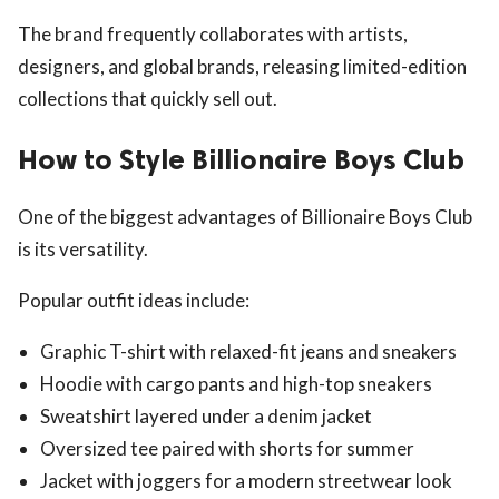
The brand frequently collaborates with artists,
designers, and global brands, releasing limited-edition
collections that quickly sell out.
How to Style Billionaire Boys Club
One of the biggest advantages of Billionaire Boys Club
is its versatility.
Popular outfit ideas include:
Graphic T-shirt with relaxed-fit jeans and sneakers
Hoodie with cargo pants and high-top sneakers
Sweatshirt layered under a denim jacket
Oversized tee paired with shorts for summer
Jacket with joggers for a modern streetwear look