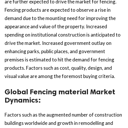
are further expected to drive the market for fencing.
Fencing products are expected to observe a rise in
demand due to the mounting need for improving the
appearance and value of the property. Increased
spending on institutional construction is anticipated to
drive the market. Increased government outlay on
enhancing parks, public places, and government
premises is estimated to hit the demand for fencing
products. Factors such as cost, quality, design, and
visual value are among the foremost buying criteria.
Global Fencing material Market
Dynamics:
Factors such as the augmented number of construction
buildings worldwide and growth in remodelling and