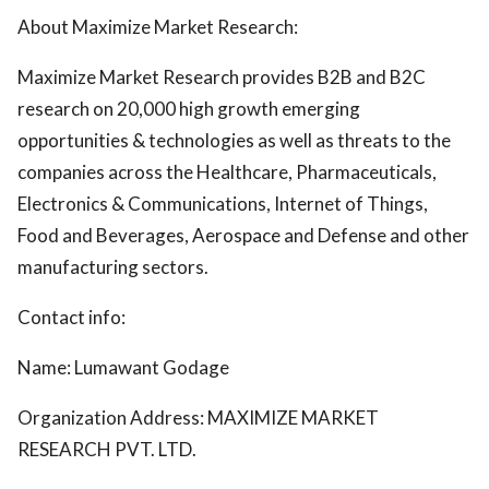
About Maximize Market Research:
Maximize Market Research provides B2B and B2C
research on 20,000 high growth emerging
opportunities & technologies as well as threats to the
companies across the Healthcare, Pharmaceuticals,
Electronics & Communications, Internet of Things,
Food and Beverages, Aerospace and Defense and other
manufacturing sectors.
Contact info:
Name: Lumawant Godage
Organization Address: MAXIMIZE MARKET
RESEARCH PVT. LTD.