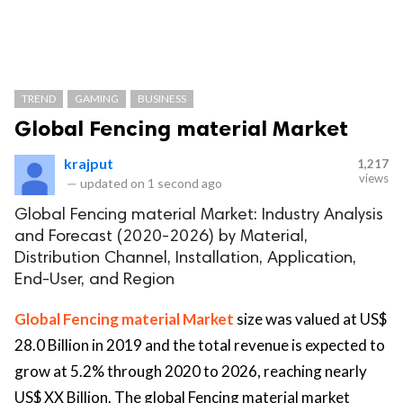
TREND
GAMING
BUSINESS
Global Fencing material Market
krajput
1,217
views
—
updated on
1 second ago
Global Fencing material Market: Industry Analysis
and Forecast (2020-2026) by Material,
Distribution Channel, Installation, Application,
End-User, and Region
Global Fencing material Market
size was valued at US$
28.0 Billion in 2019 and the total revenue is expected to
grow at 5.2% through 2020 to 2026, reaching nearly
US$ XX Billion. The global Fencing material market