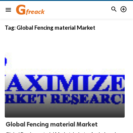


menu
Tag:
Global Fencing material Market
Global Fencing material Market