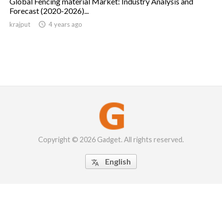
Global Fencing material Market: Industry Analysis and
Forecast (2020-2026)...
krajput

4 years ago
Copyright © 2026 Gadget. All rights reserved.
English
